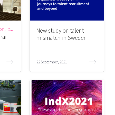
New study on talent
INTERNET OF THINGS, IOT, IOT WORLD, IOT-VÄSKAN, SIGMA CONNECTIVITY
rar
mismatch in Sweden
22 September, 2021