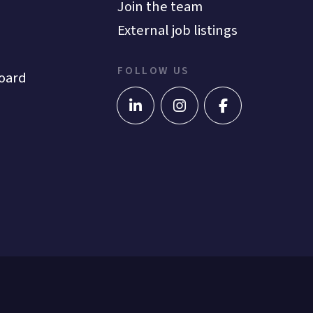
Join the team
External job listings
FOLLOW US
oard