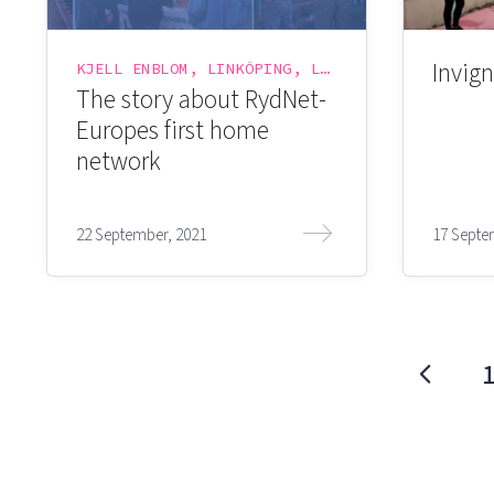
Invign
KJELL ENBLOM, LINKÖPING, LINKÖPING SCIENCE PARK, LINKÖPING UNIVERSITY, LYSATOR, RYDNET
The story about RydNet-
Europes first home
network
22 September, 2021
17 Septe