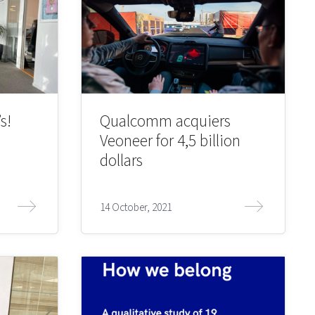
s!
Qualcomm acquiers
Veoneer for 4,5 billion
dollars
14 October, 2021