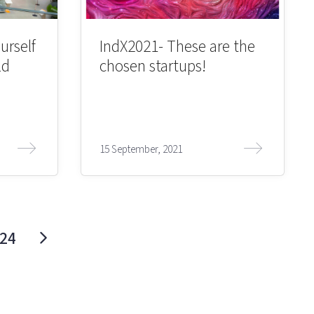
urself
IndX2021- These are the
ld
chosen startups!
15 September, 2021
24