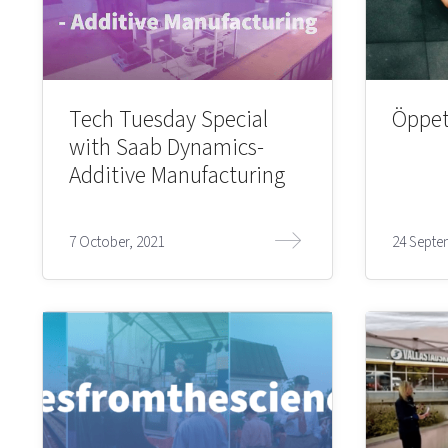
Tech Tuesday Special
Öppet
with Saab Dynamics-
Additive Manufacturing
7 October, 2021
24 Septe