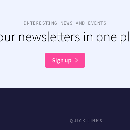
INTERESTING NEWS AND EVENTS
 our newsletters in one p
Sign up
QUICK LINKS