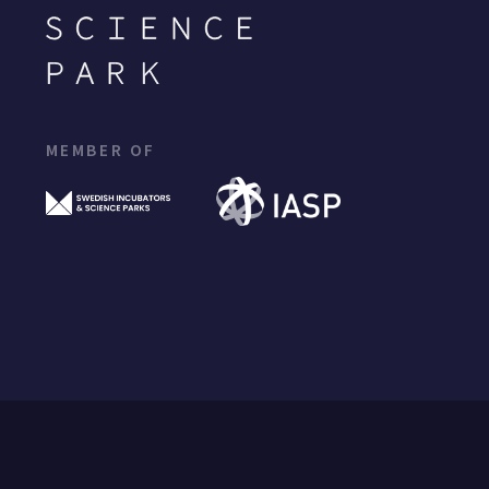
MEMBER OF