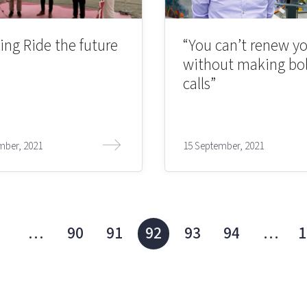
ing Ride the future
“You can’t renew yo
without making bo
calls”
mber, 2021
15 September, 2021
1
…
90
91
92
93
94
…
1