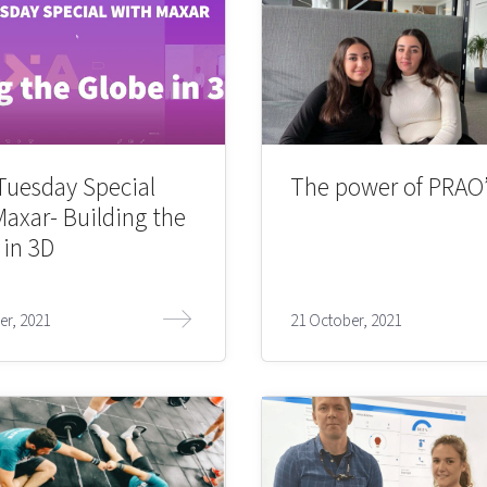
Tuesday Special
The power of PRAO’
Maxar- Building the
 in 3D
er, 2021
21 October, 2021