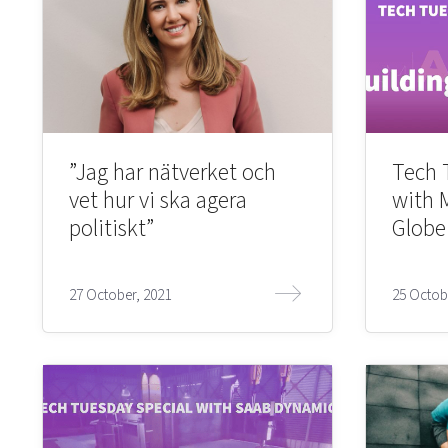
”Jag har nätverket och
Tech 
vet hur vi ska agera
with 
politiskt”
Globe
27 October, 2021
25 Octob