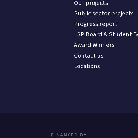
Our projects
Public sector projects
Progress report
LSP Board & Student B
Award Winners
Contact us
Locations
FINANCED BY