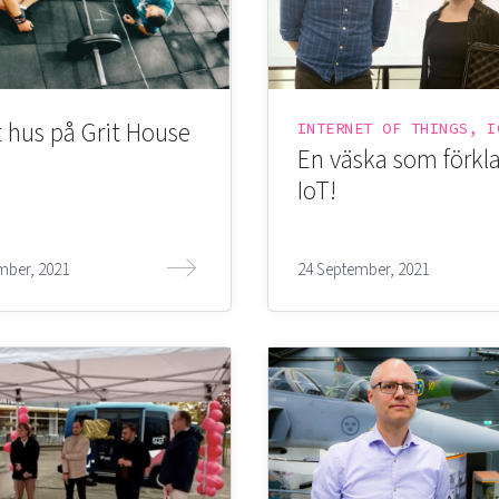
 hus på Grit House
En väska som förkla
IoT!
mber, 2021
24 September, 2021