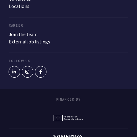
Locations
CAREER
Join the team
External job listings
FOLLOW US
FINANCED BY