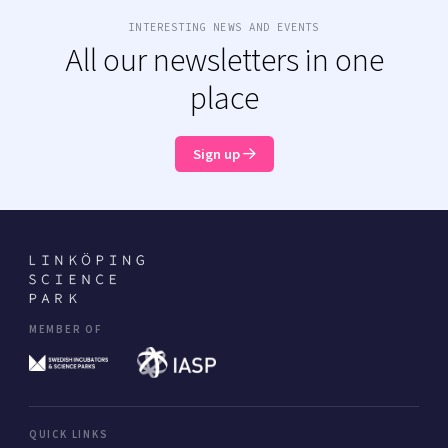
INTERESTING NEWS AND EVENTS
All our newsletters in one
place
Sign up
MEMBER OF
QUICK LINKS