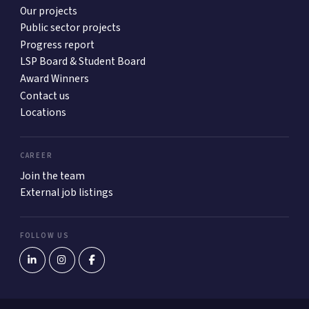
Our projects
Public sector projects
Progress report
LSP Board & Student Board
Award Winners
Contact us
Locations
CAREER
Join the team
External job listings
FOLLOW US