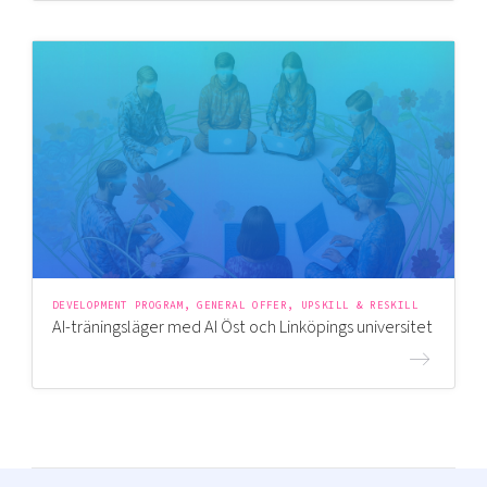
DEVELOPMENT PROGRAM, GENERAL OFFER, UPSKILL & RESKILL
AI-träningsläger med AI Öst och Linköpings universitet