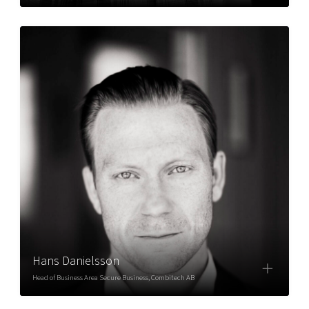
Hans Danielsson
Head of Business Area Secure Business, Combitech AB