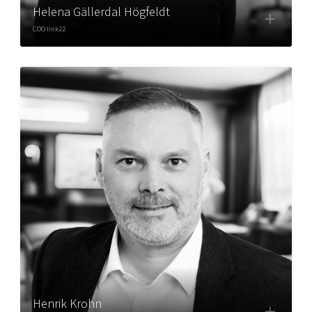
Helena Gällerdal Högfeldt
COO link22
Henrik Krohn