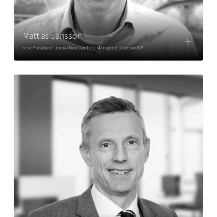
Mattias Jansson
Vice President Innovation Center | Managing Director IVP