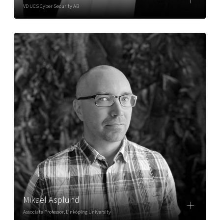
VD UCS Cyber Security AB
Mikael Asplund
Associate Professor, Linköping University