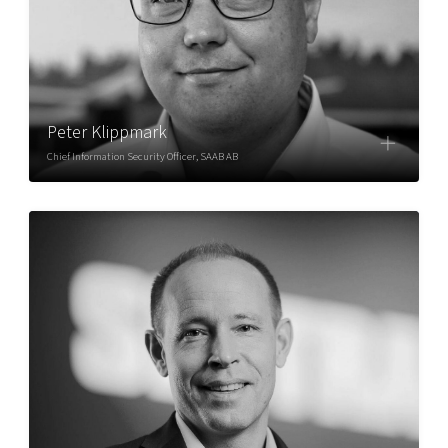
Peter Klippmark
Chief Information Security Officer, SAAB AB