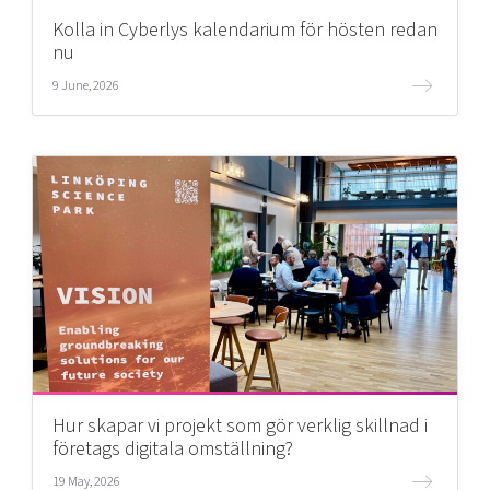
Kolla in Cyberlys kalendarium för hösten redan
nu
9 June, 2026
Hur skapar vi projekt som gör verklig skillnad i
företags digitala omställning?
19 May, 2026