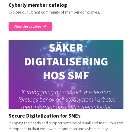
Cyberly member catalog
Explore our vibrant community of member companies.
View the catalog
Secure Digitalization for SMEs
Mapping the needs and support systems of small and medium-sized
enterprises in their work with information and cybersecurity.