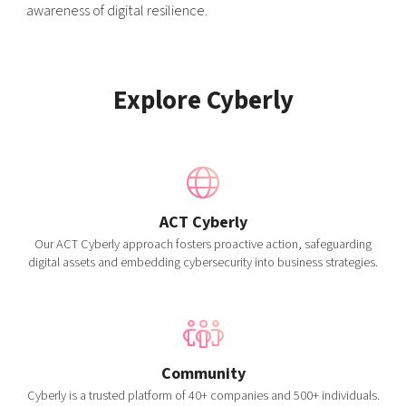
awareness of digital resilience.
Explore Cyberly
ACT Cyberly
Our ACT Cyberly approach fosters proactive action, safeguarding
digital assets and embedding cybersecurity into business strategies.
Community
Cyberly is a trusted platform of 40+ companies and 500+ individuals.