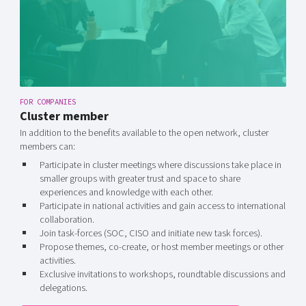
FOR COMPANIES
Cluster member
In addition to the benefits available to the open network, cluster
members can:
Participate in cluster meetings where discussions take place in
smaller groups with greater trust and space to share
experiences and knowledge with each other.
Participate in national activities and gain access to international
collaboration.
Join task-forces (SOC, CISO and initiate new task forces).
Propose themes, co-create, or host member meetings or other
activities.
Exclusive invitations to workshops, roundtable discussions and
delegations.