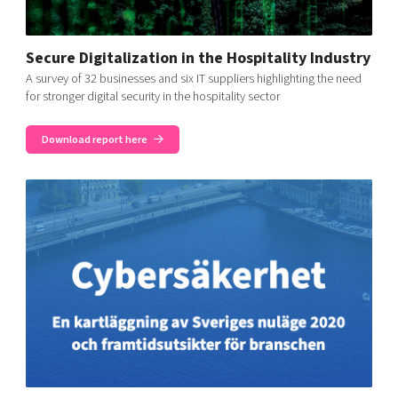
Secure Digitalization in the Hospitality Industry
A survey of 32 businesses and six IT suppliers highlighting the need
for stronger digital security in the hospitality sector
Download report here