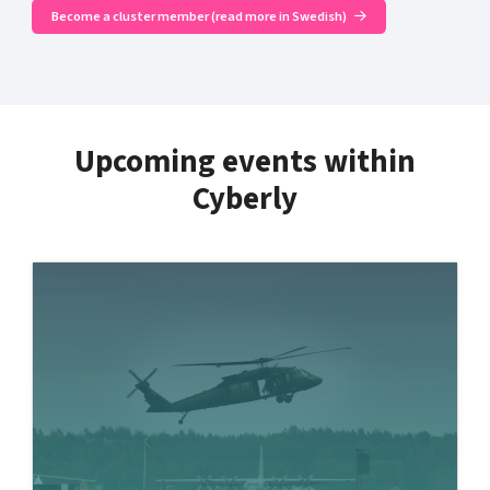
Become a cluster member (read more in Swedish)
Upcoming events within
Cyberly