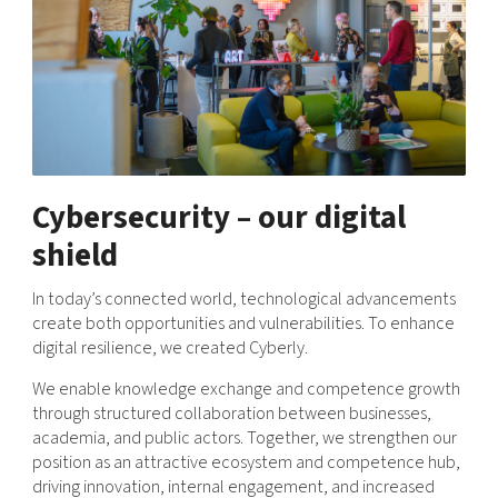
Shaping cities and regions
Our community of companies
Upscaling
Projects
Today's lunch in Mjärdevi
Talent & skills
Publications
Startup & industry collaboration
Bright East
Project toolbox
Offers to boost your business
East Sweden Tech Women
Reversed mentorship
Our clusters
Cybersecurity – our digital
Funding opportunities
shield
Current offers and activities
Reach out to us
In today’s connected world, technological advancements
create both opportunities and vulnerabilities. To enhance
Locations
digital resilience, we created Cyberly.
We enable knowledge exchange and competence growth
through structured collaboration between businesses,
academia, and public actors. Together, we strengthen our
position as an attractive ecosystem and competence hub,
driving innovation, internal engagement, and increased