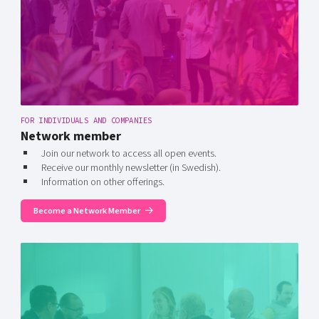
FOR INDIVIDUALS AND COMPANIES
Network member
Join our network to access all open events.
Receive our monthly newsletter (in Swedish).
Information on other offerings.
Become a Network Member