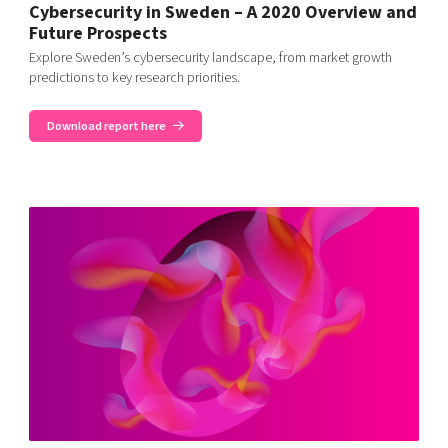
Cybersecurity in Sweden – A 2020 Overview and
Future Prospects
Explore Sweden’s cybersecurity landscape, from market growth
predictions to key research priorities.
Download report here