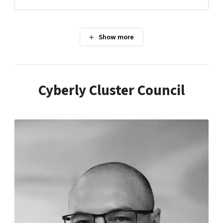
Cyberly Cluster Council