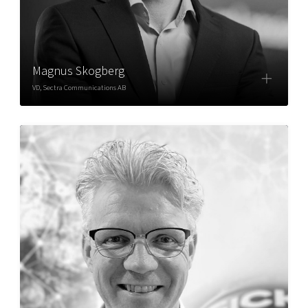
Magnus Skogberg
VD, Sectra Communications AB