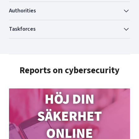
Authorities
Taskforces
Reports on cybersecurity