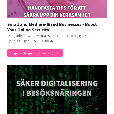
Small and Medium-Sized Businesses - Boost
Your Online Security
Our guide shows how small steps can lead to big gains in
cybersecurity. Get started today!
Explore the guide (in Swedish)