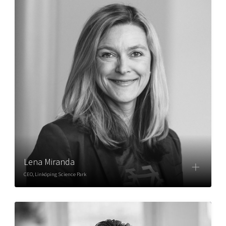
Lena Miranda
CEO, Linköping Science Park