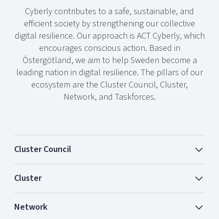
Cyberly contributes to a safe, sustainable, and
efficient society by strengthening our collective
digital resilience. Our approach is ACT Cyberly, which
encourages conscious action. Based in
Östergötland, we aim to help Sweden become a
leading nation in digital resilience. The pillars of our
ecosystem are the Cluster Council, Cluster,
Network, and Taskforces.
Cluster Council
Cluster
Network