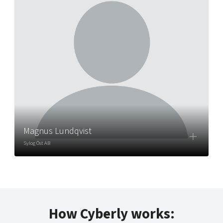
Magnus Lundqvist
Sylog Öst AB
How Cyberly works: