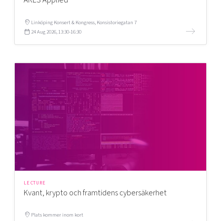
Linköping Konsert & Kongress, Konsistoriegatan 7
24 Aug 2026, 13:30-16:30
LECTURE
Kvant, krypto och framtidens cybersäkerhet
Plats kommer inom kort