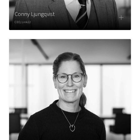
Conny Ljungqvist
CEO, Link22