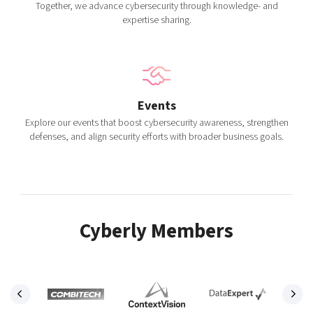
Together, we advance cybersecurity through knowledge- and
expertise sharing.
Events
Explore our events that boost cybersecurity awareness, strengthen
defenses, and align security efforts with broader business goals.
Cyberly Members