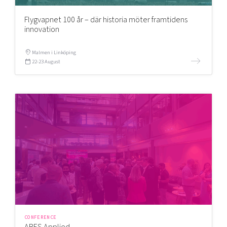
Flygvapnet 100 år – där historia möter framtidens
innovation
Malmen i Linköping
22-23 August
CONFERENCE
ARES Applied