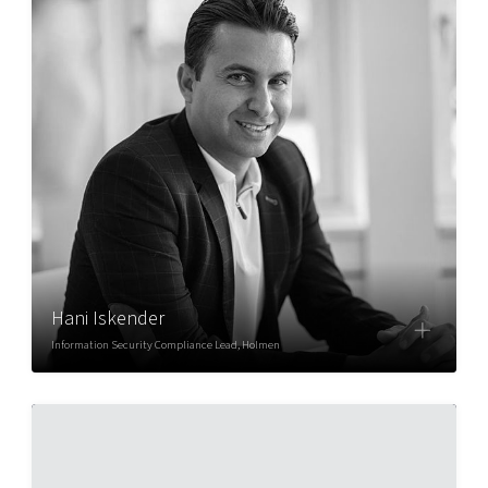
Hani Iskender
Information Security Compliance Lead, Holmen