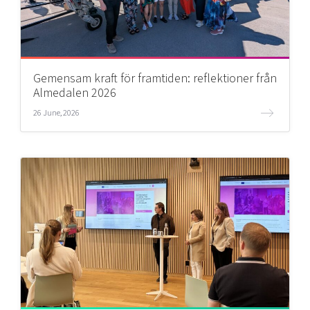
Gemensam kraft för framtiden: reflektioner från
Almedalen 2026
26 June, 2026