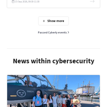
15 Sep 2026, 09:30-11:30
Passed Cyberly events
News within cybersecurity