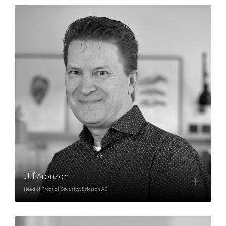
Ulf Aronzon
Head of Product Security, Ericsson AB