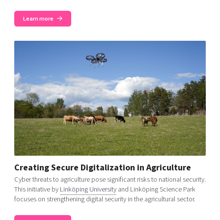
Learn more
Creating Secure Digitalization in Agriculture
Cyber threats to agriculture pose significant risks to national security.
This initiative by
Linköping University
and Linköping Science Park
focuses on strengthening digital security in the agricultural sector.