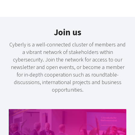
Join us
Cyberly is a well-connected cluster of members and
a vibrant network of stakeholders within
cybersecurity. Join the network for access to our
newsletter and open events, or become a member
for in-depth cooperation such as roundtable-
discussions, international projects and business
opportunities.