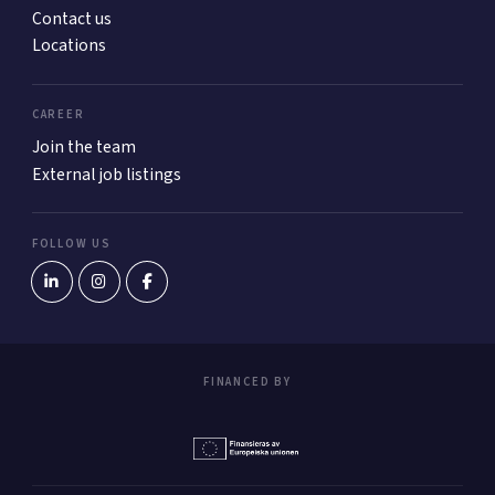
Contact us
Locations
CAREER
Join the team
External job listings
FOLLOW US
FINANCED BY