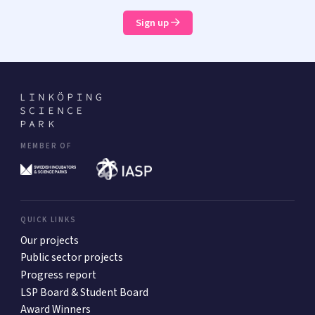
Sign up
MEMBER OF
QUICK LINKS
Our projects
Public sector projects
Progress report
LSP Board & Student Board
Award Winners