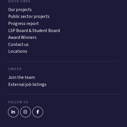
QUICK LINKS
Our projects
Public sector projects
Progress report
LSP Board & Student Board
Award Winners
Contact us
Locations
CAREER
Join the team
External job listings
FOLLOW US