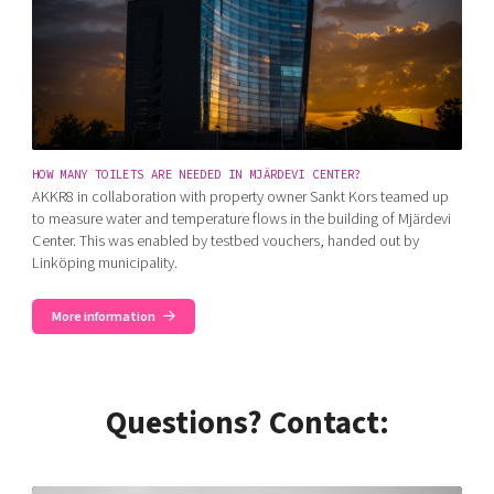
HOW MANY TOILETS ARE NEEDED IN MJÄRDEVI CENTER?
AKKR8 in collaboration with property owner Sankt Kors teamed up
to measure water and temperature flows in the building of Mjärdevi
Center. This was enabled by testbed vouchers, handed out by
Linköping municipality.
More information
Questions? Contact: