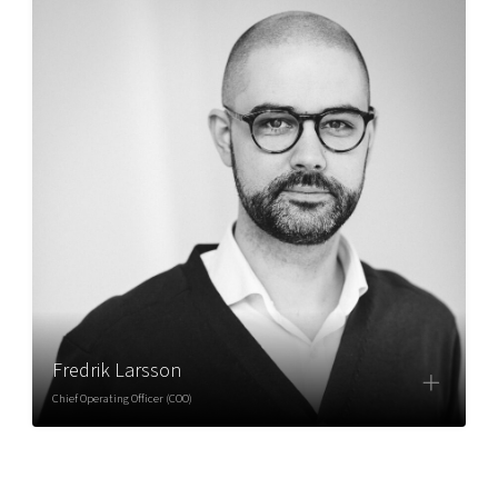
Fredrik Larsson
Chief Operating Officer (COO)