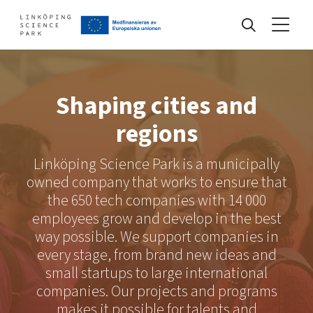
Events
Shaping cities and
regions
Find your network
Linköping Science Park is a municipally
owned company that works to ensure that
Develop your company
the 650 tech companies with 14 000
Artificial intelligence
employees grow and develop in the best
Cybersecurity
way possible. We support companies in
About
Internet of Things
Upgrade your skills & master new ones
every stage, from brand new ideas and
Manufacturing industries
small startups to large international
Global talent
companies. Our projects and programs
Visual technologies
Our story, mission & vision
40 years anniversary
makes it possible for talents and
Tech startups