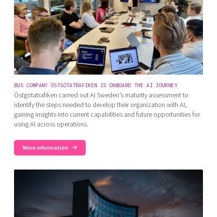
BUS COMPANY ÖSTGÖTATRAFIKEN IS ONBOARD THE AI JOURNEY
Östgötatrafiken carried out AI Sweden’s maturity assessment to
identify the steps needed to develop their organization with AI,
gaining insights into current capabilities and future opportunities for
using AI across operations.
More information