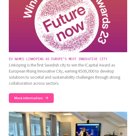
EU NAMES LINKÖPING AS EUROPE’S MOST INNOVATIVE CITY
Linköping is the first Swedish city to win the iCapital Award as
European Rising Innovative City, earning €500,000 to develop
solutions to societal and sustainability challenges through strong
collaboration across sectors.
More information