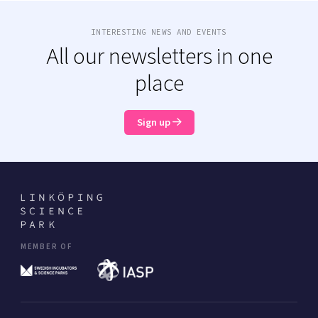
INTERESTING NEWS AND EVENTS
All our newsletters in one
place
Sign up
MEMBER OF