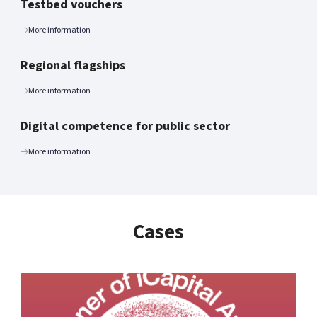
Testbed vouchers
More information
Regional flagships
More information
Digital competence for public sector
More information
Cases