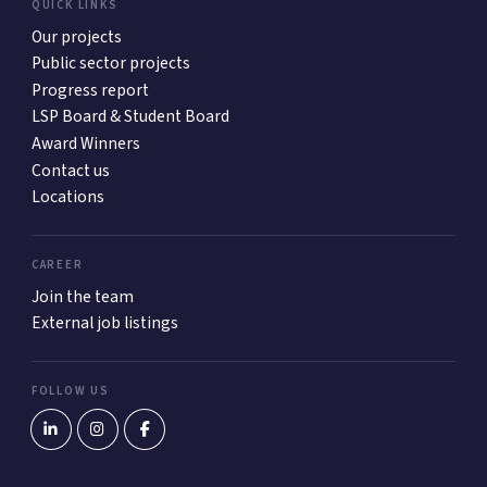
QUICK LINKS
Our projects
Public sector projects
Progress report
LSP Board & Student Board
Award Winners
Contact us
Locations
CAREER
Join the team
External job listings
FOLLOW US