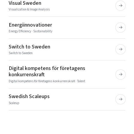
Visual Sweden
Visualization & Image Analysis
Energiinnovationer
Energy Efficiency · Sustainability
Switch to Sweden
Switch to Sweden
Digital kompetens för företagens
konkurrenskraft
Digital kompetens för företagens konkurrenskraft · Talent
Swedish Scaleups
Scaleup