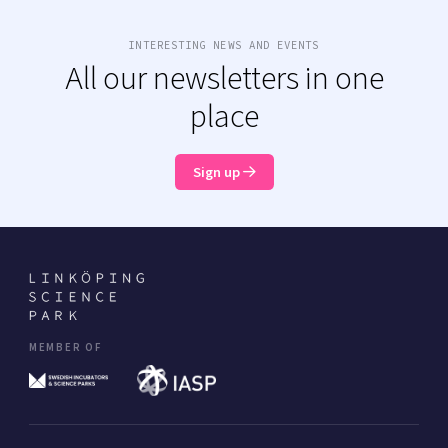
INTERESTING NEWS AND EVENTS
All our newsletters in one
place
Sign up
MEMBER OF