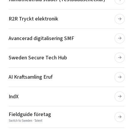
R2R Tryckt elektronik
Avancerad digitalisering SMF
Sweden Secure Tech Hub
AI Kraftsamling Eruf
IndX
Fieldguide företag
Switch to Sweden · Talent