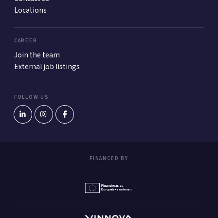
Locations
CAREER
Join the team
External job listings
FOLLOW US
FINANCED BY