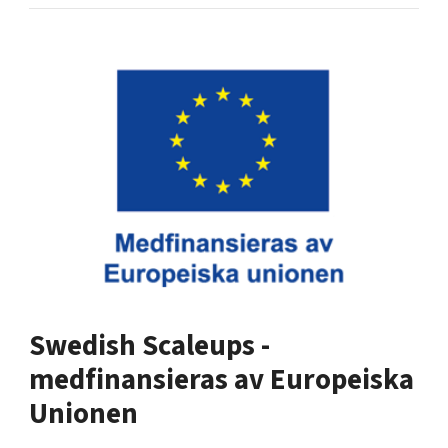
Swedish Scaleups -
medfinansieras av Europeiska
Unionen