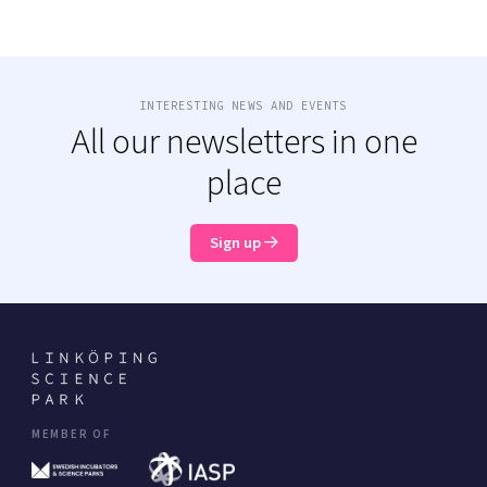
INTERESTING NEWS AND EVENTS
All our newsletters in one
place
Sign up
MEMBER OF