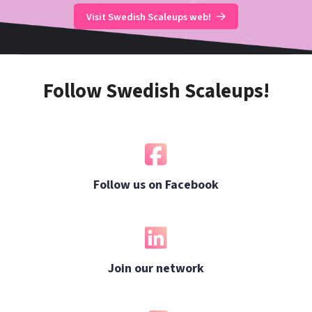
Visit Swedish Scaleups web!
Follow Swedish Scaleups!
Follow us on Facebook
Join our network