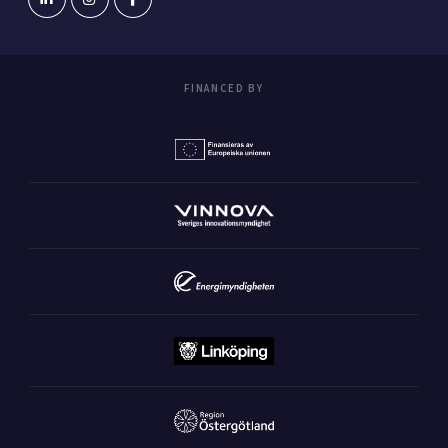
FINANCED BY