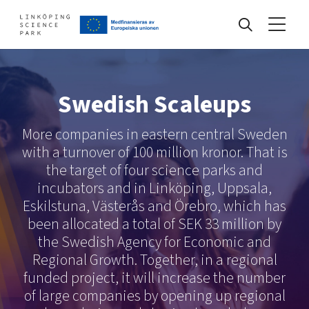
Events
Swedish Scaleups
More companies in eastern central Sweden
Find your network
with a turnover of 100 million kronor. That is
the target of four science parks and
Develop your company
incubators and in Linköping, Uppsala,
Artificial intelligence
Eskilstuna, Västerås and Örebro, which has
Cybersecurity
been allocated a total of SEK 33 million by
About
Internet of Things
the Swedish Agency for Economic and
Upgrade your skills & master new ones
Regional Growth. Together, in a regional
Manufacturing industries
funded project, it will increase the number
Global talent
of large companies by opening up regional
Visual technologies
Our story, mission & vision
40 years anniversary
Tech startups