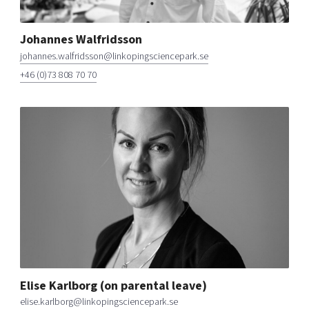
Johannes Walfridsson
johannes.walfridsson@linkopingsciencepark.se
+46 (0)73 808 70 70
Elise Karlborg (on parental leave)
elise.karlborg@linkopingsciencepark.se