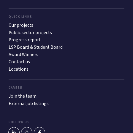
QUICK LINKS
Our projects
Public sector projects
Progress report
LSP Board & Student Board
Award Winners
Contact us
Locations
CAREER
Join the team
External job listings
FOLLOW US