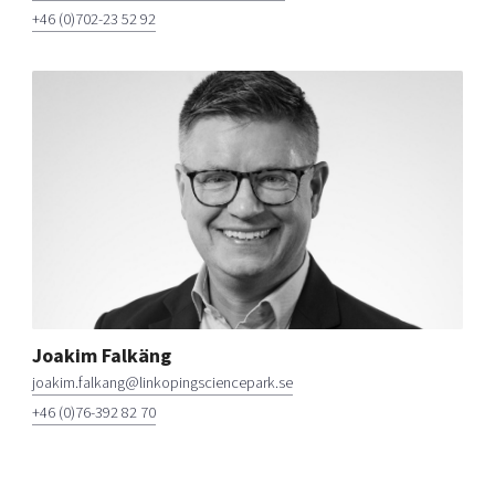
+46 (0)702-23 52 92
Joakim Falkäng
joakim.falkang@linkopingsciencepark.se
+46 (0)76-392 82 70