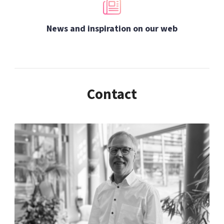
News and inspiration on our web
Contact