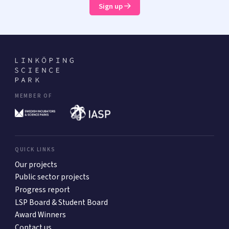
Sign up
MEMBER OF
QUICK LINKS
Our projects
Public sector projects
Progress report
LSP Board & Student Board
Award Winners
Contact us