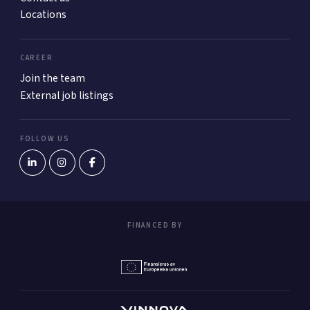
Locations
CAREER
Join the team
External job listings
FOLLOW US
FINANCED BY