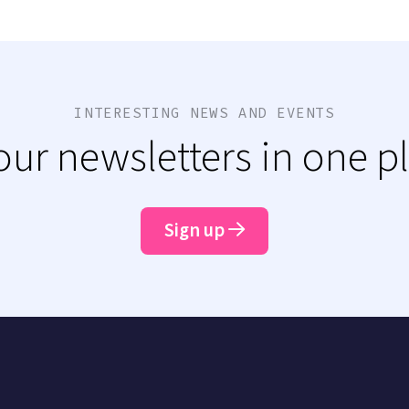
INTERESTING NEWS AND EVENTS
 our newsletters in one p
Sign up