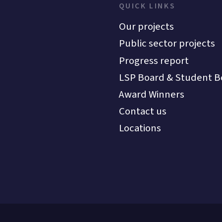
QUICK LINKS
Our projects
Public sector projects
Progress report
LSP Board & Student B
Award Winners
Contact us
Locations