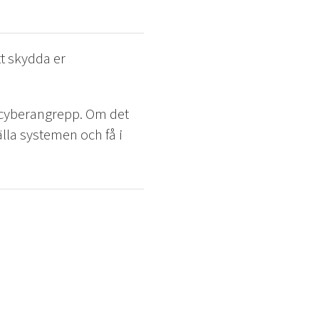
t skydda er
h cyberangrepp. Om det
tälla systemen och få i