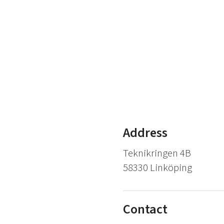
Address
Teknikringen 4B
58330 Linköping
Contact