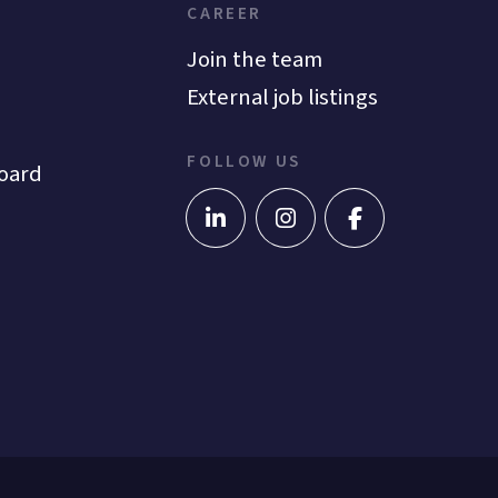
CAREER
Join the team
External job listings
FOLLOW US
oard