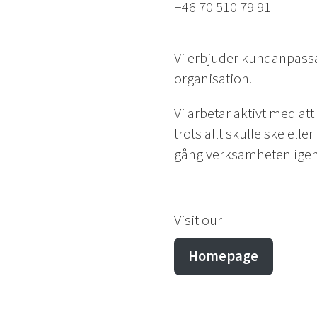
+46 70 510 79 91
Vi erbjuder kundanpassa
organisation.
Vi arbetar aktivt med at
trots allt skulle ske elle
gång verksamheten igen
Visit our
Homepage