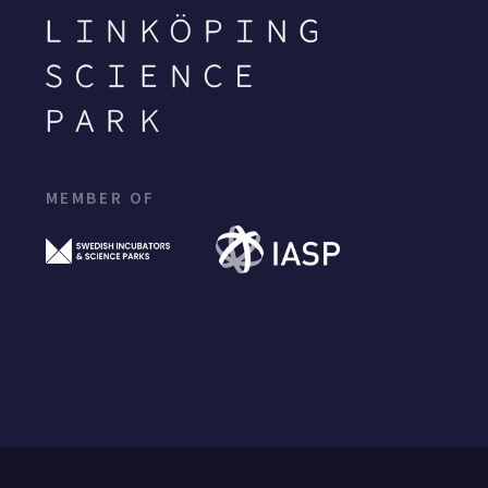
MEMBER OF