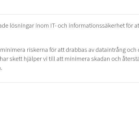
de lösningar inom IT- och informationssäkerhet för at
t minimera riskerna för att drabbas av dataintrång oc
r har skett hjälper vi till att minimera skadan och åters
.