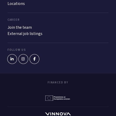
Locations
CAREER
Join the team
External job listings
FOLLOW US
FINANCED BY