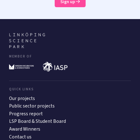
Sign up
MEMBER OF
QUICK LINKS
Our projects
Public sector projects
Progress report
LSP Board & Student Board
Award Winners
Contact us