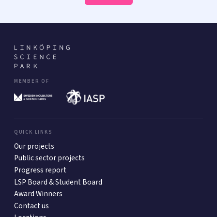
MEMBER OF
QUICK LINKS
Our projects
Public sector projects
Progress report
LSP Board & Student Board
Award Winners
Contact us