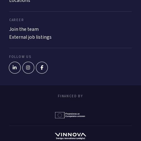
Locations
CAREER
Join the team
External job listings
FOLLOW US
FINANCED BY