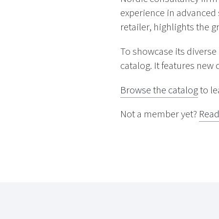
experience in advanced 
retailer, highlights the 
To showcase its divers
catalog. It features new 
Browse the catalog
to l
Not a member yet?
Read