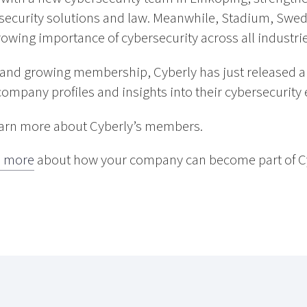
security solutions and law. Meanwhile, Stadium, Swede
growing importance of cybersecurity across all industrie
e and growing membership, Cyberly has just released
company profiles and insights into their cybersecurity 
earn more about Cyberly’s members.
 more
about how your company can become part of Cy