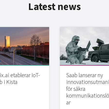
Latest news
x.ai etablerar IoT-
Saab lanserar ny
b i Kista
innovationsutman
för säkra
kommunikationslö
ar