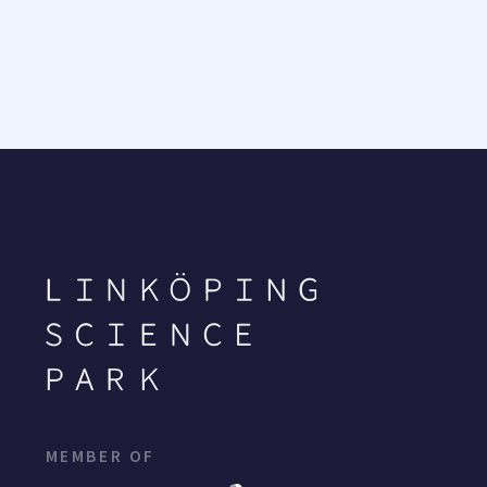
MEMBER OF