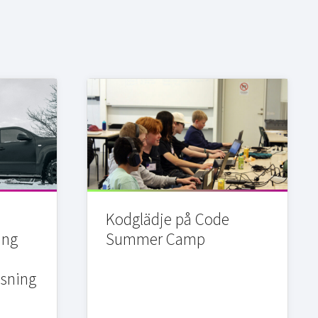
Kodglädje på Code
ing
Summer Camp
sning