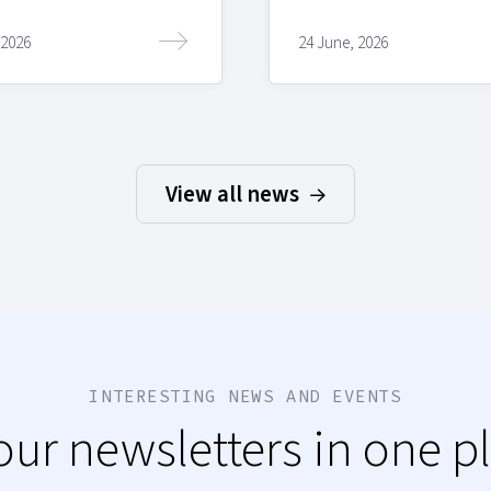
 2026
24 June, 2026
View all news
INTERESTING NEWS AND EVENTS
 our newsletters in one p