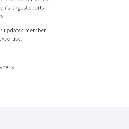
n’s largest sports
s.
 an updated member
expertise.
berly.