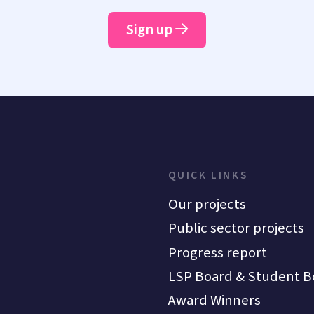
Sign up
QUICK LINKS
Our projects
Public sector projects
Progress report
LSP Board & Student B
Award Winners