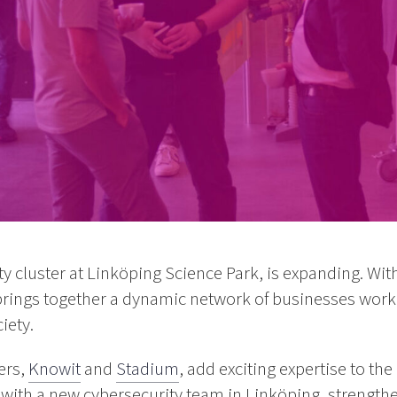
ty cluster at Linköping Science Park, is expanding. W
brings together a dynamic network of businesses work
iety.
ers,
Knowit
and
Stadium
, add exciting expertise to th
with a new cybersecurity team in Linköping, strengthen