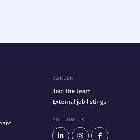
CAREER
Join the team
External job listings
FOLLOW US
oard