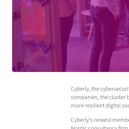
Cyberly, the cybersecuri
companies, the cluster 
more resilient digital soc
Cyberly’s newest memb
Nordic consultancy firm 