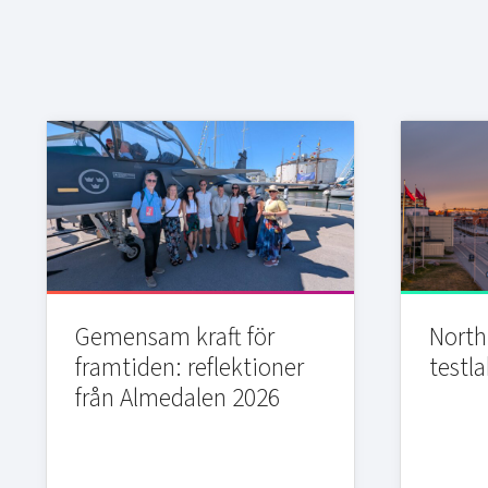
Gemensam kraft för
Northi
framtiden: reflektioner
testla
från Almedalen 2026