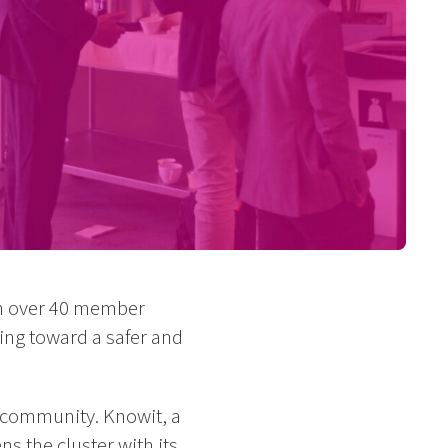
ith over 40 member
ing toward a safer and
e community. Knowit, a
s the cluster with its