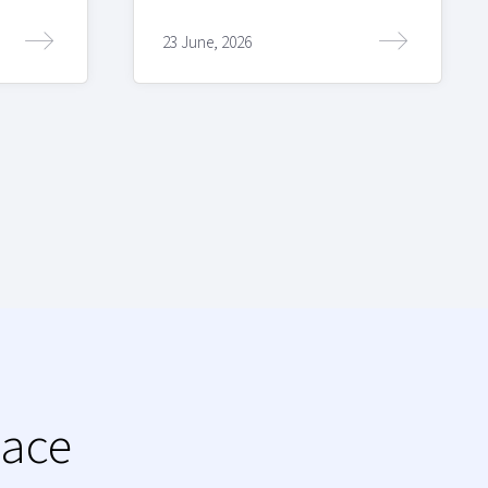
23 June, 2026
lace