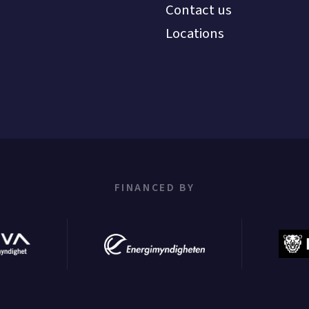
Contact us
Locations
FINANCED BY