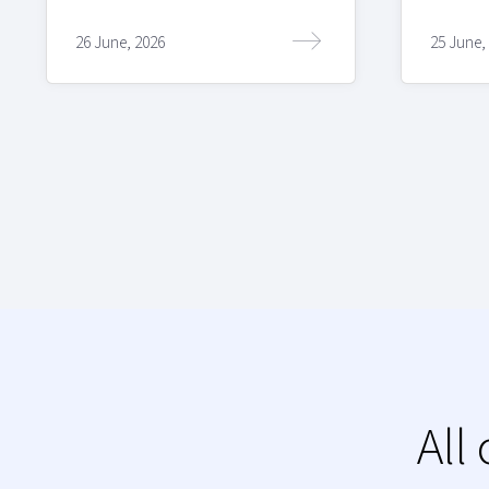
26 June, 2026
25 June,
All