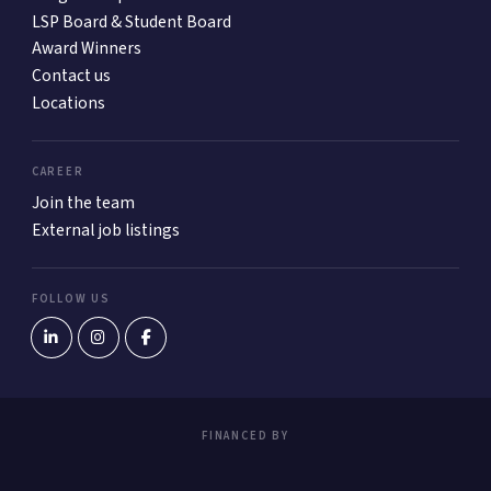
LSP Board & Student Board
Award Winners
Contact us
Locations
CAREER
Join the team
External job listings
FOLLOW US
FINANCED BY