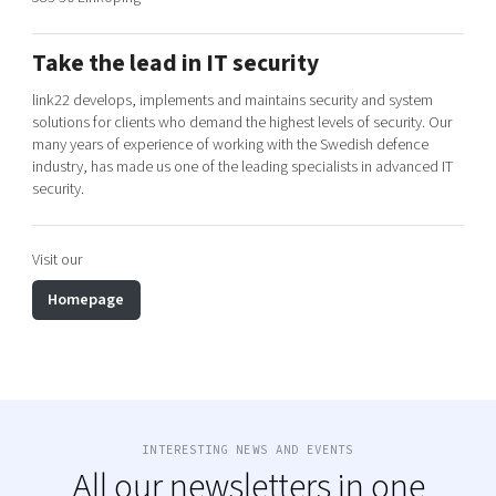
Shaping cities and regions
Our community of companies
Upscaling
Projects
Today's lunch in Mjärdevi
Talent & skills
Take the lead in IT security
Publications
Startup & industry collaboration
link22 develops, implements and maintains security and system
Bright East
Project toolbox
solutions for clients who demand the highest levels of security. Our
Offers to boost your business
East Sweden Tech Women
many years of experience of working with the Swedish defence
industry, has made us one of the leading specialists in advanced IT
Reversed mentorship
security.
Our clusters
Funding opportunities
Visit our
Current offers and activities
Reach out to us
Homepage
Locations
INTERESTING NEWS AND EVENTS
All our newsletters in one