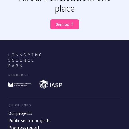
place
Sign up
MEMBER OF
QUICK LINKS
Our projects
Public sector projects
Progress report