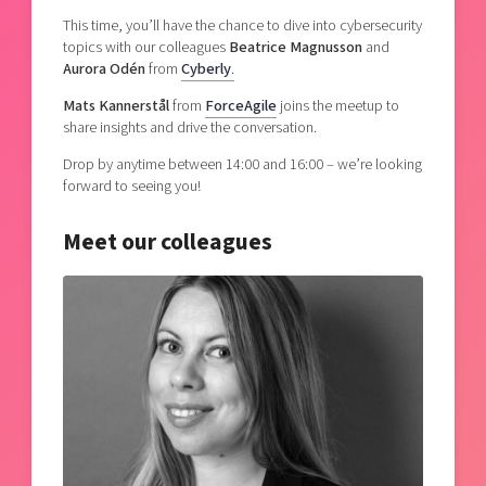
This time, you’ll have the chance to dive into cybersecurity
topics with our colleagues
Beatrice Magnusson
and
Aurora Odén
from
Cyberly
.
Mats Kannerstål
from
ForceAgile
joins the meetup to
share insights and drive the conversation.
Drop by anytime between 14:00 and 16:00 – we’re looking
forward to seeing you!
Meet our colleagues