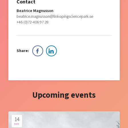
Contact
Beatrice Magnusson
beatrice.magnusson@linkopingsciencepark.se
+46 (0)72-406 97 28
Share:
Upcoming events
14
AUG