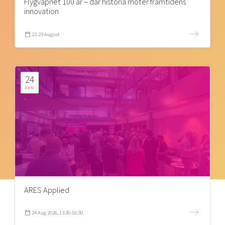
Flygvapnet 100 år – där historia möter framtidens
innovation
22-23 August
24
AUG
ARES Applied
24 Aug 2026, 13:30-16:30