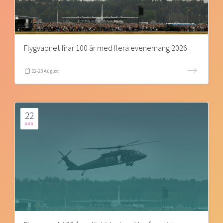
Flygvapnet firar 100 år med flera evenemang 2026
22-23 August
22
AUG