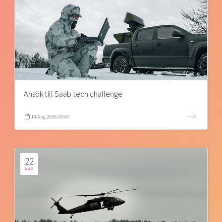
Ansök till Saab tech challenge
14 Aug 2026, 00:00
22
AUG