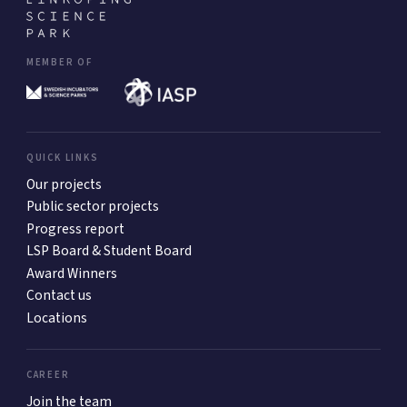
MEMBER OF
QUICK LINKS
Our projects
Public sector projects
Progress report
LSP Board & Student Board
Award Winners
Contact us
Locations
CAREER
Join the team