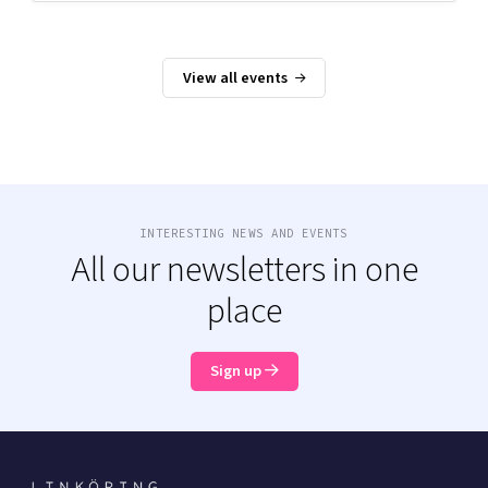
View all events
INTERESTING NEWS AND EVENTS
All our newsletters in one
place
Sign up