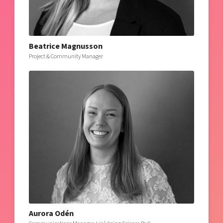
Beatrice Magnusson
Project & Community Manager
Aurora Odén