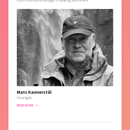
Communications Manager, Linköping Science Park
Mats Kannerstål
Force Agile
READ MORE