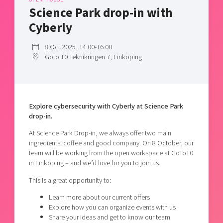
Shaping cities and regions
Our community of companies
Science Park drop-in with
Upscaling
Projects
Today's lunch in Mjärdevi
Cyberly
Talent & skills
Publications
Startup & industry collaboration
8 Oct 2025, 14:00-16:00
Bright East
Project toolbox
Offers to boost your business
Goto 10 Teknikringen 7, Linköping
East Sweden Tech Women
Reversed mentorship
Our clusters
Funding opportunities
Explore cybersecurity with Cyberly at Science Park
drop-in.
Current offers and activities
Reach out to us
At Science Park Drop-in, we always offer two main
ingredients: coffee and good company. On 8 October, our
Locations
team will be working from the open workspace at GoTo10
in Linköping – and we’d love for you to join us.
This is a great opportunity to:
Learn more about our current offers
Explore how you can organize events with us
Share your ideas and get to know our team