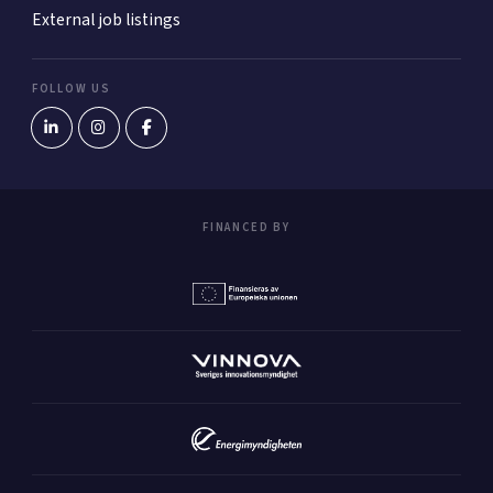
External job listings
FOLLOW US
FINANCED BY