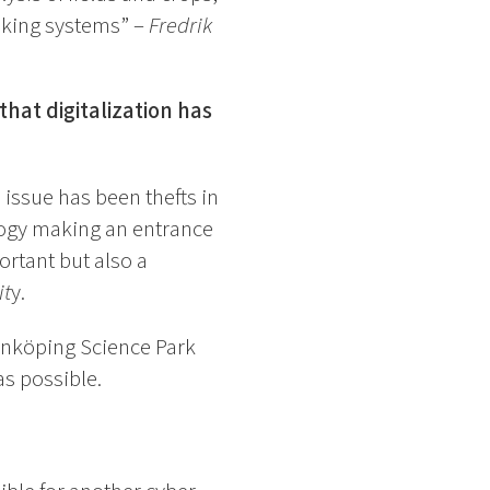
aking systems” –
Fredrik
hat digitalization has
 issue has been thefts in
ology making an entrance
ortant but also a
it
y.
Linköping Science Park
as possible.