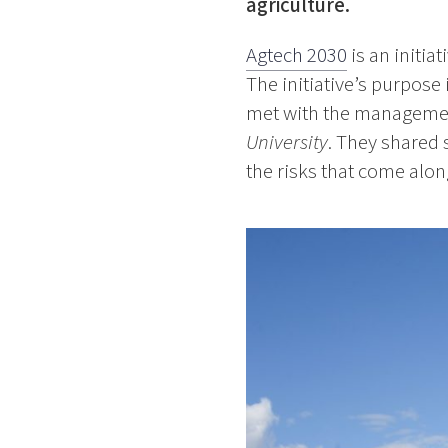
agriculture.
Agtech 2030
is an initia
The initiative’s purpose
met with the manageme
University
. They shared 
the risks that come along