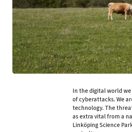
In the digital world we
of cyberattacks. We ar
technology. The threat 
as extra vital from a n
Linköping Science Park 