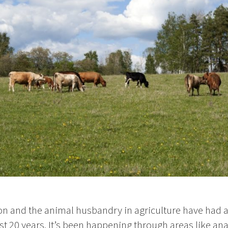
on and the animal husbandry in agriculture have had 
t 20 years. It’s been happening through areas like anal