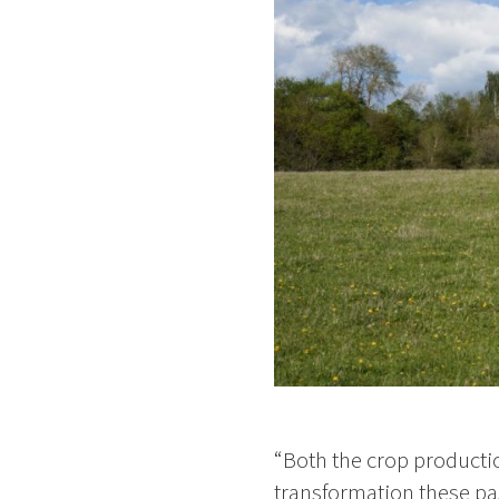
“Both the crop producti
transformation these pas