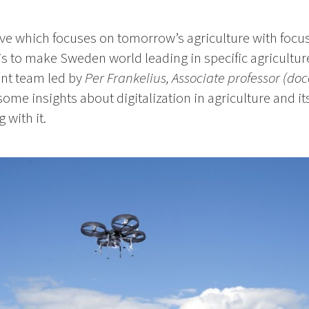
tive which focuses on tomorrow’s agriculture with focus
 is to make Sweden world leading in specific agricultu
nt team led by
Per Frankelius, Associate professor (doc
some insights about digitalization in agriculture and i
 with it.