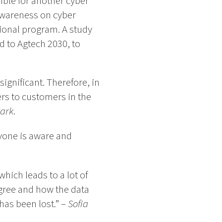
ible for another cyber
 awareness on cyber
ional program. A study
d to Agtech 2030, to
ignificant. Therefore, in
rs to customers in the
Park
.
eryone is aware and
hich leads to a lot of
gree and how the data
has been lost.” –
Sofia