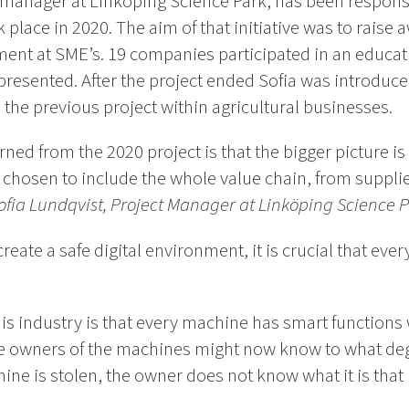
t manager at Linköping Science Park, has been respons
k place in 2020. The aim of that initiative was to raise
ent at SME’s. 19 companies participated in an educat
presented. After the project ended Sofia was introduce
 the previous project within agricultural businesses.
ed from the 2020 project is that the bigger picture is s
chosen to include the whole value chain, from supplie
ofia Lundqvist, Project Manager at Linköping Science 
 create a safe digital environment, it is crucial that ev
his industry is that every machine has smart functions w
he owners of the machines might now know to what de
hine is stolen, the owner does not know what it is that 