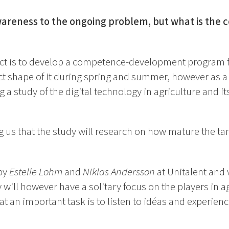
awareness to the ongoing problem, but what is the
ect is to develop a competence-development program f
ct shape of it during spring and summer, however as a
a study of the digital technology in agriculture and its
ng us that the study will research on how mature the tar
by
Estelle Lohm
and
Niklas Andersson
at Unitalent and w
y will however have a solitary focus on the players in a
at an important task is to listen to idéas and experien