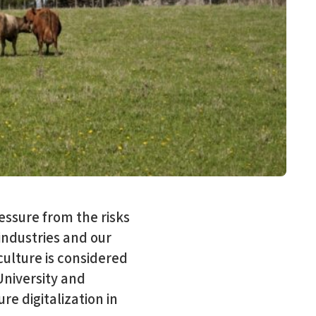
ressure from the risks
industries and our
iculture is considered
University and
re digitalization in