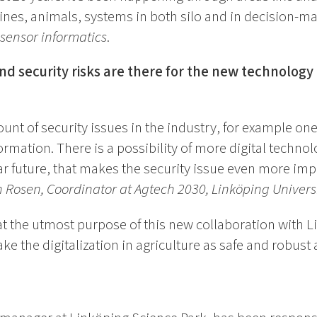
ines, animals, systems in both silo and in decision-m
 sensor informatics
.
d security risks are there for the new technology t
unt of security issues in the industry, for example one
rmation. There is a possibility of more digital techn
ear future, that makes the security issue even more imp
 Rosen, Coordinator at Agtech 2030, Linköping Univers
at the utmost purpose of this new collaboration with 
e the digitalization in agriculture as safe and robust 