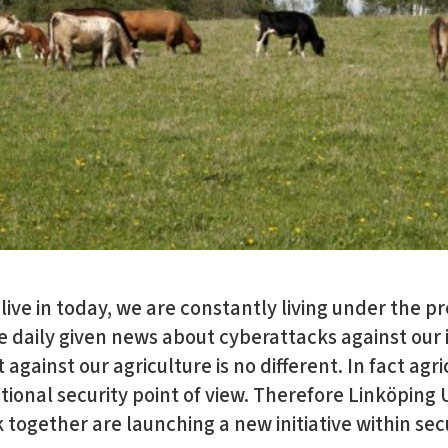
 live in today, we are constantly living under the p
e daily given news about cyberattacks against our 
against our agriculture is no different. In fact agr
ational security point of view. Therefore Linköping 
together are launching a new initiative within secu