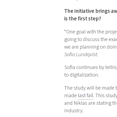
The initiative brings 
is the first step?
“One goal with the proj
going to discuss the exa
we are planning on doing 
Sofia Lundqvist.
Sofia continues by telli
to digitalization.
The study will be made 
made
last fall
. This stud
and Niklas are stating th
industry.