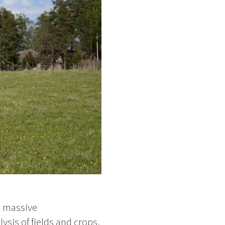
a massive
ysis of fields and crops,