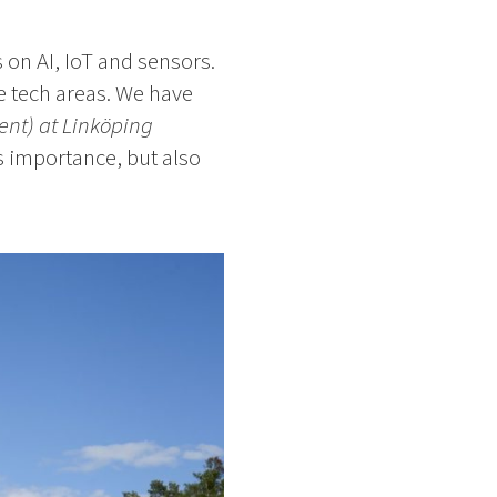
 on AI, IoT and sensors.
re tech areas. We have
ent) at Linköping
ts importance, but also