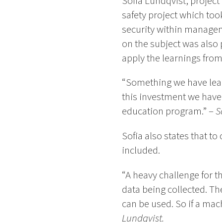
Sofia Lundqvist, projec
safety project which too
security within managem
on the subject was also 
apply the learnings from
“Something we have learn
this investment we have 
education program.” –
S
Sofia also states that to
included.
“A heavy challenge for t
data being collected. T
can be used. So if a mac
Lundqvist.