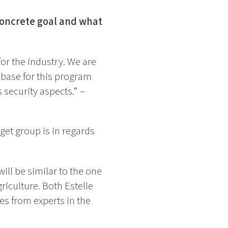
 concrete goal and what
or the industry. We are
 base for this program
 security aspects.“ –
get group is in regards
ill be similar to the one
griculture. Both Estelle
ces from experts in the