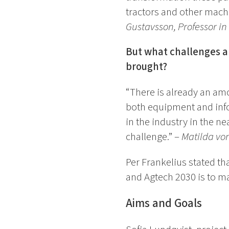
tractors and other mach
Gustavsson, Professor in
But what challenges an
brought?
“There is already an amo
both equipment and info
in the industry in the n
challenge.” –
Matilda von
Per Frankelius stated th
and Agtech 2030 is to mak
Aims and Goals