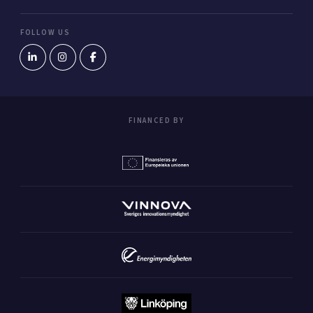
FOLLOW US
FINANCED BY