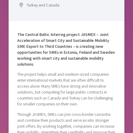
Shaping cities and regions
Our community of companies
Turkey and Canada
Upscaling
Projects
Today's lunch in Mjärdevi
Talent & skills
Publications
Startup & industry collaboration
Bright East
Project toolbox
Offers to boost your business
The Central Baltic Interreg project JASMEX – Joint
East Sweden Tech Women
Acceleration of Smart City and Sustainable Mobility
Reversed mentorship
SME Export to Third Countries – is creating new
opportunities for SMEs in Estonia, Finland and Sweden
Our clusters
Funding opportunities
working with smart city and sustainable mobility
solutions.
Current offers and activities
The project helps small and medium-sized companies
Reach out to us
enter international markets that are often difficult to
access alone. Many SMEs have strong and innovative
Locations
solutions, but competing for large public contracts in
countries such as Canada and Turkey can be challenging
for smaller companies on their own.
Through JASMEX, SMEs can join cross-border consortia
and combine their products and services into stronger
joint offers. By working together, companies can increase
their visibility, strengthen their credibility and improve their