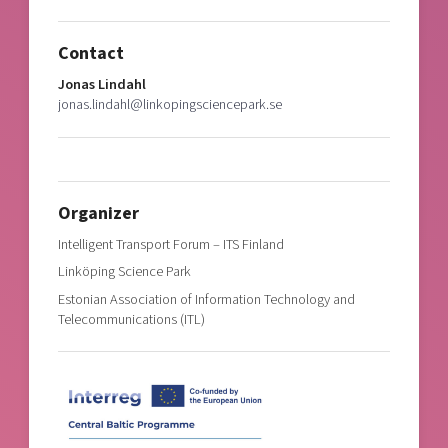
Contact
Jonas Lindahl
jonas.lindahl@linkopingsciencepark.se
Organizer
Intelligent Transport Forum – ITS Finland
Linköping Science Park
Estonian Association of Information Technology and
Telecommunications (ITL)