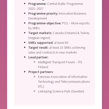
Programme:
Central Baltic Programme
2021–2027
Programme priority:
Innovative Business
Development
Programme objective:
PO1 – More exports
by SMEs
Target markets:
Canada (Ontario) & Turkey
(Aegean region)
SMEs supported:
at least 90
Target result:
at least 15 SMEs achieving
sales and contracts in new markets
Lead partner:
Intelligent Transport Forum – ITS
Finland
Project partners:
Estonian Association of Information
Technology and Telecommunications
(ITL)
Linköping Science Park (Sweden)