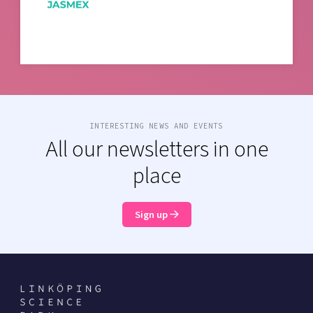
INTERESTING NEWS AND EVENTS
All our newsletters in one
place
Sign up