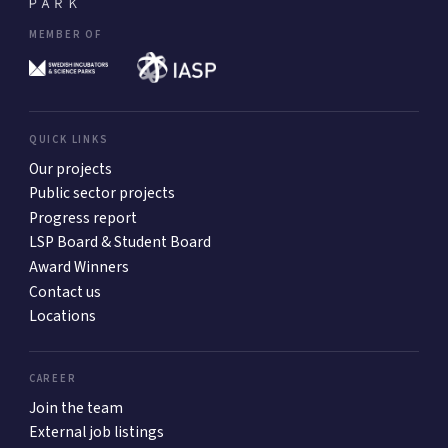
MEMBER OF
QUICK LINKS
Our projects
Public sector projects
Progress report
LSP Board & Student Board
Award Winners
Contact us
Locations
CAREER
Join the team
External job listings