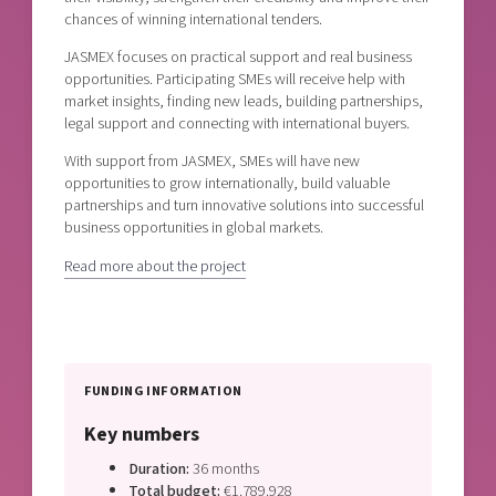
chances of winning international tenders.
JASMEX focuses on practical support and real business
opportunities. Participating SMEs will receive help with
market insights, finding new leads, building partnerships,
legal support and connecting with international buyers.
With support from JASMEX, SMEs will have new
opportunities to grow internationally, build valuable
partnerships and turn innovative solutions into successful
business opportunities in global markets.
Read more about the project
FUNDING INFORMATION
Key numbers
Duration:
36 months
Total budget:
€1.789.928