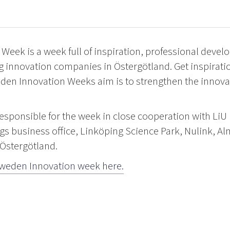
Week is a week full of inspiration, professional deve
g innovation companies in Östergötland. Get inspirati
den Innovation Weeks aim is to strengthen the innovat
responsible for the week in close cooperation with LiU
gs business office, Linköping Science Park, Nulink, A
 Östergötland.
weden Innovation week here.