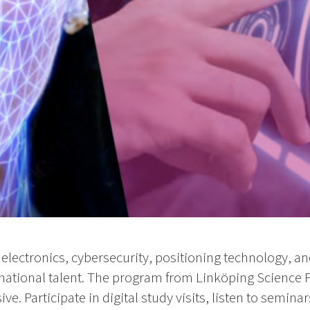
electronics, cybersecurity, positioning technology, an
ational talent. The program from Linköping Science 
e. Participate in digital study visits, listen to semin