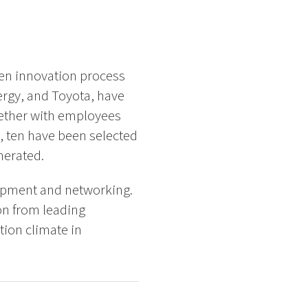
en innovation process
ergy, and Toyota, have
gether with employees
, ten have been selected
nerated.
lopment and networking.
on from leading
ion climate in