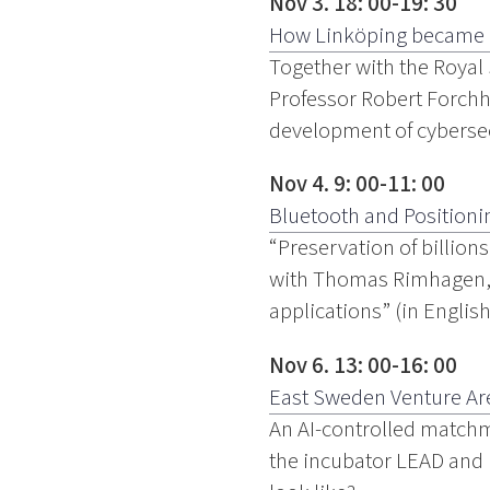
Nov 3. 18: 00-19: 30
How Linköping became a l
Together with the Royal
Professor Robert Forchh
development of cybersecu
Nov 4. 9: 00-11: 00
Bluetooth and Positioni
“Preservation of billion
with Thomas Rimhagen, S
applications” (in Englis
Nov 6. 13: 00-16: 00
East Sweden Venture Are
An AI-controlled match
the incubator LEAD and Li