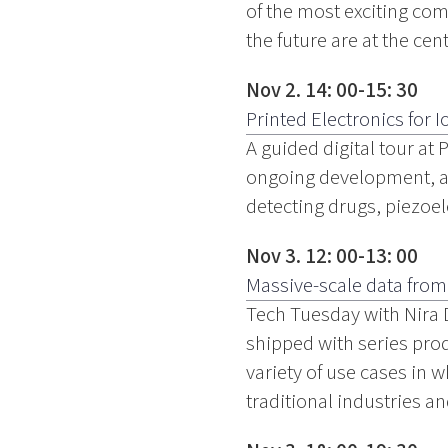
of the most exciting com
the future are at the cent
Nov 2. 14: 00-15: 30
Printed Electronics for I
A guided digital tour at
ongoing development, an
detecting drugs, piezoel
Nov 3. 12: 00-13: 00
Massive-scale data from
Tech Tuesday with Nira 
shipped with series pro
variety of use cases in 
traditional industries a