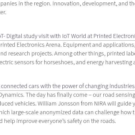
panies in the region. Innovation, development, and the
er.
oT- Digital study visit with IoT World at Printed Electron
 Printed Electronics Arena. Equipment and applications
d research projects. Among other things, printed labe
ectric sensors for horseshoes, and energy harvesting 
 connected cars with the power of changing industries
Dynamics. The day has finally come – our road sensing
duced vehicles. William Jonsson from NIRA will guide 
which large-scale anonymized data can challenge how t
nd help improve everyone’s safety on the roads.