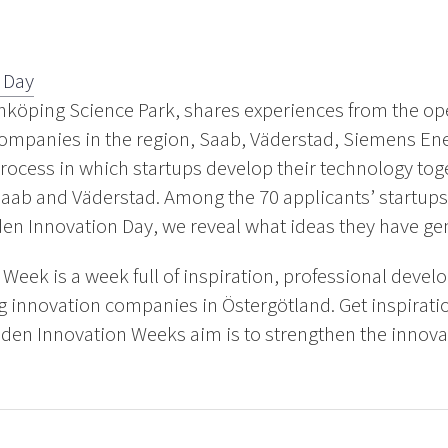
 Day
nköping Science Park, shares experiences from the op
 companies in the region, Saab, Väderstad, Siemens En
process in which startups develop their technology to
aab and Väderstad. Among the 70 applicants’ startups
den Innovation Day, we reveal what ideas they have ge
Week is a week full of inspiration, professional deve
g innovation companies in Östergötland. Get inspirati
den Innovation Weeks aim is to strengthen the innovat