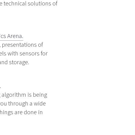
 technical solutions of
ics Arena.
, presentations of
ls with sensors for
and storage.
.
 algorithm is being
you through a wide
hings are done in