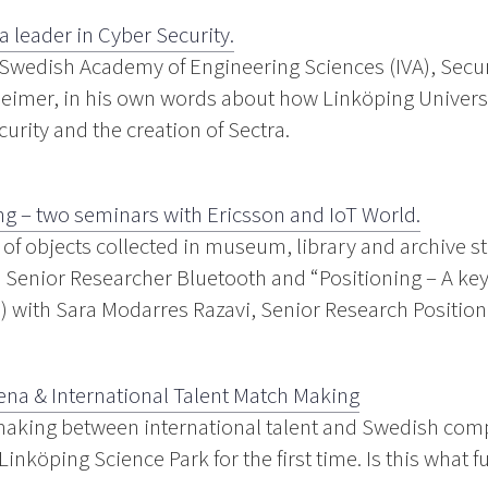
eader in Cyber ​​Security.
 Swedish Academy of Engineering Sciences (IVA), Secur
eimer, in his own words about how Linköping Universi
rity and the creation of Sectra.
ng – two seminars with Ericsson and IoT World.
s of objects collected in museum, library and archive s
enior Researcher Bluetooth and “Positioning – A key 
h) with Sara Modarres Razavi, Senior Research Position
na & International Talent Match Making
making between international talent and Swedish com
nköping Science Park for the first time. Is this what f