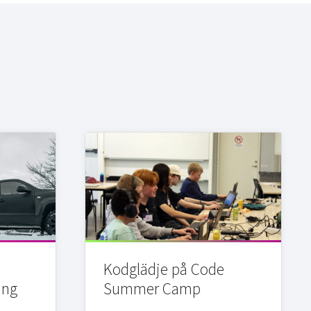
Kodglädje på Code
ing
Summer Camp