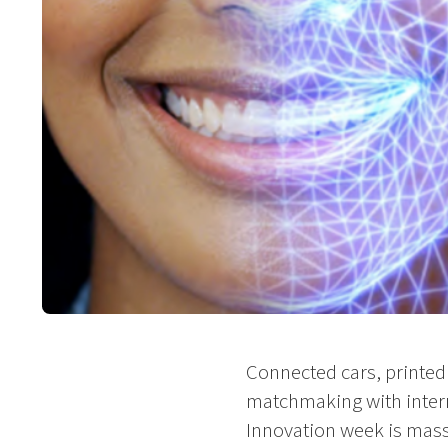
Connected cars, printed 
matchmaking with intern
Innovation week is massiv