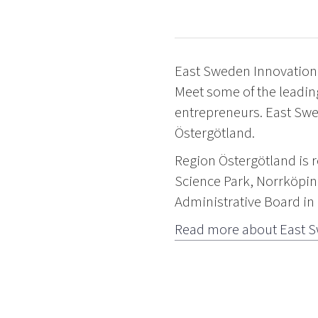
East Sweden Innovation 
Meet some of the leadin
entrepreneurs. East Swe
Östergötland.
Region Östergötland is 
Science Park, Norrköpin
Administrative Board in
Read more about East S