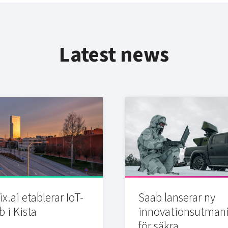
Latest news
x.ai etablerar IoT-
Saab lanserar ny
b i Kista
innovationsutman
för säkra