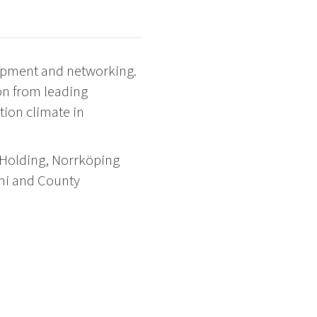
lopment and networking.
on from leading
ion climate in
 Holding, Norrköping
lmi and County