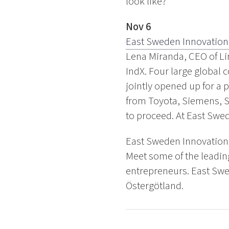
look like?
Nov 6
East Sweden Innovation
Lena Miranda, CEO of Li
IndX. Four large global
jointly opened up for a 
from Toyota, Siemens, S
to proceed. At East Swe
East Sweden Innovation 
Meet some of the leadin
entrepreneurs. East Swe
Östergötland.