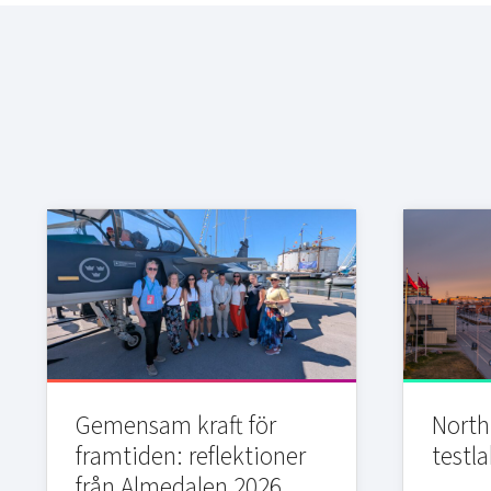
Gemensam kraft för
Northi
framtiden: reflektioner
testla
från Almedalen 2026