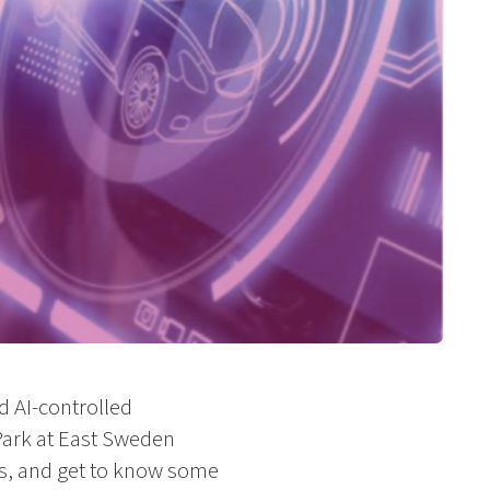
d AI-controlled
Park at East Sweden
ars, and get to know some