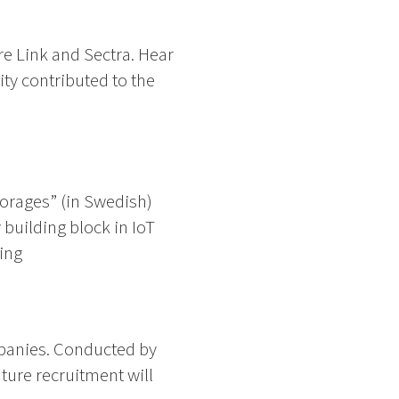
e Link and Sectra. Hear
ty contributed to the
torages” (in Swedish)
building block in IoT
ing
panies. Conducted by
uture recruitment will