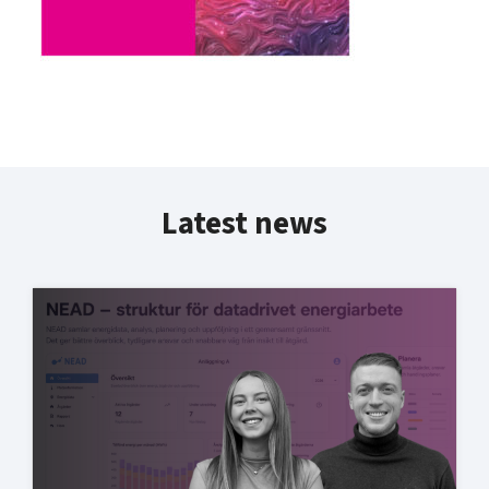
Latest news