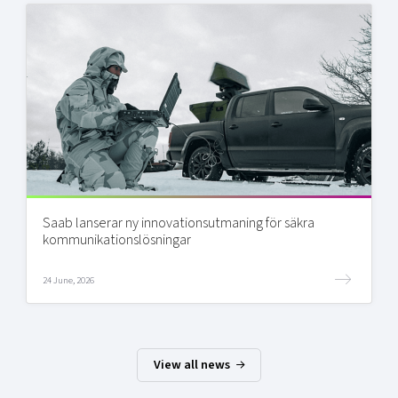
Saab lanserar ny innovationsutmaning för säkra
kommunikationslösningar
24 June, 2026
View all news