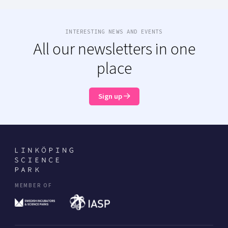
INTERESTING NEWS AND EVENTS
All our newsletters in one
place
Sign up
MEMBER OF