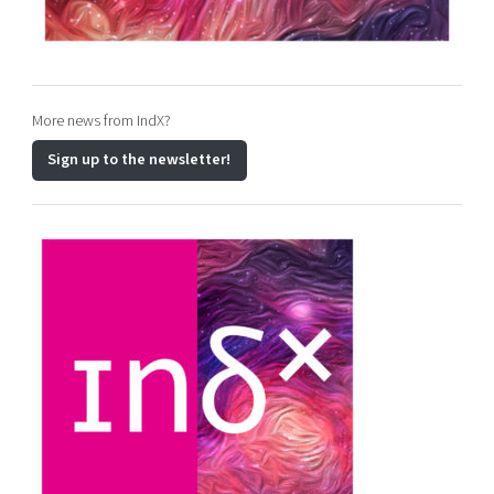
More news from IndX?
Sign up to the newsletter!