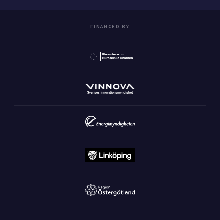
FINANCED BY