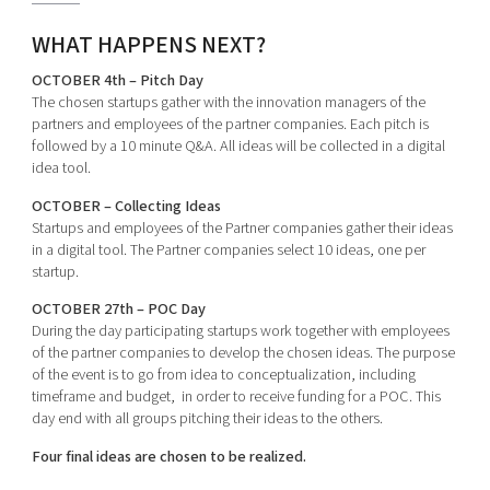
WHAT HAPPENS NEXT?
OCTOBER 4th – Pitch Day
The chosen startups gather with the innovation managers of the
partners and employees of the partner companies. Each pitch is
followed by a 10 minute Q&A. All ideas will be collected in a digital
idea tool.
OCTOBER – Collecting Ideas
Startups and employees of the Partner companies gather their ideas
in a digital tool. The Partner companies select 10 ideas, one per
startup.
OCTOBER 27th – POC Day
During the day participating startups work together with employees
of the partner companies to develop the chosen ideas. The purpose
of the event is to go from idea to conceptualization, including
timeframe and budget, in order to receive funding for a POC. This
day end with all groups pitching their ideas to the others.
Four final ideas are chosen to be realized.