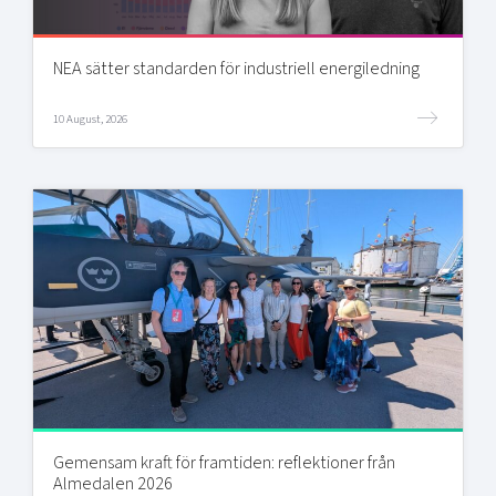
NEA sätter standarden för industriell energiledning
10 August, 2026
Gemensam kraft för framtiden: reflektioner från
Almedalen 2026