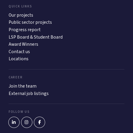
QUICK LINKS
Our projects
Public sector projects
Progress report
LSP Board & Student Board
Award Winners
Contact us
Locations
CAREER
Join the team
External job listings
FOLLOW US