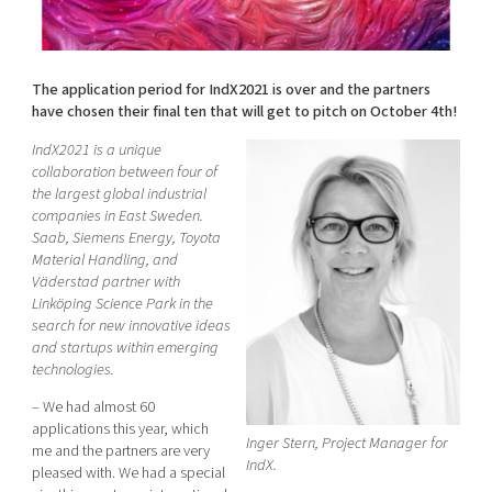
Shaping cities and regions
Our community of companies
Upscaling
Projects
Today's lunch in Mjärdevi
Talent & skills
Publications
The application period for IndX2021 is over and the partners
Startup & industry collaboration
Bright East
have chosen their final ten that will get to pitch on October 4th!
Project toolbox
Offers to boost your business
East Sweden Tech Women
IndX2021 is a unique
Reversed mentorship
collaboration between four of
the largest global industrial
Our clusters
Funding opportunities
companies in East Sweden.
Saab, Siemens Energy, Toyota
Material Handling, and
Current offers and activities
Väderstad partner with
Reach out to us
Linköping Science Park in the
search for new innovative ideas
Locations
and startups within emerging
technologies.
– We had almost 60
applications this year, which
Inger Stern, Project Manager for
me and the partners are very
IndX.
pleased with. We had a special