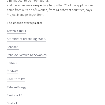
aim this year to go international
and therefore we are especially happy that 24 of the applications
came from outside of Sweden, from 14 different countries, says
Project Manager Inger Stern.
The chosen startups are:
TAWNY GmbH
AtomBeam Technologies Inc.
SentianAI
Renbloc- Verified Renewables
EmbeDL
forkNAV
KeenCorp BV
Rebase Energy
Ferritico AB
Stratolit