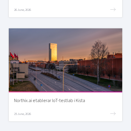
26 June, 2026
Northix.ai etablerar IoT-testlab i Kista
25 June, 2026