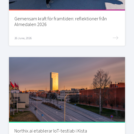
Gemensam kraft för framtiden: reflektioner från
Almedalen 2026
26 June, 2026
Northix.ai etablerar IoT-testlab i Kista