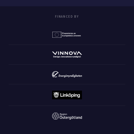
FINANCED BY