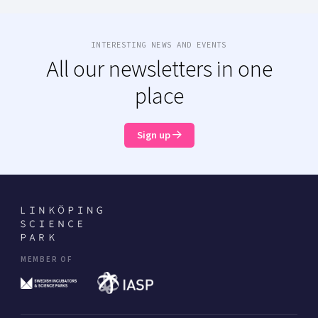
INTERESTING NEWS AND EVENTS
All our newsletters in one
place
Sign up
MEMBER OF