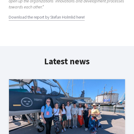
open up the organizations’ innovations and development processes
towards each other.”
Download the report by Stefan Holmlid here!
Latest news