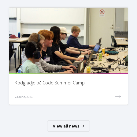
Kodglädje på Code Summer Camp
23 June, 2026
View all news