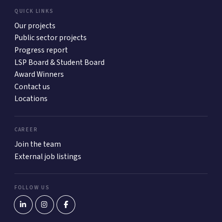
QUICK LINKS
Our projects
Public sector projects
Progress report
LSP Board & Student Board
Award Winners
Contact us
Locations
CAREER
Join the team
External job listings
FOLLOW US