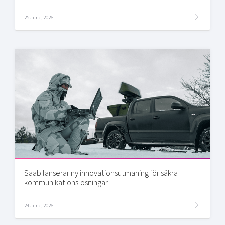
25 June, 2026
Saab lanserar ny innovationsutmaning för säkra
kommunikationslösningar
24 June, 2026