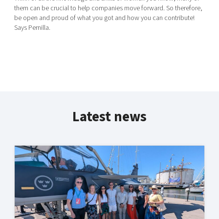
them can be crucial to help companies move forward. So therefore,
be open and proud of what you got and how you can contribute!
Says Pernilla.
Latest news