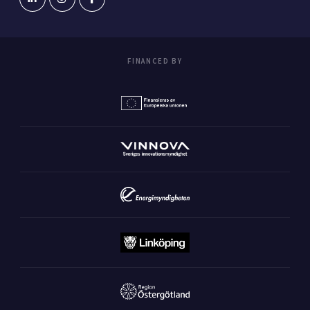
FINANCED BY