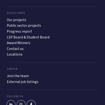
QUICK LINKS
Our projects
Public sector projects
Progress report
LSP Board & Student Board
Award Winners
Contact us
Locations
CAREER
Join the team
External job listings
FOLLOW US