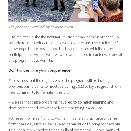
The program was led by Asynjor Invest.
– To me it feels like the next natural step of my learning process. To
be able to keep educating ourselves together and use each other’s
knowledge to the best. I hope to stay connected with the other
participants as well as women who participated in earlier versions of
this program, says Pernilla.
Don’t undermine your competence!
Elise shares that the organizers of the program will be inviting all
previous participants to meetups during 2022 to lay the ground for a
new community for female investors.
– We see that these programs have led to so much learning and
development and we want to keep that going! Says Elise.
– A lesson to myself, and to women in general, that I take with me
from these days is that we have so damn much to bring to the table!
Think of all the knowledge and skills of women you know, many of