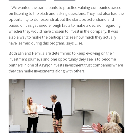
– We wanted the participants to practice valuing companies based
on listening to the pitch and asking questions. They had also had the
opportunity to do research about the startups beforehand and
based on this gathered enough facts to make a decision regarding
whether they would have chosen to invest in the company. It was
also a way to make the participants see how much they actually
have learned during this program, says Elise.
Both Elin and Pernilla are determined to keep evolving on their
investment journeys and one opportunity they see is to become
partners in one of Asynjor Invests investment trust companies where
they can make investments along with others.