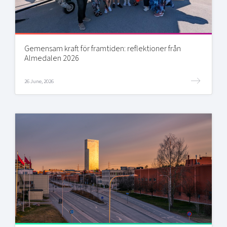
Gemensam kraft för framtiden: reflektioner från
Almedalen 2026
26 June, 2026