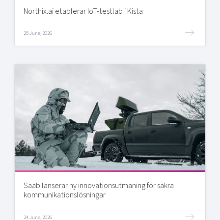
Northix.ai etablerar IoT-testlab i Kista
25 June, 2026
Saab lanserar ny innovationsutmaning för säkra
kommunikationslösningar
24 June, 2026