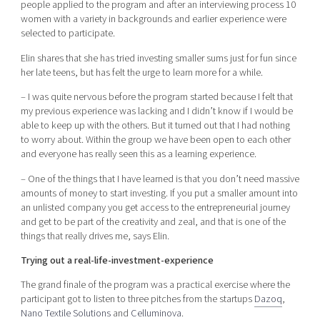
people applied to the program and after an interviewing process 10
women with a variety in backgrounds and earlier experience were
selected to participate.
Elin shares that she has tried investing smaller sums just for fun since
her late teens, but has felt the urge to learn more for a while.
– I was quite nervous before the program started because I felt that
my previous experience was lacking and I didn’t know if I would be
able to keep up with the others. But it turned out that I had nothing
to worry about. Within the group we have been open to each other
and everyone has really seen this as a learning experience.
– One of the things that I have learned is that you don’t need massive
amounts of money to start investing. If you put a smaller amount into
an unlisted company you get access to the entrepreneurial journey
and get to be part of the creativity and zeal, and that is one of the
things that really drives me, says Elin.
Trying out a real-life-investment-experience
The grand finale of the program was a practical exercise where the
participant got to listen to three pitches from the startups
Dazoq
,
Nano Textile Solutions
and
Celluminova
.