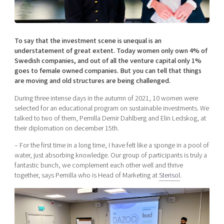
Shaping cities and regions
Our community of companies
Upscaling
Projects
Today's lunch in Mjärdevi
Talent & skills
Publications
To say that the investment scene is unequal is an
Startup & industry collaboration
Bright East
understatement of great extent. Today women only own 4% of
Project toolbox
Offers to boost your business
Swedish companies, and out of all the venture capital only 1%
East Sweden Tech Women
goes to female owned companies. But you can tell that things
Reversed mentorship
are moving and old structures are being challenged.
Our clusters
Funding opportunities
During three intense days in the autumn of 2021, 10 women were
selected for an educational program on sustainable investments. We
talked to two of them, Pernilla Demir Dahlberg and Elin Ledskog, at
Current offers and activities
their diplomation on december 15th.
Reach out to us
– For the first time in a long time, I have felt like a sponge in a pool of
Locations
water, just absorbing knowledge. Our group of participants is truly a
fantastic bunch, we complement each other well and thrive
together, says Pernilla who is Head of Marketing at
Sterisol
.