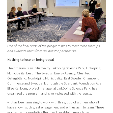
One of the final parts of the program was to meet three startups
and evaluate them from an investor perspective.
Nothing to lose on being equal
The program is an initiative by Linköping Science Park, Linköping
Municipality, Lead, The Swedish Energy Agency, Cleantech
Östergötland, Norrköping Municipality, East Sweden Chamber of
Commerce and Swedbank through the Sparbank Foundation Alfa.
Elise Karlborg, project manager at Linköping Science Park, has
organized the program and is very pleased with the results.
– It has been amazing to work with this group of women who all
have shown such great engagement and enthusiasm to learn. These
women, and people like them, will be able to make huge