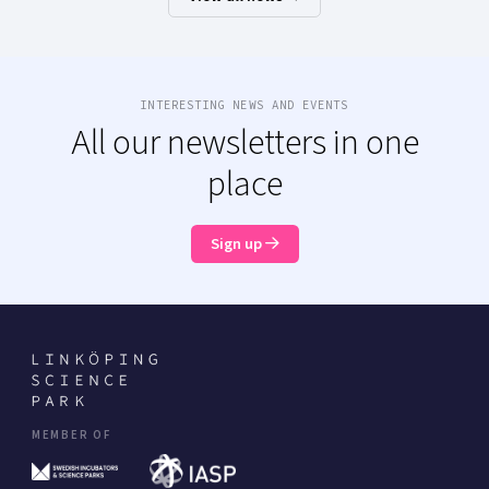
INTERESTING NEWS AND EVENTS
All our newsletters in one
place
Sign up
MEMBER OF