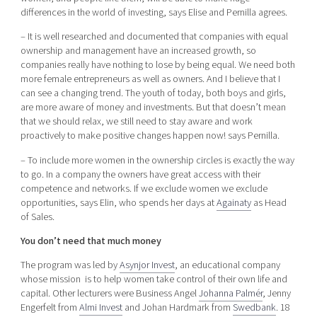
differences in the world of investing, says Elise and Pernilla agrees.
– It is well researched and documented that companies with equal
ownership and management have an increased growth, so
companies really have nothing to lose by being equal. We need both
more female entrepreneurs as well as owners. And I believe that I
can see a changing trend. The youth of today, both boys and girls,
are more aware of money and investments. But that doesn’t mean
that we should relax, we still need to stay aware and work
proactively to make positive changes happen now! says Pernilla.
– To include more women in the ownership circles is exactly the way
to go. In a company the owners have great access with their
competence and networks. If we exclude women we exclude
opportunities, says Elin, who spends her days at
Againaty
as Head
of Sales.
You don’t need that much money
The program was led by
Asynjor Invest
, an educational company
whose mission is to help women take control of their own life and
capital. Other lecturers were Business Angel
Johanna Palmér
, Jenny
Engerfelt from
Almi Invest
and Johan Hardmark from
Swedbank
. 18