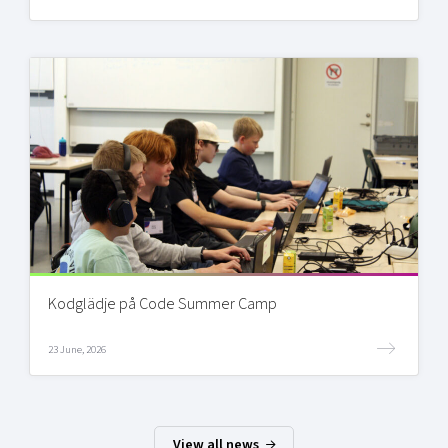
Kodglädje på Code Summer Camp
23 June, 2026
View all news