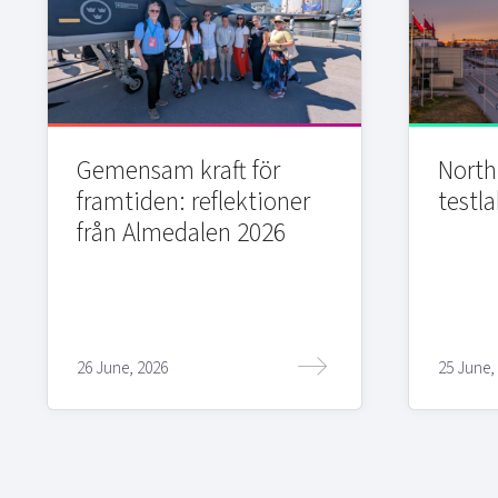
Gemensam kraft för
Northi
framtiden: reflektioner
testla
från Almedalen 2026
26 June, 2026
25 June,