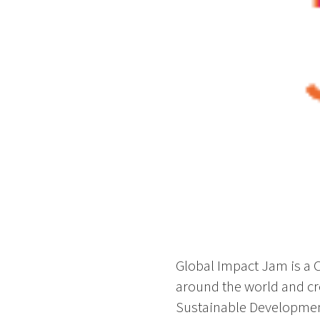
Global Impact Jam is a Cr
around the world and cr
Sustainable Development