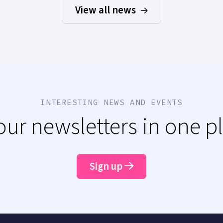
View all news
INTERESTING NEWS AND EVENTS
 our newsletters in one p
Sign up