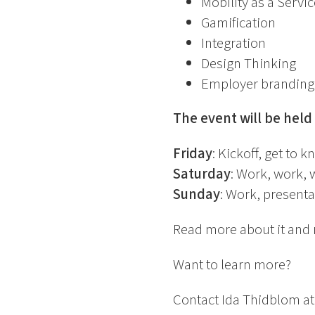
Mobility as a Servic
Gamification
Integration
Design Thinking
Employer branding
The event will be held
Friday
: Kickoff, get to 
Saturday
: Work, work, 
Sunday
: Work, presenta
Read more about it and 
Want to learn more?
Contact Ida Thidblom at S