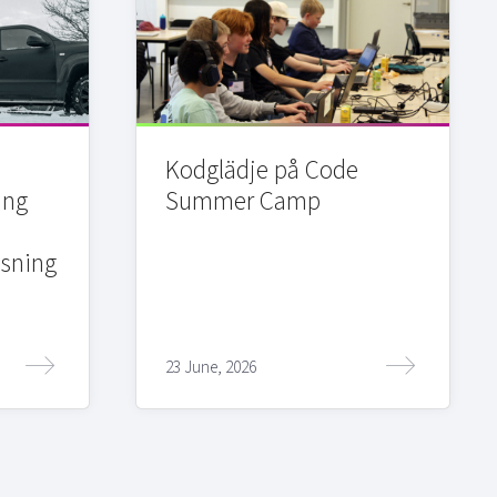
Kodglädje på Code
ing
Summer Camp
sning
23 June, 2026