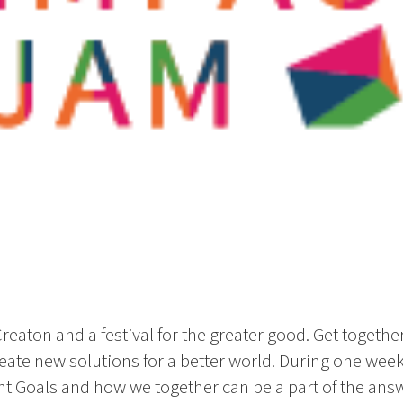
eaton and a festival for the greater good. Get together
eate new solutions for a better world. During one we
 Goals and how we together can be a part of the answe