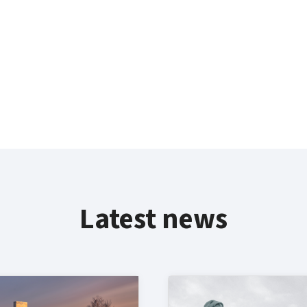
Latest news