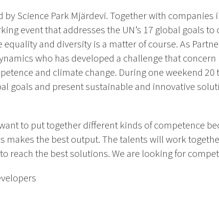
 by Science Park Mjärdevi. Together with companies in 
ing event that addresses the UN’s 17 global goals to 
 equality and diversity is a matter of course. As Partn
ynamics who has developed a challenge that concern 
mpetence and climate change. During one weekend 20 t
al goals and present sustainable and innovative solut
ant to put together different kinds of competence b
as makes the best output. The talents will work togeth
w to reach the best solutions. We are looking for compe
evelopers