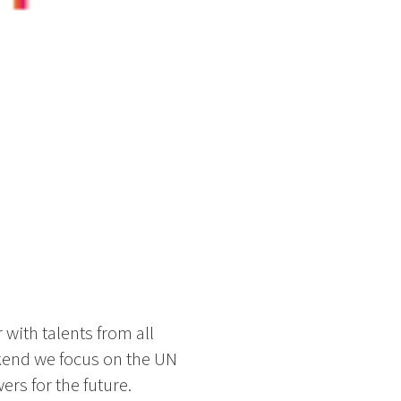
 with talents from all
ekend we focus on the UN
rs for the future.