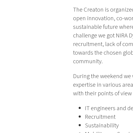
The Creaton is organized
open innovation, co-work
sustainable future where
challenge we got NIRA D
recruitment, lack of co
towards the chosen glob
community.
During the weekend we w
expertise in various are
with their points of vie
IT engineers and d
Recruitment
Sustainability