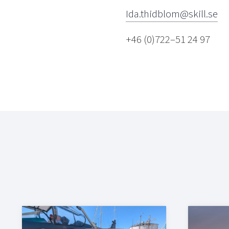
Ida.thidblom@skill.se
+46 (0)722–51 24 97