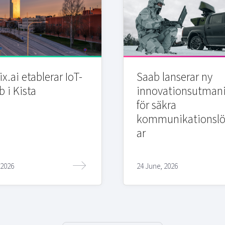
x.ai etablerar IoT-
Saab lanserar ny
b i Kista
innovationsutman
för säkra
kommunikationslö
ar
 2026
24 June, 2026