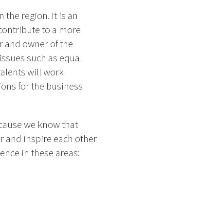
the region. It is an
contribute to a more
er and owner of the
issues such as equal
alents will work
ions for the business
ecause we know that
er and inspire each other
tence in these areas: