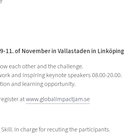
e
 9-11. of November in Vallastaden in Linköping
know each other and the challenge.
work and inspiring keynote speakers 08.00-20.00.
tion and learning opportunity.
register at
www.globalimpactjam.se
kill. In charge for recuting the participants.