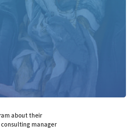
ram about their
, consulting manager