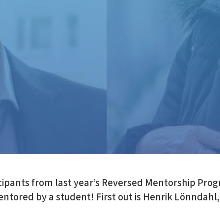
cipants from last year’s Reversed Mentorship Prog
ntored by a student! First out is Henrik Lönndahl