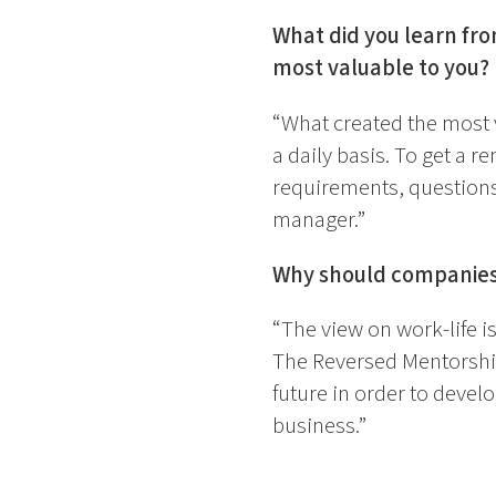
What did you learn fr
most valuable to you?
“What created the most v
a daily basis. To get a r
requirements, questions,
manager.”
Why should companies 
“The view on work-life i
The Reversed Mentorship
future in order to devel
business.”