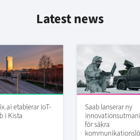
Latest news
x.ai etablerar IoT-
Saab lanserar ny
b i Kista
innovationsutman
för säkra
kommunikationslö