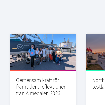
Gemensam kraft för
Northi
framtiden: reflektioner
testla
från Almedalen 2026