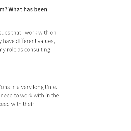
ram? What has been
sues that I work with on
y have different values,
my role as consulting
ons in a very long time.
need to work with in the
ceed with their