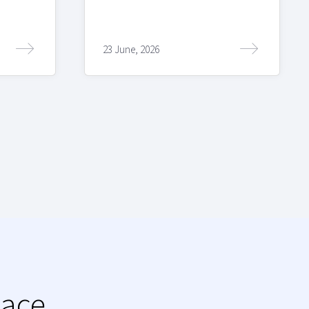
23 June, 2026
lace