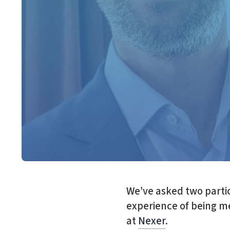
We’ve asked two parti
experience of being me
at
Nexer
.