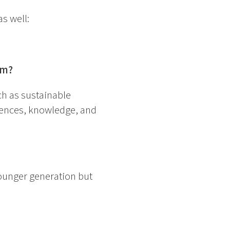
s well:
ram?
ch as sustainable
riences, knowledge, and
younger generation but