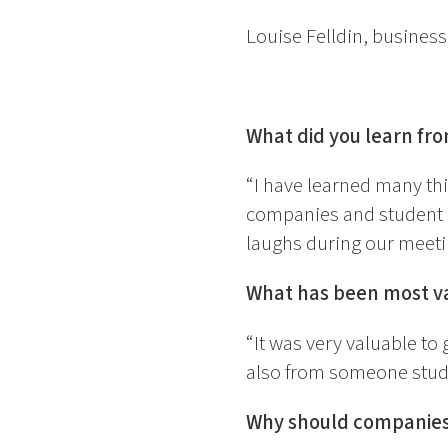
Louise Felldin, business
What did you learn fr
“I have learned many th
companies and student i
laughs during our meeti
What has been most va
“It was very valuable to
also from someone studyi
Why should companies 