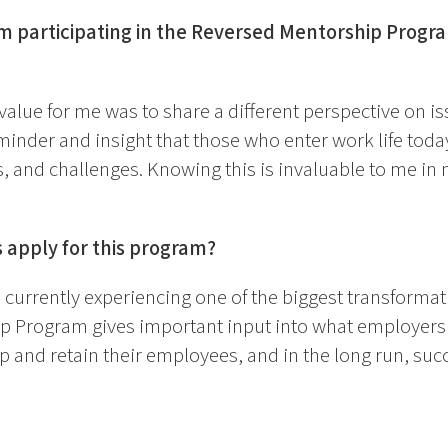
om participating in the Reversed Mentorship Prog
alue for me was to share a different perspective on is
eminder and insight that those who enter work life toda
 and challenges. Knowing this is invaluable to me in 
apply for this program?
s currently experiencing one of the biggest transformati
 Program gives important input into what employers 
op and retain their employees, and in the long run, suc