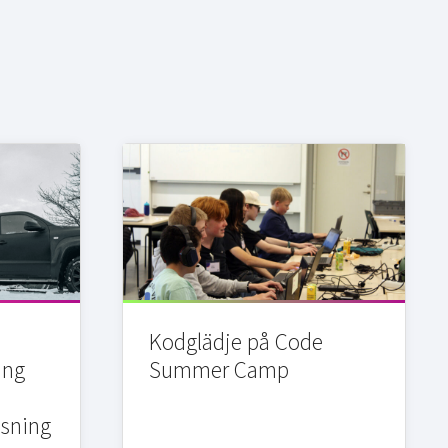
Kodglädje på Code
ing
Summer Camp
sning