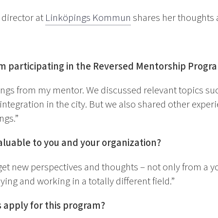
 director at
Linköpings Kommun
shares her thoughts a
om participating in the Reversed Mentorship Prog
ings from my mentor. We discussed relevant topics su
ntegration in the city. But we also shared other expe
ngs.”
luable to you and your organization?
 get new perspectives and thoughts – not only from a 
ng and working in a totally different field.”
apply for this program?