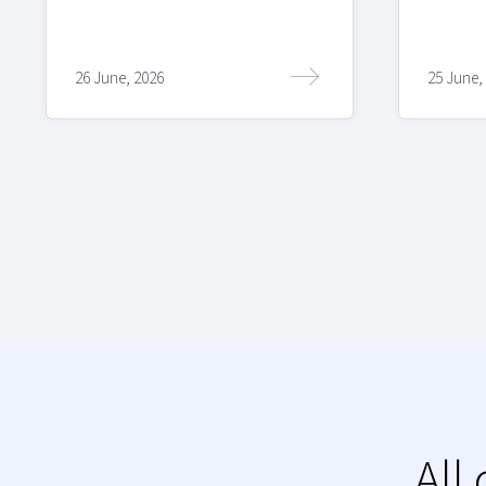
26 June, 2026
25 June,
All