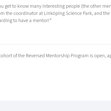
u get to know many interesting people (the other me
om the coordinator at Linköping Science Park, and the t
arding to have a mentor!”
 cohort of the Reversed Mentorship Program is open, a