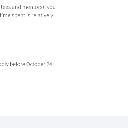
ntees and mentors), you
ime spent is relatively
pply before October 24!