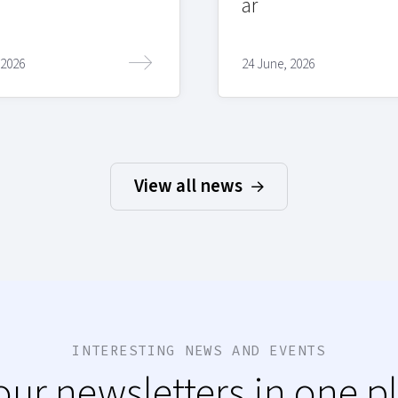
ar
 2026
24 June, 2026
View all news
INTERESTING NEWS AND EVENTS
 our newsletters in one p