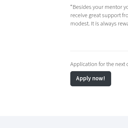
“Besides your mentor yo
receive great support fr
modest. It is always rew
Application for the next
Apply now!