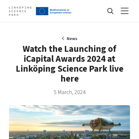
Events
News
Watch the Launching of
iCapital Awards 2024 at
Find your network
Linköping Science Park live
here
Develop your company
Artificial intelligence
5 March, 2024
Cybersecurity
About
Internet of Things
Upgrade your skills & master new ones
Manufacturing industries
Global talent
Visual technologies
Our story, mission & vision
40 years anniversary
Tech startups