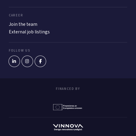
CAREER
Join the team
External job listings
FOLLOW US
FINANCED BY