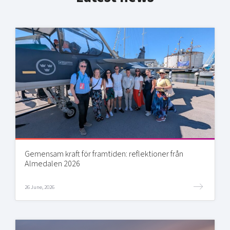
Gemensam kraft för framtiden: reflektioner från
Almedalen 2026
26 June, 2026