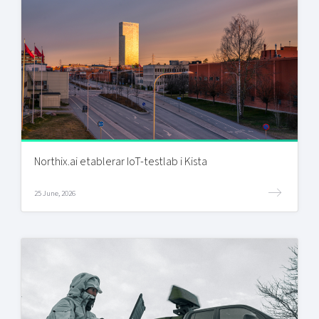
Northix.ai etablerar IoT-testlab i Kista
25 June, 2026