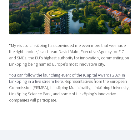
Shaping cities and regions
Our community of companies
Upscaling
Projects
Today's lunch in Mjärdevi
Talent & skills
Publications
Startup & industry collaboration
Bright East
Project toolbox
Offers to boost your business
East Sweden Tech Women
“My visit to Linköping has convinced me even more that we made
Reversed mentorship
the right choice,” said Jean-David Malo, Executive Agency for EIC
Our clusters
and SMEs, the EU’s highest authority for innovation, commenting on
Funding opportunities
Linköping being named Europe’s most innovative city.
Current offers and activities
You can follow the launching event of the iCapital Awards 2024 in
Linköping in a live stream here.
Representatives from the European
Reach out to us
Commission (EISMEA), Linköping Municipality, Linköping University,
Locations
Linköping Science Park, and some of Linköping’s innovative
companies will participate.