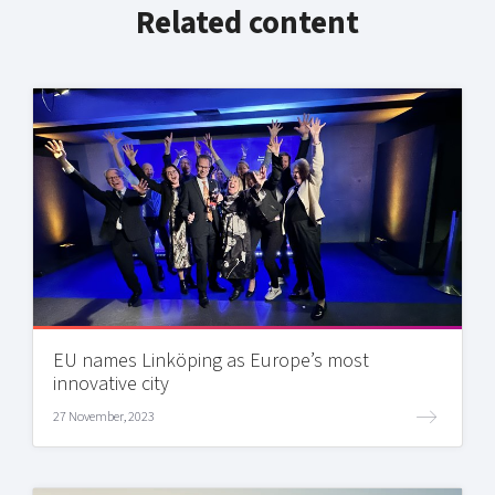
Related content
EU names Linköping as Europe’s most
innovative city
27 November, 2023