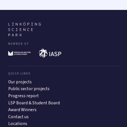
MEMBER OF
QUICK LINKS
Our projects
Public sector projects
Progress report
LSP Board & Student Board
Award Winners
Contact us
Locations