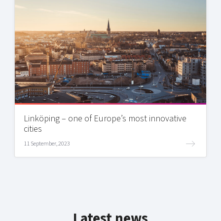
Linköping – one of Europe’s most innovative
cities
11 September, 2023
Latest news