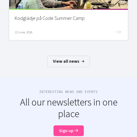
Kodglädje på Code Summer Camp
23 June, 2026
View all news
INTERESTING NEWS AND EVENTS
All our newsletters in one
place
Sign up