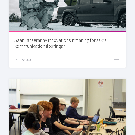
Saab lanserar ny innovationsutmaning för säkra
kommunikationslösningar
24 June, 2026