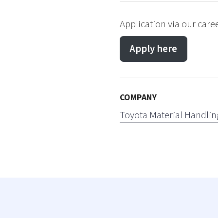
Application via our care
Apply here
COMPANY
Toyota Material Handlin