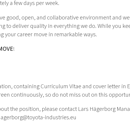
tely a few days per week.
ave good, open, and collaborative environment and w
g to deliver quality in everything we do. While you k
ng your career move in remarkable ways.
MOVE
!
tion, containing Curriculum Vitae and cover letter in E
een continuously, so do not miss out on this opportun
out the position, please contact Lars Hägerborg Mana
.hagerborg@toyota-industries.eu