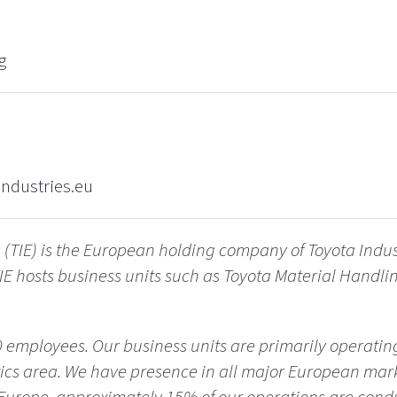
g
ndustries.eu
 (TIE) is the European holding company of Toyota Indus
IE hosts business units such as Toyota Material Handl
 employees. Our business units are primarily operating
tics area. We have presence in all major European mark