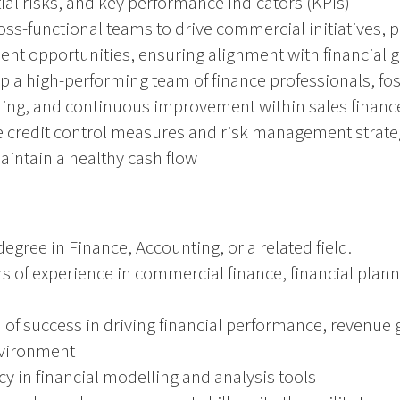
ial risks, and key performance indicators (KPIs)
oss-functional teams to drive commercial initiatives, p
nt opportunities, ensuring alignment with financial g
a high-performing team of finance professionals, fost
rning, and continuous improvement within sales financ
e credit control measures and risk management strate
maintain a healthy cash flow
egree in Finance, Accounting, or a related field.
 of experience in commercial finance, financial planni
 of success in driving financial performance, revenue g
nvironment
y in financial modelling and analysis tools