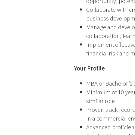
opportunity, potent
Collaborate with cr
business developme
Manage and develop 
collaboration, lea
Implement effectiv
financial risk and 
Your Profile
MBA or Bachelor’s d
Minimum of 10 years
similar role
Proven track record
in a commercial e
Advanced proficienc