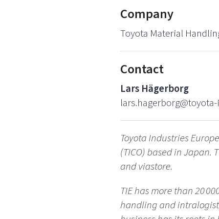
Company
Toyota Material Handlin
Contact
Lars Hägerborg
lars.hagerborg@toyota-i
Toyota Industries Europe
(TICO) based in Japan. T
and viastore.
TIE has more than 20 000
handling and intralogis