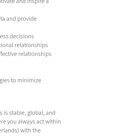
tivate and inspire a
data and provide
ness decisions
tional relationships
fective relationships
gies to minimize
 is stable, global, and
re you always act within
erlands) with the