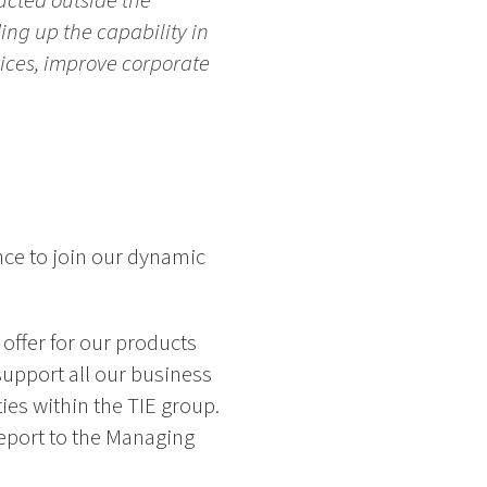
ucted outside the
ing up the capability in
vices, improve corporate
nce to join our dynamic
 offer for our products
support all our business
ies within the TIE group.
eport to the Managing