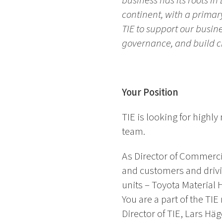
business has its roots i
continent, with a primar
TIE to support our busin
governance, and build cr
Your Position
TIE is looking for high
team.
As Director of Commercia
and customers and drivin
units – Toyota Material 
You are a part of the T
Director of TIE, Lars Hä