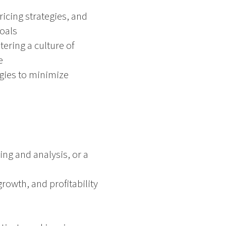
ricing strategies, and
oals
ering a culture of
e
gies to minimize
ng and analysis, or a
rowth, and profitability