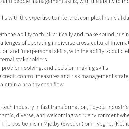
p and people management skills, with the ability to mo
ills with the expertise to interpret complex financial 
ith the ability to think critically and make sound busi
llenges of operating in diverse cross-cultural interna
n and interpersonal skills, with the ability to build ef
xternal stakeholders
l, problem-solving, and decision-making skills
e credit control measures and risk management strate
maintain a healthy cash flow
-tech industry in fast transformation, Toyota Industries
 dynamic, diverse, and welcoming work environment whe
. The position is in Mjölby (Sweden) or in Veghel (Neth