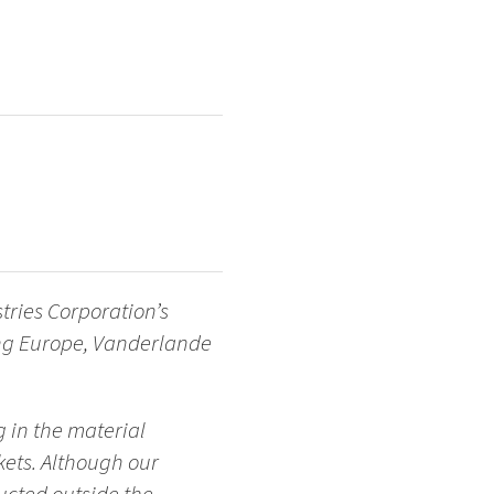
tries Corporation’s
ing Europe, Vanderlande
 in the material
ets. Although our