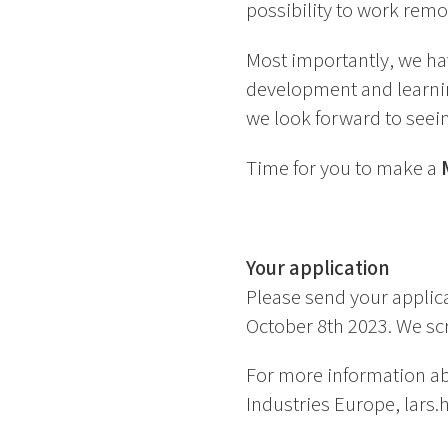
possibility to work remo
Most importantly, we h
development and learnin
we look forward to seei
Time for you to make a
Your application
Please send your applica
October 8th 2023. We scr
For more information ab
Industries Europe, lars