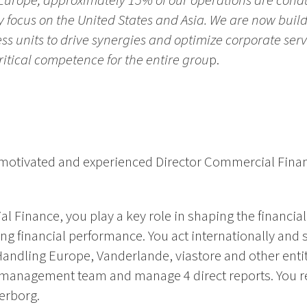
n Europe, approximately 15% of our operations are cond
y focus on the United States and Asia. We are now build
ess units to drive synergies and optimize corporate ser
itical competence for the entire grou
p.
ly motivated and experienced Director Commercial Fina
l Finance, you play a key role in shaping the financial
g financial performance. You act internationally and 
Handling Europe, Vanderlande, viastore and other entit
IE management team and manage 4 direct reports. You r
gerborg.