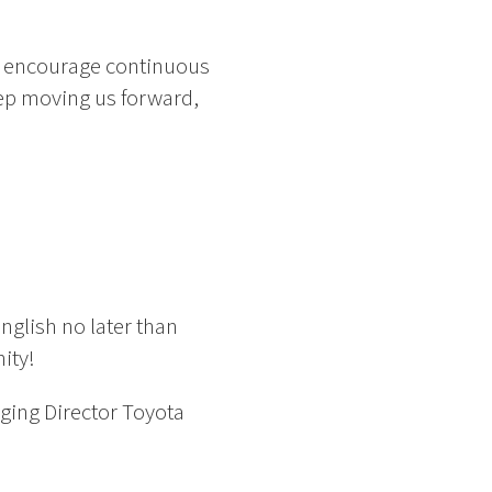
e encourage continuous
eep moving us forward,
nglish no later than
ity!
ging Director Toyota