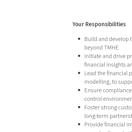
Your Responsibilities
Build and develop 
beyond TMHE
Initiate and drive p
financial insights a
Lead the financial 
modelling, to suppo
Ensure compliance 
control environment
Foster strong custo
long-term partners
Provide financial 