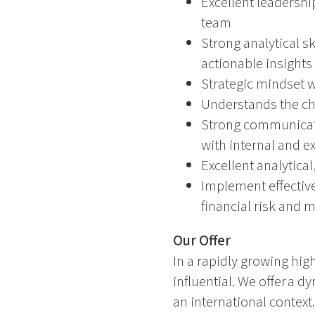
Excellent leadershi
team
Strong analytical sk
actionable insights
Strategic mindset w
Understands the cha
Strong communicatio
with internal and e
Excellent analytica
Implement effectiv
financial risk and 
Our Offer
In a rapidly growing high
influential. We offer a
an international context