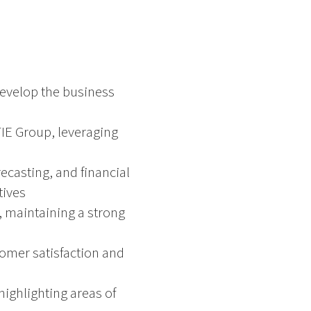
develop the business
 TIE Group, leveraging
ecasting, and financial
tives
 maintaining a strong
tomer satisfaction and
ighlighting areas of