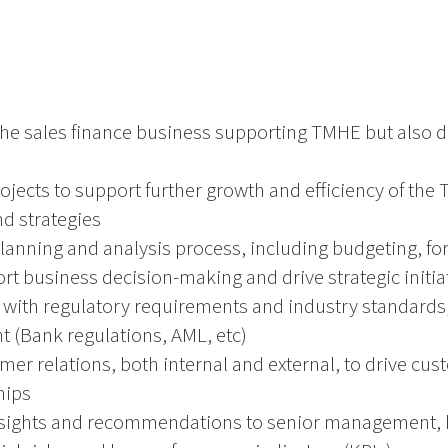
the sales finance business supporting TMHE but also 
rojects to support further growth and efficiency of the
nd strategies
planning and analysis process, including budgeting, for
rt business decision-making and drive strategic initia
with regulatory requirements and industry standards,
 (Bank regulations, AML, etc)
mer relations, both internal and external, to drive cus
hips
insights and recommendations to senior management, h