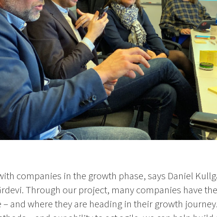
rk with companies in the growth phase, says Daniel Kull
rdevi. Through our project, many companies have the
e – and where they are heading in their growth journe