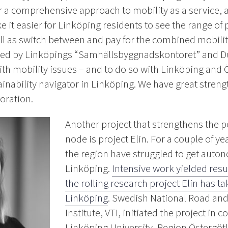
or a comprehensive approach to mobility as a service, an
e it easier for Linköping residents to see the range of
ll as switch between and pay for the combined mobilit
 led by Linköpings “Samhällsbyggnadskontoret” and D
 with mobility issues – and to do so with Linköping and 
ainability navigator in Linköping. We have great stren
oration.
Another project that strengthens the p
node is project Elin. For a couple of yea
the region have struggled to get aut
Linköping.
Intensive work yielded resul
the rolling research project Elin has
Linköping
. Swedish National Road an
Institute, VTI, initiated the project in 
Linköping University, Region Östergöt