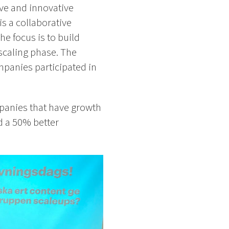
ve and innovative
 is a collaborative
e focus is to build
scaling phase. The
mpanies participated in
mpanies that have growth
d a 50% better