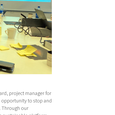
gard, project manager for
 opportunity to stop and
y. Through our