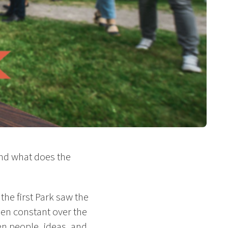
and what does the
the first Park saw the
een constant over the
en people, ideas, and