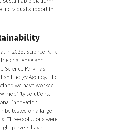
 a sustainable platform
e individual support in
tainability
al in 2025, Science Park
n the challenge and
the Science Park has
edish Energy Agency. The
götland we have worked
w mobility solutions.
ional innovation
n be tested on a large
ons. Three solutions were
 Eight players have