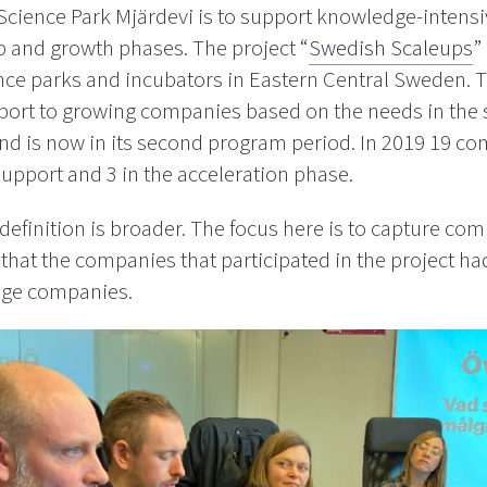
Science Park Mjärdevi is to support knowledge-intensi
p and growth phases. The project “
Swedish Scaleups
”
ce parks and incubators in Eastern Central Sweden. Th
port to growing companies based on the needs in the 
and is now in its second program period. In 2019 19 co
 support and 3 in the acceleration phase.
definition is broader. The focus here is to capture co
that the companies that participated in the project ha
age companies.