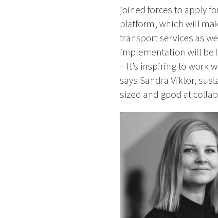
joined forces to apply f
platform, which will mak
transport services as we
implementation will be
– It’s inspiring to work
says Sandra Viktor, sust
sized and good at collab