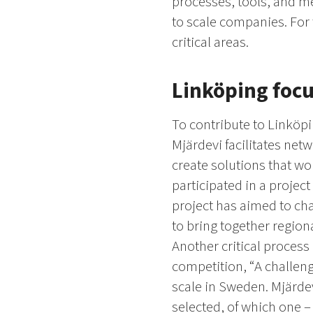
processes, tools, and me
to scale companies. For 
critical areas.
Linköping focu
To contribute to Linköpi
Mjärdevi facilitates net
create solutions that wo
participated in a projec
project has aimed to ch
to bring together region
Another critical process
competition, “A challeng
scale in Sweden. Mjärdev
selected, of which one – 