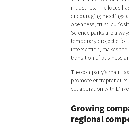
industries. The focus ha
encouraging meetings an
openness, trust, curiosi
Science parks are always
temporary project effort.
intersection, makes the 
transition of business a
The company’s main task
promote entrepreneurshi
collaboration with Linkö
Growing compan
regional comp