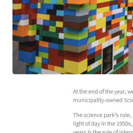
At the end of the year, 
municipality-owned Sci
The science park’s role, 
light of day in the 1950
years is the role of in