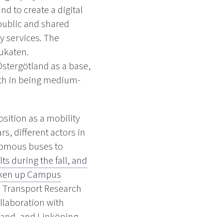
d to create a digital
 public and shared
y services. The
ukaten.
Östergötland as a base,
gth in being medium-
osition as a mobility
rs, different actors in
onomous buses to
ts during the fall, and
 taken up Campus
d Transport Research
collaboration with
land, and Linköping