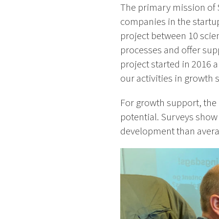
The primary mission of 
companies in the startu
project between 10 scien
processes and offer sup
project started in 2016 
our activities in growth
For growth support, the 
potential. Surveys show 
development than aver