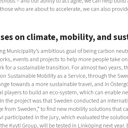
thods – and our ability to act agile, we can help build
those who are about to accelerate, we can also provid
ses on climate, mobility, and sus
ng Municipality’s ambitious goal of being carbon neutr
works, events and projects to help more people take o
rk for a sustainable transition. For almost two years, 
t on Sustainable Mobility as a Service, through the Sw
ange towards a more sustainable travel, and in Öster
al players to build an eco-system, which can enable ne
 in the project was that Sweden conducted an internat
e from Sweden,” to find new mobility solutions that ca
i participated in the jury, which evaluated the soluti
the Kyyti Group, will be tested in Linköping next year.