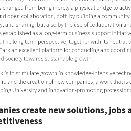
s changed from being merely a physical bridge to activ
d open collaboration, both by building a community 
ty, and sharing, but also by the use of collaboration a
 established as a long-term business support initiativ
 The long-term perspective, together with its neutral po
Park an excellent platform for conducting and coordin
nd society towards sustainable growth.
 is to stimulate growth in knowledge-intensive tech
p and the creation of new companies, a work that is 
ping University and innovation-promoting professional
ies create new solutions, jobs 
etitiveness