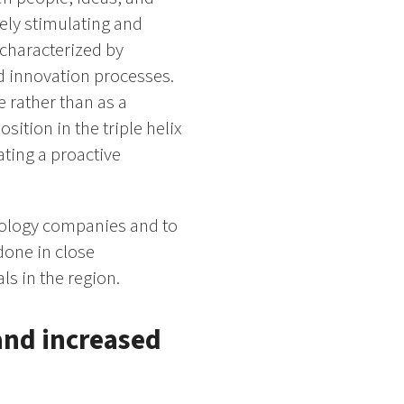
ely stimulating and
characterized by
nd innovation processes.
e rather than as a
sition in the triple helix
ating a proactive
nology companies and to
done in close
s in the region.
and increased