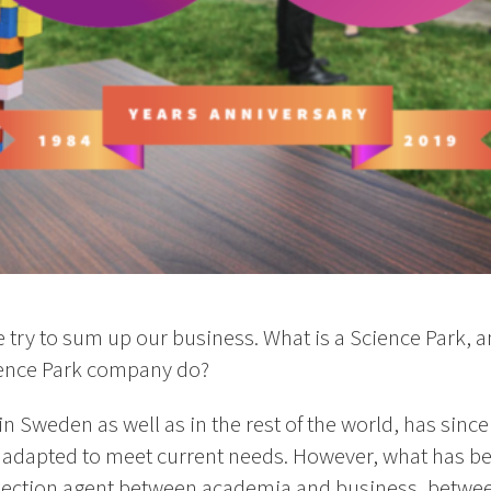
we try to sum up our business. What is a Science Park, 
ence Park company do?
in Sweden as well as in the rest of the world, has since 
s, adapted to meet current needs. However, what has b
tersection agent between academia and business, betwe