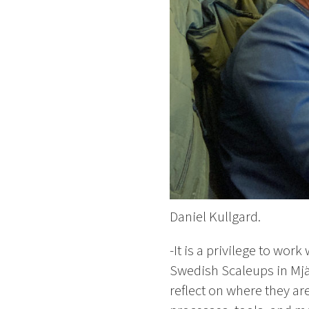
Daniel Kullgard.
-It is a privilege to wo
Swedish Scaleups in Mjä
reflect on where they ar