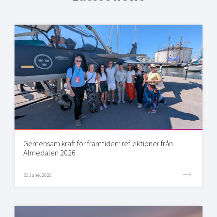
Gemensam kraft för framtiden: reflektioner från
Almedalen 2026
26 June, 2026