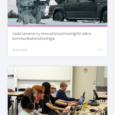
Saab lanserar ny innovationsutmaning för säkra
kommunikationslösningar
24 June, 2026