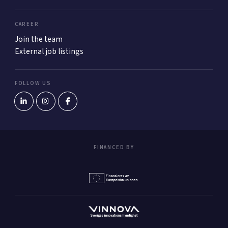
CAREER
Join the team
External job listings
FOLLOW US
FINANCED BY