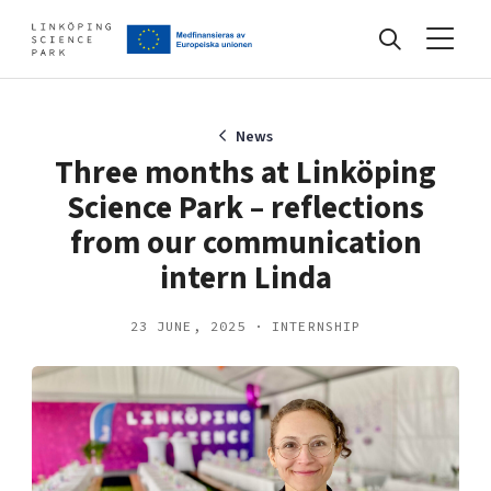
Events
News
Three months at Linköping
Science Park – reflections
Find your network
from our communication
intern Linda
Develop your company
Artificial intelligence
23 JUNE, 2025 · INTERNSHIP
Cybersecurity
About
Internet of Things
Upgrade your skills & master new ones
Manufacturing industries
Global talent
Visual technologies
Our story, mission & vision
40 years anniversary
Tech startups