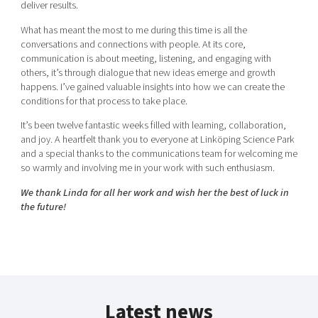
deliver results.
What has meant the most to me during this time is all the
conversations and connections with people. At its core,
communication is about meeting, listening, and engaging with
others, it’s through dialogue that new ideas emerge and growth
happens. I’ve gained valuable insights into how we can create the
conditions for that process to take place.
It’s been twelve fantastic weeks filled with learning, collaboration,
and joy. A heartfelt thank you to everyone at Linköping Science Park
and a special thanks to the communications team for welcoming me
so warmly and involving me in your work with such enthusiasm.
We thank Linda for all her work and wish her the best of luck in
the future!
Latest news