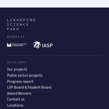
MEMBER OF
QUICK LINKS
Our projects
Public sector projects
Progress report
LSP Board & Student Board
Award Winners
Contact us
Locations