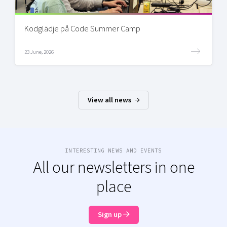
Kodglädje på Code Summer Camp
23 June, 2026
View all news
INTERESTING NEWS AND EVENTS
All our newsletters in one
place
Sign up