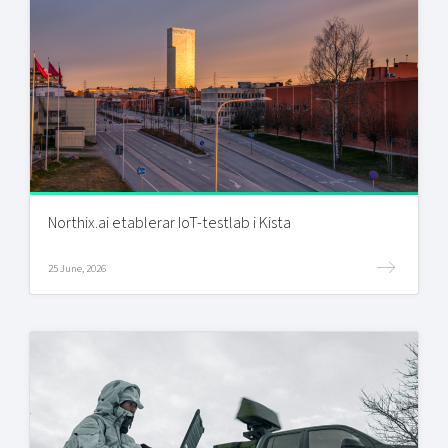
Northix.ai etablerar IoT-testlab i Kista
25 June, 2026