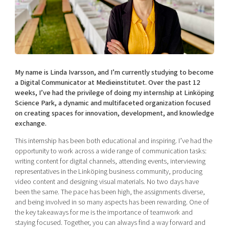
Shaping cities and regions
Our community of companies
Upscaling
Projects
Today's lunch in Mjärdevi
Talent & skills
Publications
Startup & industry collaboration
Bright East
Project toolbox
Offers to boost your business
East Sweden Tech Women
My name is Linda Ivarsson, and I’m currently studying to become
Reversed mentorship
a Digital Communicator at Medieinstitutet. Over the past 12
weeks, I’ve had the privilege of doing my internship at Linköping
Our clusters
Funding opportunities
Science Park, a dynamic and multifaceted organization focused
on creating spaces for innovation, development, and knowledge
Current offers and activities
exchange.
Reach out to us
This internship has been both educational and inspiring. I’ve had the
opportunity to work across a wide range of communication tasks:
Locations
writing content for digital channels, attending events, interviewing
representatives in the Linköping business community, producing
video content and designing visual materials. No two days have
been the same. The pace has been high, the assignments diverse,
and being involved in so many aspects has been rewarding. One of
the key takeaways for me is the importance of teamwork and
staying focused. Together, you can always find a way forward and