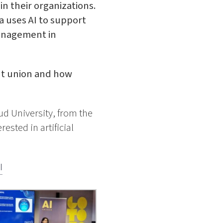
n their organizations.
a uses AI to support
anagement in
nt union and how
ud University, from the
ested in artificial
I