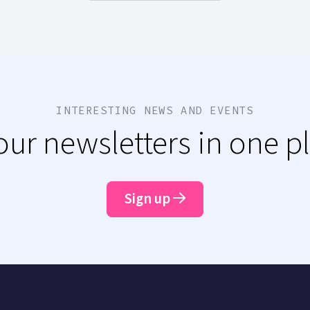
INTERESTING NEWS AND EVENTS
 our newsletters in one p
Sign up