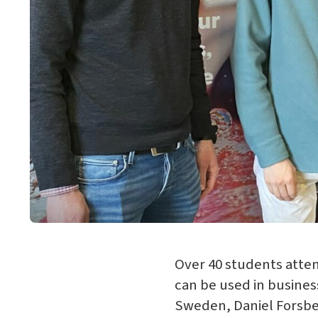
Over 40 students att
can be used in business
Sweden, Daniel Forsb