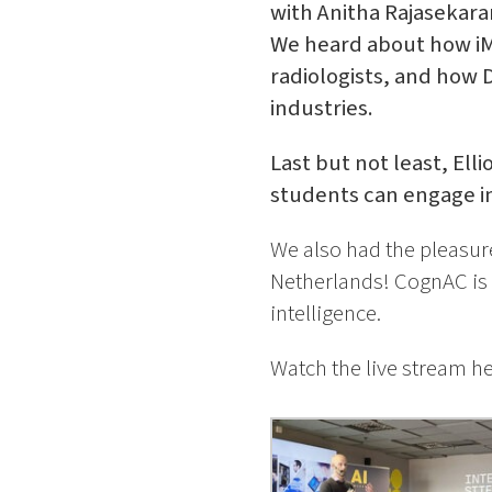
with Anitha Rajasekar
We heard about how iMa
radiologists, and how
industries.
Last but not least, Ell
students can engage in
We also had the pleasu
Netherlands! CognAC is a
intelligence.
Watch the live stream h