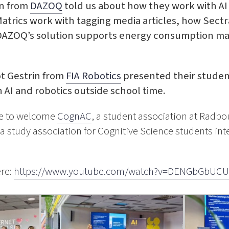
an from
DAZOQ
told us about how they work with AI i
trics work with tagging media articles, how Sectr
 DAZOQ’s solution supports energy consumption m
iot Gestrin from
FIA Robotics
presented their stude
 AI and robotics outside school time.
re to welcome
CognAC
, a student association at Radbo
 study association for Cognitive Science students inter
ere:
https://www.youtube.com/watch?v=DENGbGbUCU