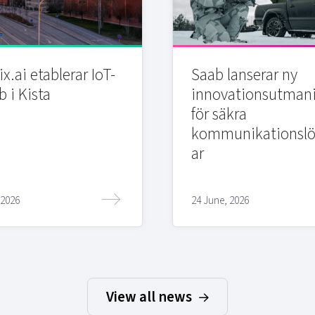
x.ai etablerar IoT-
Saab lanserar ny
b i Kista
innovationsutman
för säkra
kommunikationslö
ar
 2026
24 June, 2026
View all news