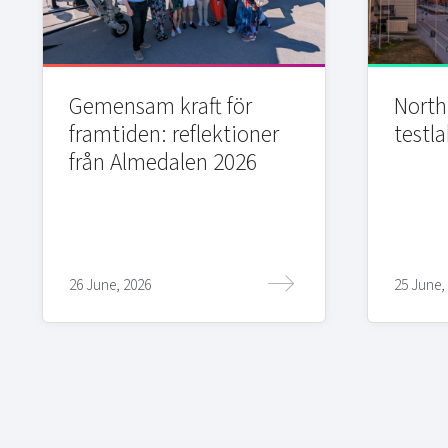
Gemensam kraft för
Northi
framtiden: reflektioner
testla
från Almedalen 2026
26 June, 2026
25 June,