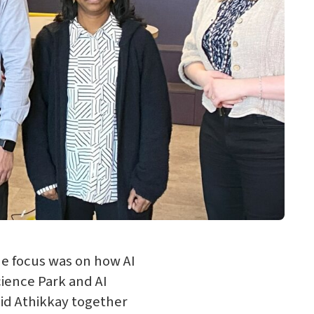
e focus was on how AI
cience Park and AI
jid Athikkay together