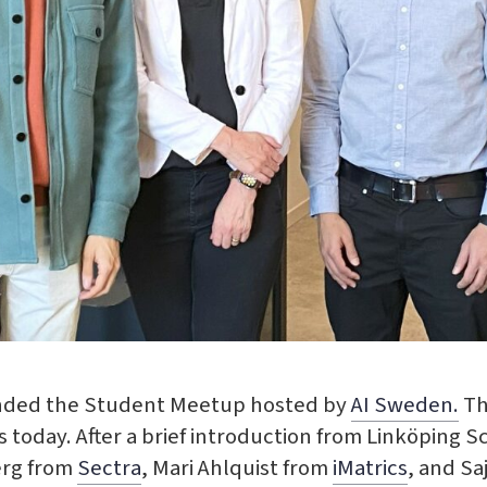
ended the Student Meetup hosted by
AI Sweden.
Th
 today. After a brief introduction from Linköping S
erg from
Sectra
, Mari Ahlquist from
iMatrics
, and Sa