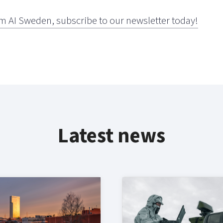
m AI Sweden, subscribe to our newsletter today!
Latest news