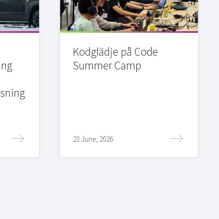
Kodglädje på Code
ing
Summer Camp
sning
23 June, 2026