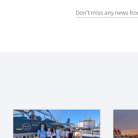
Don’t miss any news fro