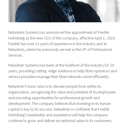
Shaping cities and regions
Our community of companies
Upscaling
Projects
Today's lunch in Mjärdevi
Talent & skills
Publications
Startup & industry collaboration
Bright East
Project toolbox
Offers to boost your business
Netadmin Systems has announced the appointment of Fredrik
East Sweden Tech Women
Holmberg as the new CEO of the company, effective April 1, 2023.
Fredrik has over 13 years of experience in the industry and at
Reversed mentorship
Netadmin, where he previously served as the VP of Professional
Our clusters
Funding opportunities
Services.
Netadmin Systems has been at the forefront of the industry for 20
Current offers and activities
years, providing cutting- edge solutions to help fiber operators and
Reach out to us
service providers manage their fiber networks more efficiently.
Locations
Netadmin’s basic idea is to elevate people from within its
organization, recognizing the value and potential of its employees
and providing opportunities for professional growth and
development. The company believes that investing in its human
capital is key to its success. Netadmin is confident that Fredrik
Holmberg’s leadership and experience will help the company
continue to grow and deliver exceptional value to its customers.