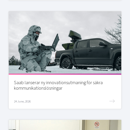
Saab lanserar ny innovationsutmaning för säkra
kommunikationslösningar
24 June, 2026