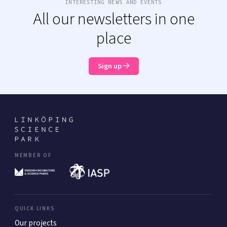
INTERESTING NEWS AND EVENTS
All our newsletters in one
place
Sign up
MEMBER OF
QUICK LINKS
Our projects