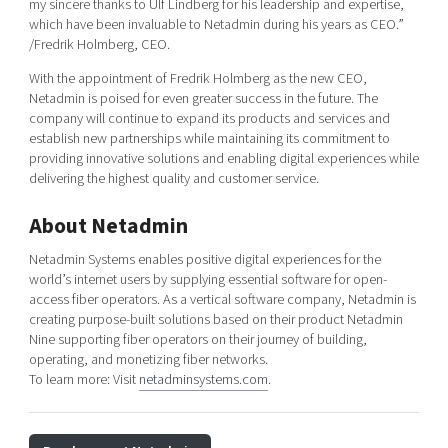
my sincere thanks to Ulf Lindberg for his leadership and expertise,
which have been invaluable to Netadmin during his years as CEO.”
/Fredrik Holmberg, CEO.
With the appointment of Fredrik Holmberg as the new CEO,
Netadmin is poised for even greater success in the future. The
company will continue to expand its products and services and
establish new partnerships while maintaining its commitment to
providing innovative solutions and enabling digital experiences while
delivering the highest quality and customer service.
About Netadmin
Netadmin Systems enables positive digital experiences for the
world’s internet users by supplying essential software for open-
access fiber operators. As a vertical software company, Netadmin is
creating purpose-built solutions based on their product Netadmin
Nine supporting fiber operators on their journey of building,
operating, and monetizing fiber networks.
To learn more: Visit
netadminsystems.com
.