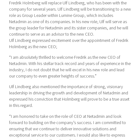
Fredrik Holmberg will replace Ulf Lindberg, who has been with the
company for several years. Ulf Lindberg will be transitioning to a new
role as Group Leader within Lumine Group, which includes
Netadmin as one of its companies. In his new role, Ulf will serve as
the group leader for Netadmin and its sister companies, and he will
continue to serve as an advisor to the new CEO.
Ulf Lindberg expressed excitement over the appointment of Fredrik
Holmberg as the new CEO;
“I am absolutely thrilled to welcome Fredrik as the new CEO of
Netadmin. With his stellar track record and years of experience in the
industry, I do not doubt that he will excel in his new role and lead
our company to even greater heights of success.”
Ulf Lindberg also mentioned the importance of strong, visionary
leadership in driving the growth and development of Netadmin and
expressed his conviction that Holmberg will prove to be a true asset
in this regard.
“I am honored to take on the role of CEO at Netadmin and look
forward to building on the company’s success. I am committed to
ensuring that we continue to deliver innovative solutions and
exceptional service to our customers. I would also like to express