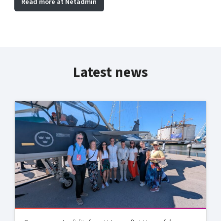
Read more at Netadmin
Latest news