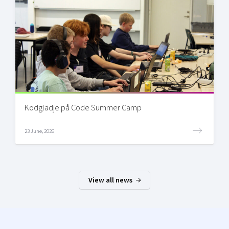
Kodglädje på Code Summer Camp
23 June, 2026
View all news