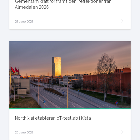
Gemensam kraft för framtiden: reflektioner från
Almedalen 2026
26 June, 2026
Northix.ai etablerar IoT-testlab i Kista
25 June, 2026