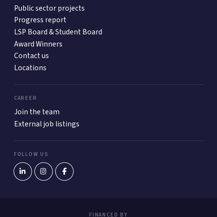
Public sector projects
Progress report
LSP Board & Student Board
Award Winners
Contact us
Locations
CAREER
Join the team
External job listings
FOLLOW US
FINANCED BY