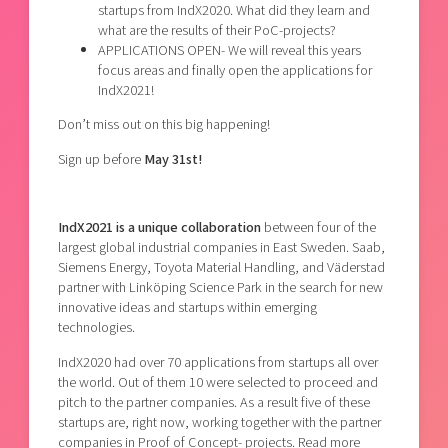
startups from IndX2020. What did they learn and
what are the results of their PoC-projects?
APPLICATIONS OPEN- We will reveal this years
focus areas and finally open the applications for
IndX2021!
Don’t miss out on this big happening!
Sign up before
May 31st!
IndX2021 is a unique collaboration
between four of the
largest global industrial companies in East Sweden. Saab,
Siemens Energy, Toyota Material Handling, and Väderstad
partner with Linköping Science Park in the search for new
innovative ideas and startups within emerging
technologies.
IndX2020 had over 70 applications from startups all over
the world. Out of them 10 were selected to proceed and
pitch to the partner companies. As a result five of these
startups are, right now, working together with the partner
companies in Proof of Concept- projects. Read more