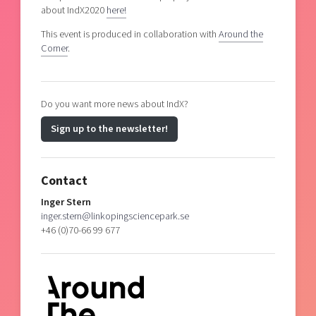
about IndX2020
here!
This event is produced in collaboration with
Around the
Corner
.
Do you want more news about IndX?
Sign up to the newsletter!
Contact
Inger Stern
inger.stern@linkopingsciencepark.se
+46 (0)70-66 99 677