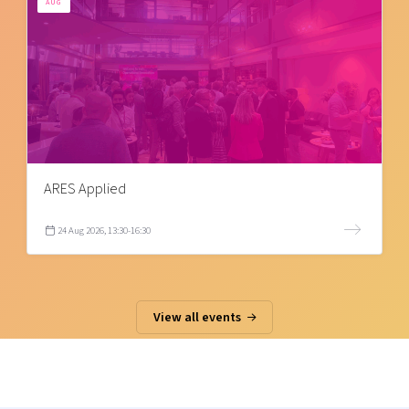
AUG
ARES Applied
24 Aug 2026, 13:30-16:30
View all events