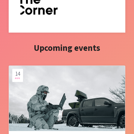
Upcoming events
14
AUG