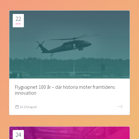
22
AUG
Flygvapnet 100 år – där historia möter framtidens
innovation
22-23 August
24