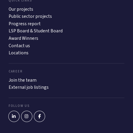
QUICK LINKS
Our projects
Public sector projects
Progress report
LSP Board & Student Board
Award Winners
Contact us
Locations
CAREER
Join the team
External job listings
FOLLOW US