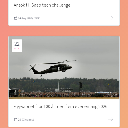
Ansök till Saab tech challenge
14 Aug 2026, 00:00
22
AUG
Flygvapnet firar 100 år med flera evenemang 2026
22-23 August