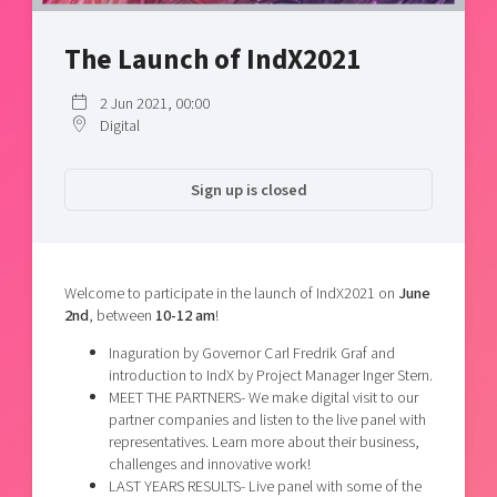
Shaping cities and regions
Our community of companies
Upscaling
Projects
The Launch of IndX2021
Today's lunch in Mjärdevi
Talent & skills
Publications
Startup & industry collaboration
2 Jun 2021, 00:00
Bright East
Project toolbox
Offers to boost your business
Digital
East Sweden Tech Women
Reversed mentorship
Sign up is closed
Our clusters
Funding opportunities
Current offers and activities
Welcome to participate in the launch of IndX2021 on
June
Reach out to us
2nd
, between
10-12
am
!
Locations
Inaguration by Governor Carl Fredrik Graf and
introduction to IndX by Project Manager Inger Stern.
MEET THE PARTNERS- We make digital visit to our
partner companies and listen to the live panel with
representatives. Learn more about their business,
challenges and innovative work!
LAST YEARS RESULTS- Live panel with some of the