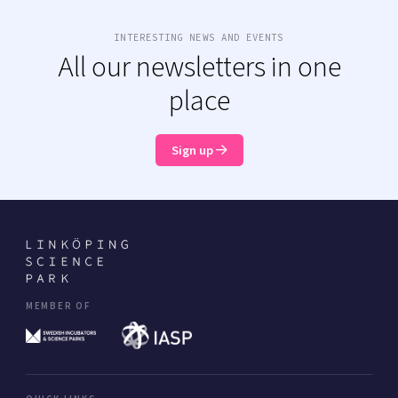
INTERESTING NEWS AND EVENTS
All our newsletters in one
place
Sign up
MEMBER OF