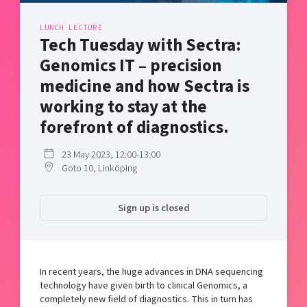
Shaping cities and regions
Our community of companies
Upscaling
LUNCH LECTURE
Projects
Today's lunch in Mjärdevi
Talent & skills
Tech Tuesday with Sectra:
Publications
Startup & industry collaboration
Genomics IT – precision
Bright East
Project toolbox
Offers to boost your business
medicine and how Sectra is
East Sweden Tech Women
working to stay at the
Reversed mentorship
forefront of diagnostics.
Our clusters
Funding opportunities
23 May 2023, 12:00-13:00
Current offers and activities
Goto 10, Linköping
Reach out to us
Locations
Sign up is closed
In recent years, the huge advances in DNA sequencing
technology have given birth to clinical Genomics, a
completely new field of diagnostics. This in turn has