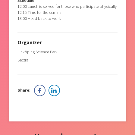
Schedule
12.00 Lunch is served for those who participate physically
12.15 Time for the seminar
13.00 Head back to work
Organizer
Linköping Science Park
Sectra
Share: