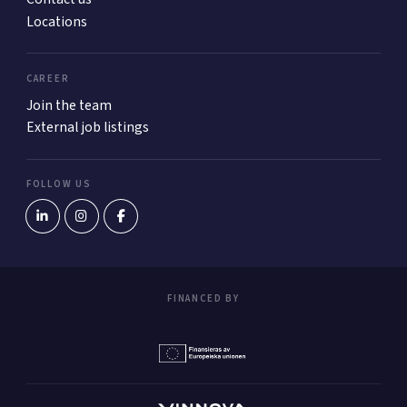
Locations
CAREER
Join the team
External job listings
FOLLOW US
FINANCED BY