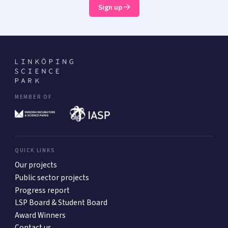
Sign up
MEMBER OF
QUICK LINKS
Our projects
Public sector projects
Progress report
LSP Board & Student Board
Award Winners
Contact us