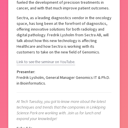
fueled the development of precision treatments in
cancer, and with that much improve patient outcomes.
Sectra, as a leading diagnostics vendor in the oncology
space, has long been at the forefront of diagnostics,
offering innovative solutions for both radiology and
digital pathology. Fredrik Lysholm from Sectra AB, will
talk about how this new technology is affecting
Healthcare and how Sectra is working with its
customers to take on the new field of Genomics.
Link to see the seminar on YouTube.
Presenter:
Fredrik Lysholm, General Manager Genomics IT & Ph.D.
in Bioinformatics.
At Tech Tuesday, you got to know more about the latest
techniques and trends that the companies in Linköping
Science Park are working with. Join us for lunch and
expand your knowledge!