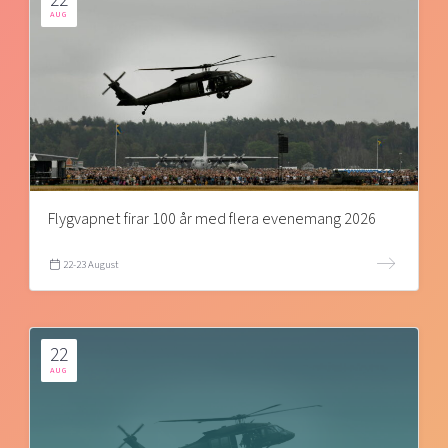
AUG
Flygvapnet firar 100 år med flera evenemang 2026
22-23 August
22
AUG