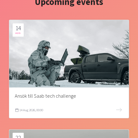
Upcoming events
14
AUG
Ansök till Saab tech challenge
14 Aug 2026, 00:00
22