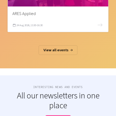
ARES Applied
24 Aug 2026, 13:30-16:30
View all events
INTERESTING NEWS AND EVENTS
All our newsletters in one
place