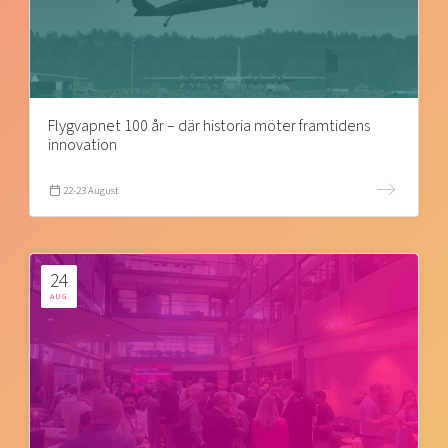
Flygvapnet 100 år – där historia möter framtidens
innovation
22-23 August
24
AUG