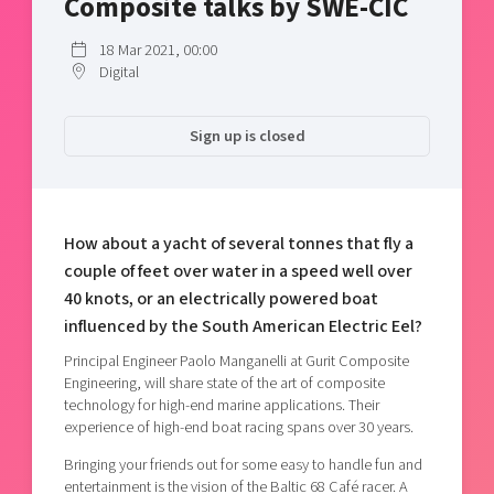
Composite talks by SWE-CIC
Shaping cities and regions
Our community of companies
Upscaling
Projects
18 Mar 2021, 00:00
Today's lunch in Mjärdevi
Talent & skills
Digital
Publications
Startup & industry collaboration
Bright East
Project toolbox
Offers to boost your business
Sign up is closed
East Sweden Tech Women
Reversed mentorship
Our clusters
Funding opportunities
How about a yacht of several tonnes that fly a
Current offers and activities
couple of feet over water in a speed well over
Reach out to us
40 knots, or an electrically powered boat
influenced by the South American Electric Eel?
Locations
Principal Engineer Paolo Manganelli at Gurit Composite
Engineering, will share state of the art of composite
technology for high-end marine applications. Their
experience of high-end boat racing spans over 30 years.
Bringing your friends out for some easy to handle fun and
entertainment is the vision of the Baltic 68 Café racer. A