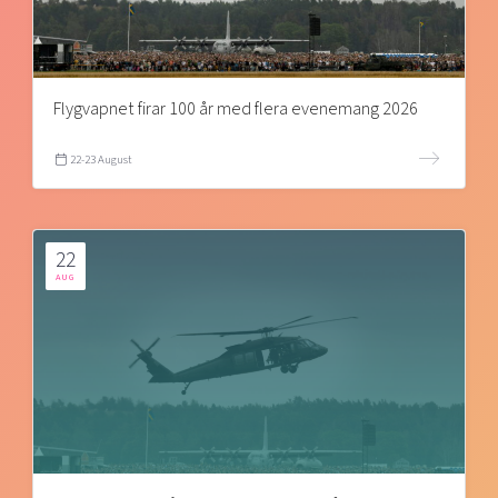
Flygvapnet firar 100 år med flera evenemang 2026
22-23 August
22
AUG