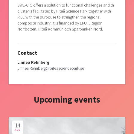
SWE-CIC offers a solution to functional challenges and th
cluster is facilitated by Piteå Science Park together with
RISE with the purpouse to strengthen the regional
composite industry. It is financed by ERUF, Region
Norrbotten, Piteå Kommun och Sparbanken Nord.
Contact
Linnea Rehnberg
Linnea.Rehnberg@piteasciencepark.se
Upcoming events
14
AUG