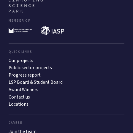
MEMBER OF
QUICK LINKS
Our projects
Public sector projects
Progress report
LSP Board & Student Board
Award Winners
Contact us
Locations
CAREER
Join the team