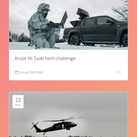
Ansök till Saab tech challenge
14 Aug 2026, 00:00
22
AUG