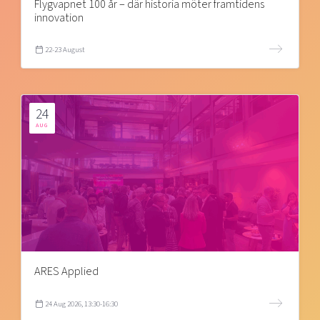
Flygvapnet 100 år – där historia möter framtidens
innovation
22-23 August
24
AUG
ARES Applied
24 Aug 2026, 13:30-16:30