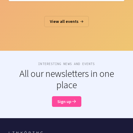
View all events
INTERESTING NEWS AND EVENTS
All our newsletters in one
place
Sign up