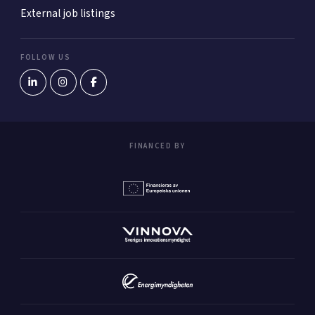
External job listings
FOLLOW US
FINANCED BY