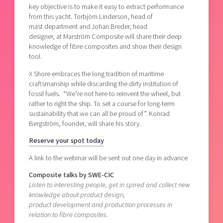
key objective is to make it easy to extract performance
from this yacht. Torbjörn Linderson, head of
mast department and Johan Breder, head
designer, at Marström Composite will share their deep
knowledge of fibre composites and show their design
tool.
X Shore embraces the long tradition of maritime
craftsmanship while discarding the dirty institution of
fossil fuels. “We’re not here to reinvent the wheel, but
rather to right the ship. To set a course for long-term
sustainability that we can all be proud of”. Konrad
Bergström, founder, will share his story.
Reserve your spot today
A link to the webinar will be sent out one day in advance
Composite talks by SWE-CIC
Listen to interesting people, get in spired and collect new
knowledge about product design,
product development and production processes in
relation to fibre composites.