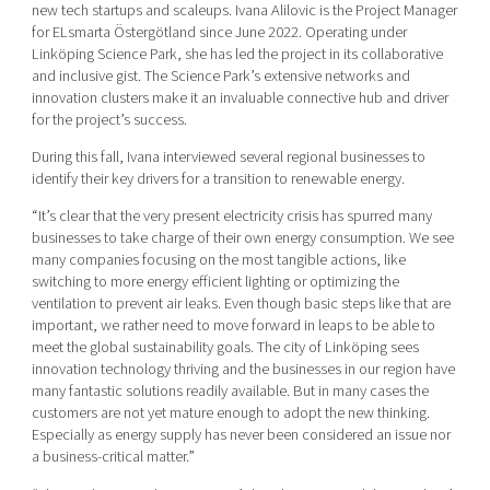
new tech startups and scaleups. Ivana Alilovic is the Project Manager
for ELsmarta Östergötland since June 2022. Operating under
Linköping Science Park, she has led the project in its collaborative
and inclusive gist. The Science Park’s extensive networks and
innovation clusters make it an invaluable connective hub and driver
for the project’s success.
During this fall, Ivana interviewed several regional businesses to
identify their key drivers for a transition to renewable energy.
“It’s clear that the very present electricity crisis has spurred many
businesses to take charge of their own energy consumption. We see
many companies focusing on the most tangible actions, like
switching to more energy efficient lighting or optimizing the
ventilation to prevent air leaks. Even though basic steps like that are
important, we rather need to move forward in leaps to be able to
meet the global sustainability goals. The city of Linköping sees
innovation technology thriving and the businesses in our region have
many fantastic solutions readily available. But in many cases the
customers are not yet mature enough to adopt the new thinking.
Especially as energy supply has never been considered an issue nor
a business-critical matter.”