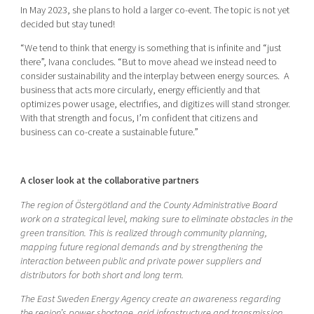
In May 2023, she plans to hold a larger co-event. The topic is not yet
decided but stay tuned!
“We tend to think that energy is something that is infinite and “just
there”, Ivana concludes. “But to move ahead we instead need to
consider sustainability and the interplay between energy sources. A
business that acts more circularly, energy efficiently and that
optimizes power usage, electrifies, and digitizes will stand stronger.
With that strength and focus, I’m confident that citizens and
business can co-create a sustainable future.”
A closer look at the collaborative partners
The region of Östergötland and the County Administrative Board
work on a strategical level, making sure to eliminate obstacles in the
green transition. This is realized through community planning,
mapping future regional demands and by strengthening the
interaction between public and private power suppliers and
distributors for both short and long term.
The East Sweden Energy Agency create an awareness regarding
the region’s power shortage, grid infrastructure and transmission