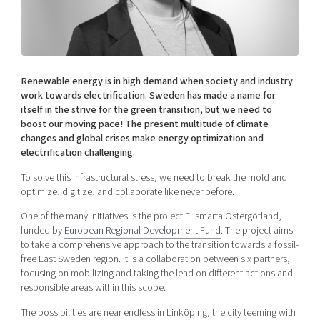
Shaping cities and regions
Our community of companies
Upscaling
Projects
Today's lunch in Mjärdevi
Talent & skills
Publications
Startup & industry collaboration
Bright East
Project toolbox
Offers to boost your business
Renewable energy is in high demand when society and industry
East Sweden Tech Women
work towards electrification. Sweden has made a name for
itself in the strive for the green transition, but we need to
Reversed mentorship
boost our moving pace! The present multitude of climate
Our clusters
Funding opportunities
changes and global crises make energy optimization and
electrification challenging.
Current offers and activities
To solve this infrastructural stress, we need to break the mold and
Reach out to us
optimize, digitize, and collaborate like never before.
Locations
One of the many initiatives is the project ELsmarta Östergötland,
funded by
European Regional Development Fund
. The project aims
to take a comprehensive approach to the transition towards a fossil-
free East Sweden region. It is a collaboration between six partners,
focusing on mobilizing and taking the lead on different actions and
responsible areas within this scope.
The possibilities are near endless in Linköping, the city teeming with