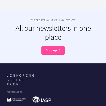
INTERESTING NEWS AND EVENTS
All our newsletters in one
place
Sign up
MEMBER OF