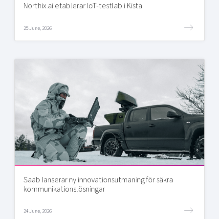
Northix.ai etablerar IoT-testlab i Kista
25 June, 2026
Saab lanserar ny innovationsutmaning för säkra
kommunikationslösningar
24 June, 2026