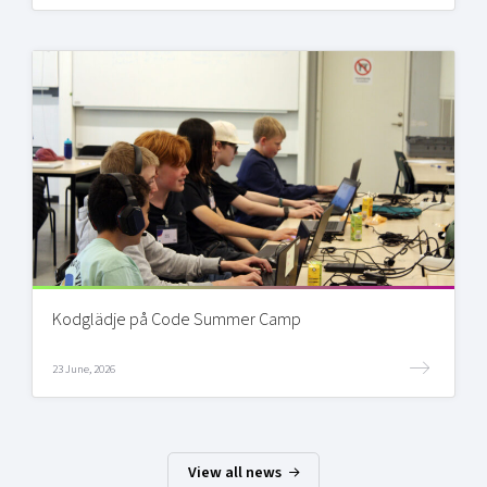
Kodglädje på Code Summer Camp
23 June, 2026
View all news