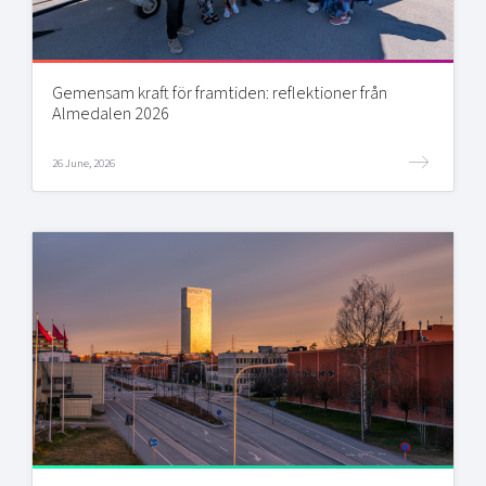
Gemensam kraft för framtiden: reflektioner från
Almedalen 2026
26 June, 2026