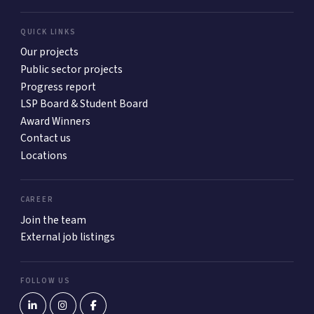
QUICK LINKS
Our projects
Public sector projects
Progress report
LSP Board & Student Board
Award Winners
Contact us
Locations
CAREER
Join the team
External job listings
FOLLOW US