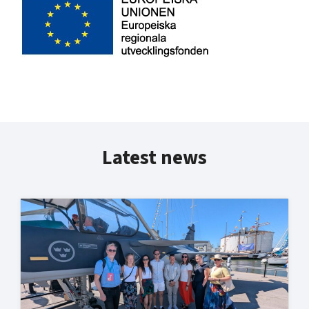
Latest news