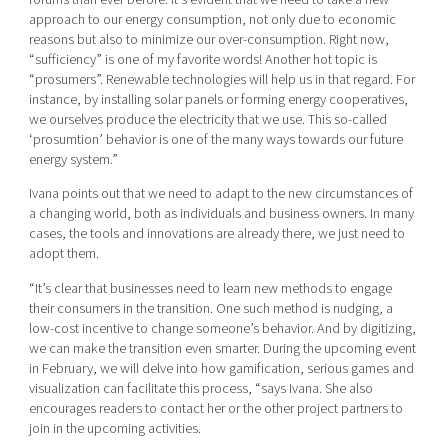
approach to our energy consumption, not only due to economic
reasons but also to minimize our over-consumption. Right now,
“sufficiency” is one of my favorite words! Another hot topic is
“prosumers”. Renewable technologies will help us in that regard. For
instance, by installing solar panels or forming energy cooperatives,
we ourselves produce the electricity that we use. This so-called
‘prosumtion’ behavior is one of the many ways towards our future
energy system.”
Ivana points out that we need to adapt to the new circumstances of
a changing world, both as individuals and business owners. In many
cases, the tools and innovations are already there, we just need to
adopt them.
“It’s clear that businesses need to learn new methods to engage
their consumers in the transition. One such method is nudging, a
low-cost incentive to change someone’s behavior. And by digitizing,
we can make the transition even smarter. During the upcoming event
in February, we will delve into how gamification, serious games and
visualization can facilitate this process, “says Ivana. She also
encourages readers to contact her or the other project partners to
join in the upcoming activities.