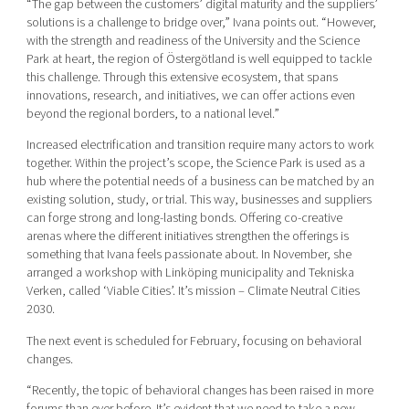
“The gap between the customers’ digital maturity and the suppliers’
solutions is a challenge to bridge over,” Ivana points out. “However,
with the strength and readiness of the University and the Science
Park at heart, the region of Östergötland is well equipped to tackle
this challenge. Through this extensive ecosystem, that spans
innovations, research, and initiatives, we can offer actions even
beyond the regional borders, to a national level.”
Increased electrification and transition require many actors to work
together. Within the project’s scope, the Science Park is used as a
hub where the potential needs of a business can be matched by an
existing solution, study, or trial. This way, businesses and suppliers
can forge strong and long-lasting bonds. Offering co-creative
arenas where the different initiatives strengthen the offerings is
something that Ivana feels passionate about. In November, she
arranged a workshop with Linköping municipality and Tekniska
Verken, called ‘Viable Cities’. It’s mission – Climate Neutral Cities
2030.
The next event is scheduled for February, focusing on behavioral
changes.
“Recently, the topic of behavioral changes has been raised in more
forums than ever before. It’s evident that we need to take a new