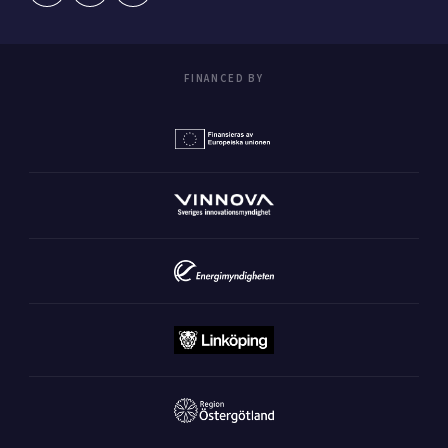
FINANCED BY