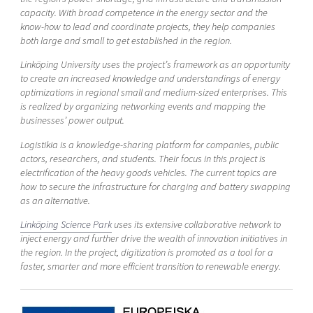
capacity. With broad competence in the energy sector and the
know-how to lead and coordinate projects, they help companies
both large and small to get established in the region.
Linköping University uses the project’s framework as an opportunity
to create an increased knowledge and understandings of energy
optimizations in regional small and medium-sized enterprises. This
is realized by organizing networking events and mapping the
businesses’ power output.
Logistikia is a knowledge-sharing platform for companies, public
actors, researchers, and students. Their focus in this project is
electrification of the heavy goods vehicles. The current topics are
how to secure the infrastructure for charging and battery swapping
as an alternative.
Linköping Science Park
uses its extensive collaborative network to
inject energy and further drive the wealth of innovation initiatives in
the region. In the project, digitization is promoted as a tool for a
faster, smarter and more efficient transition to renewable energy.