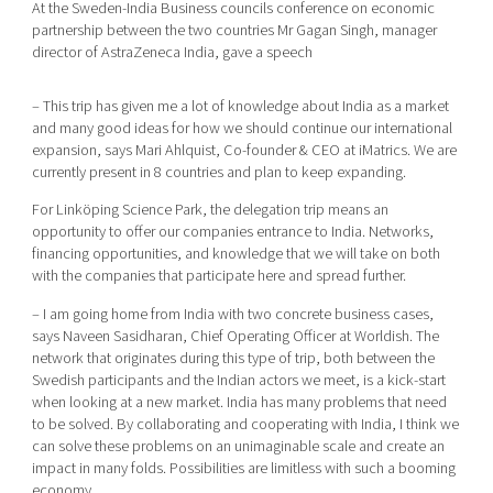
At the Sweden-India Business councils conference on economic
partnership between the two countries Mr Gagan Singh, manager
director of AstraZeneca India, gave a speech
– This trip has given me a lot of knowledge about India as a market
and many good ideas for how we should continue our international
expansion, says Mari Ahlquist, Co-founder & CEO at iMatrics. We are
currently present in 8 countries and plan to keep expanding.
For Linköping Science Park, the delegation trip means an
opportunity to offer our companies entrance to India. Networks,
financing opportunities, and knowledge that we will take on both
with the companies that participate here and spread further.
– I am going home from India with two concrete business cases,
says Naveen Sasidharan, Chief Operating Officer at Worldish. The
network that originates during this type of trip, both between the
Swedish participants and the Indian actors we meet, is a kick-start
when looking at a new market. India has many problems that need
to be solved. By collaborating and cooperating with India, I think we
can solve these problems on an unimaginable scale and create an
impact in many folds. Possibilities are limitless with such a booming
economy.