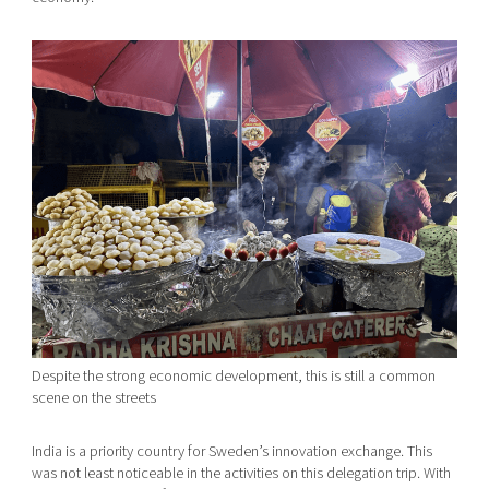
Despite the strong economic development, this is still a common
scene on the streets
India is a priority country for Sweden’s innovation exchange. This
was not least noticeable in the activities on this delegation trip. With