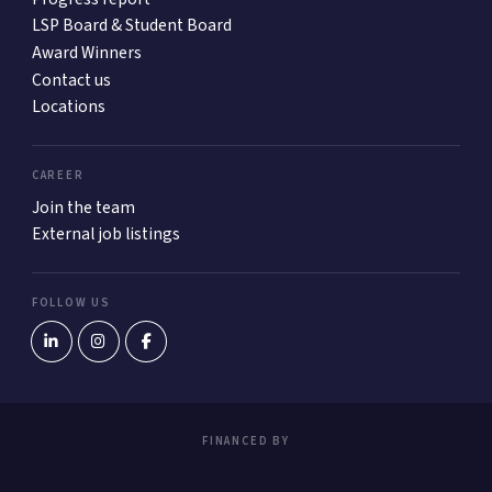
LSP Board & Student Board
Award Winners
Contact us
Locations
CAREER
Join the team
External job listings
FOLLOW US
FINANCED BY