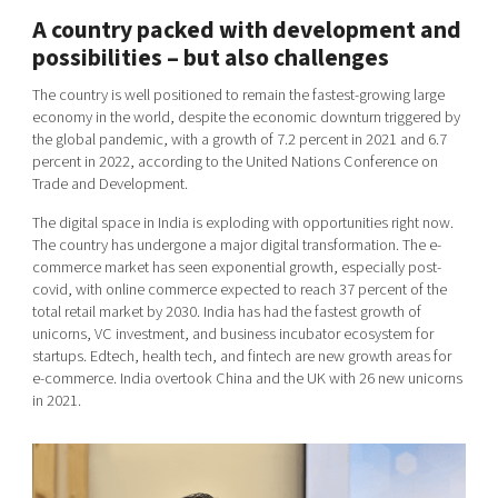
A country packed with development and
possibilities – but also challenges
The country is well positioned to remain the fastest-growing large
economy in the world, despite the economic downturn triggered by
the global pandemic, with a growth of 7.2 percent in 2021 and 6.7
percent in 2022, according to the United Nations Conference on
Trade and Development.
The digital space in India is exploding with opportunities right now.
The country has undergone a major digital transformation. The e-
commerce market has seen exponential growth, especially post-
covid, with online commerce expected to reach 37 percent of the
total retail market by 2030. India has had the fastest growth of
unicorns, VC investment, and business incubator ecosystem for
startups. Edtech, health tech, and fintech are new growth areas for
e-commerce. India overtook China and the UK with 26 new unicorns
in 2021.