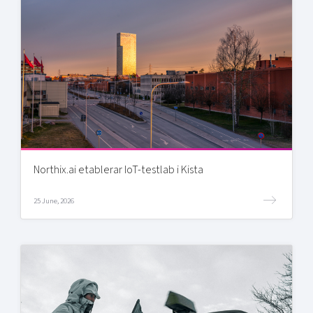
Northix.ai etablerar IoT-testlab i Kista
25 June, 2026