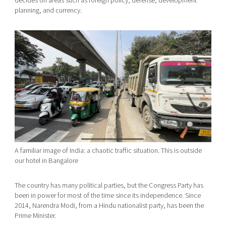
decides on areas such as foreign policy, defense, development
planning, and currency.
A familiar image of India: a chaotic traffic situation. This is outside
our hotel in Bangalore
The country has many political parties, but the Congress Party has
been in power for most of the time since its independence. Since
2014, Narendra Modi, from a Hindu nationalist party, has been the
Prime Minister.