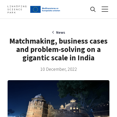
Events
News
Matchmaking, business cases
and problem-solving on a
Find your network
gigantic scale in India
10 December, 2022
Develop your company
Artificial intelligence
Cybersecurity
About
Internet of Things
Upgrade your skills & master new ones
Manufacturing industries
Global talent
Visual technologies
Our story, mission & vision
40 years anniversary
Tech startups