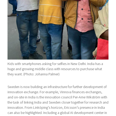
Kids with smartphones asking for selfies in New Delhi. India has a
huge and growing middle class with resources to purchase what
they want. (Photo: Johanna Palmer)
Sweden is now building an infrastructure for further development of
innovation exchange. For example, Vinnova finances exchanges,
and on-site in India is the innovation council Per-Arne Wikström with
the task of linking India and Sweden closer together for research and
innovation. From Linköping’s horizon, Ericsson’s presence in India
can also be highlighted. Including a global AI development center in