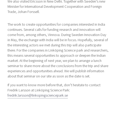
We also visited Ericsson in New Delhi. Together with Sweden’s new
Minister for International Development Cooperation and Foreign
Trade, Johan Forssell.
The work to create opportunities for companies interested in India
continues. Several calls for funding research and innovation will
come from, among others, Vinnova. During Sweden Innovation Day
in May, the exchange with India will be in focus. Hopefully, several of
the interesting actors we met during this trip will also participate
there. For the companies in Linköping Science park and researchers,
this means several opportunities to approach or deepen the Indian
market. At the beginning of next year, we plan to arrange a lunch
seminar to share more about the conclusions from the trip and share
experiences and opportunities ahead. We will publish information
about that seminar on our site as soon as the date is set.
If you want to know more before that, don’t hesitate to contact
Fredrik Larsson at Linköping Science Park:
fredrik.larsson@linkopingsciencepark.se