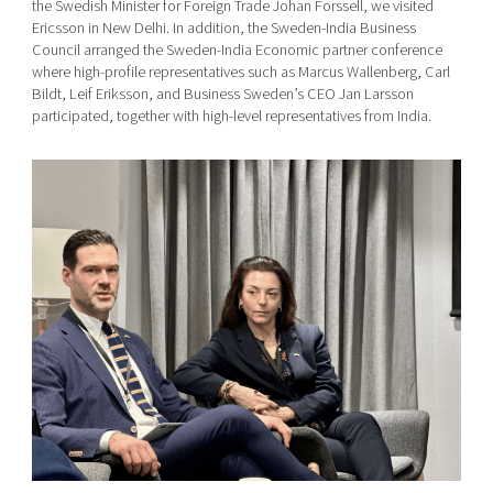
the Swedish Minister for Foreign Trade Johan Forssell, we visited
Ericsson in New Delhi. In addition, the Sweden-India Business
Council arranged the Sweden-India Economic partner conference
where high-profile representatives such as Marcus Wallenberg, Carl
Bildt, Leif Eriksson, and Business Sweden’s CEO Jan Larsson
participated, together with high-level representatives from India.