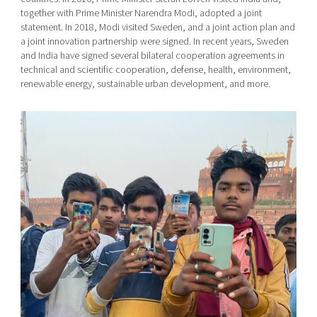
together with Prime Minister Narendra Modi, adopted a joint
statement. In 2018, Modi visited Sweden, and a joint action plan and
a joint innovation partnership were signed. In recent years, Sweden
and India have signed several bilateral cooperation agreements in
technical and scientific cooperation, defense, health, environment,
renewable energy, sustainable urban development, and more.