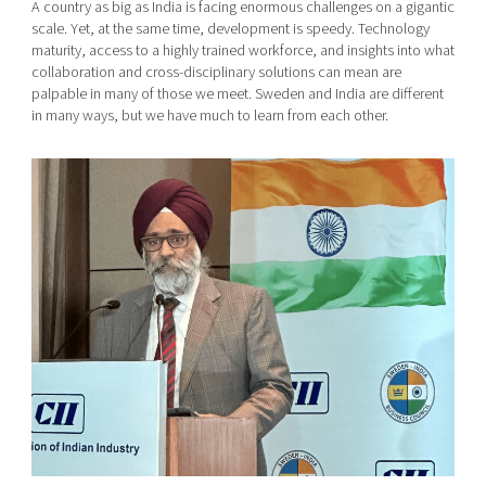
A country as big as India is facing enormous challenges on a gigantic
scale. Yet, at the same time, development is speedy. Technology
maturity, access to a highly trained workforce, and insights into what
collaboration and cross-disciplinary solutions can mean are
palpable in many of those we meet. Sweden and India are different
in many ways, but we have much to learn from each other.