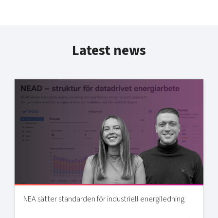
Latest news
NEA sätter standarden för industriell energiledning