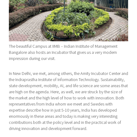
The beautiful Campus at IIMB – Indian Institute of Management
Bangalore also hosts an Incubator that gives us a very modern
impression during our visit.
In New Delhi, we met, among others, the Amity Incubator Center and
the Indraprastha Institute of Information Technology. Sustainability,
state development, mobility, AI, and life science are some areas that
are high on the agenda. Here, as well, we are struck by the size of
the market and the high level of how to work with innovation. Both
representatives from India whom we meet and Swedes with
expertise describe how in just 5-10 years, India has developed
enormously in these areas and today is making very interesting
contributions both at the policy level and in the practical work of
driving innovation and development forward.