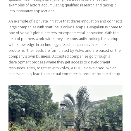
examples of actors accumulating qualified research and taking it
into innovative applications.
An example of a private initiative that drives innovation and connects
large companies with startups is Volvo CampX. Bengaluru is home to
one of Volvo’s global centers for experimental innovation. With the
help of partners worldwide, they are constantly looking for startups
with knowledge in technology areas that can solve real-life
problems. The needs are formulated by Volvo and are based on the
company’s own business. Accepted companies go through a
development process where they get access to development
resources. Then, together with Volvo, a POC is developed, which
can eventually lead to an actual commercial product for the startup.