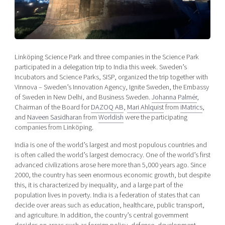
Shaping cities and regions
Our community of companies
Upscaling
Projects
Today's lunch in Mjärdevi
Talent & skills
Publications
Startup & industry collaboration
Bright East
Project toolbox
Offers to boost your business
Linköping Science Park and three companies in the Science Park
East Sweden Tech Women
participated in a delegation trip to India this week. Sweden’s
Incubators and Science Parks, SISP, organized the trip together with
Reversed mentorship
Vinnova – Sweden’s Innovation Agency, Ignite Sweden, the Embassy
Our clusters
Funding opportunities
of Sweden in New Delhi, and Business Sweden.
Johanna Palmér
,
Chairman of the Board for
DAZOQ AB
,
Mari Ahlquist
from
iMatrics
,
and
Naveen Sasidharan
from
Worldish
were the participating
Current offers and activities
companies from Linköping.
Reach out to us
India is one of the world’s largest and most populous countries and
Locations
is often called the world’s largest democracy. One of the world’s first
advanced civilizations arose here more than 5,000 years ago. Since
2000, the country has seen enormous economic growth, but despite
this, it is characterized by inequality, and a large part of the
population lives in poverty. India is a federation of states that can
decide over areas such as education, healthcare, public transport,
and agriculture. In addition, the country’s central government