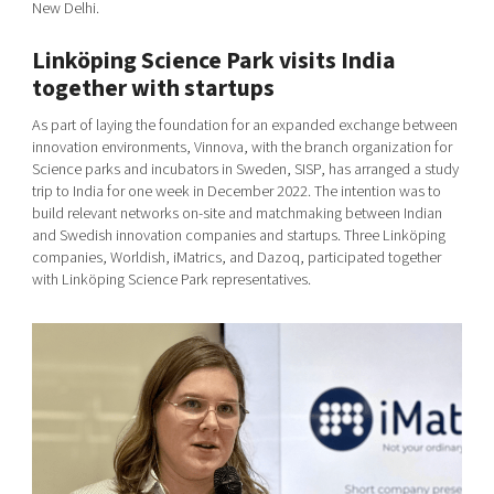
New Delhi.
Linköping Science Park visits India
together with startups
As part of laying the foundation for an expanded exchange between
innovation environments, Vinnova, with the branch organization for
Science parks and incubators in Sweden, SISP, has arranged a study
trip to India for one week in December 2022. The intention was to
build relevant networks on-site and matchmaking between Indian
and Swedish innovation companies and startups. Three Linköping
companies, Worldish, iMatrics, and Dazoq, participated together
with Linköping Science Park representatives.