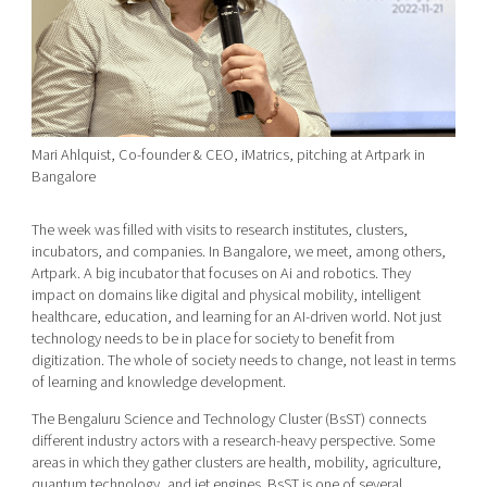
Mari Ahlquist, Co-founder & CEO, iMatrics, pitching at Artpark in
Bangalore
The week was filled with visits to research institutes, clusters,
incubators, and companies. In Bangalore, we meet, among others,
Artpark. A big incubator that focuses on Ai and robotics. They
impact on domains like digital and physical mobility, intelligent
healthcare, education, and learning for an AI-driven world. Not just
technology needs to be in place for society to benefit from
digitization. The whole of society needs to change, not least in terms
of learning and knowledge development.
The Bengaluru Science and Technology Cluster (BsST) connects
different industry actors with a research-heavy perspective. Some
areas in which they gather clusters are health, mobility, agriculture,
quantum technology, and jet engines. BsST is one of several