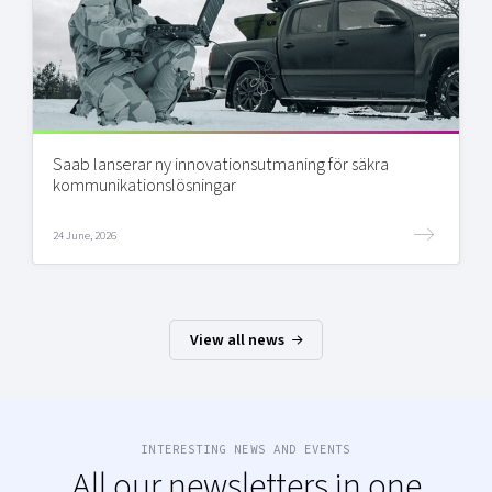
Saab lanserar ny innovationsutmaning för säkra
kommunikationslösningar
24 June, 2026
View all news
INTERESTING NEWS AND EVENTS
All our newsletters in one