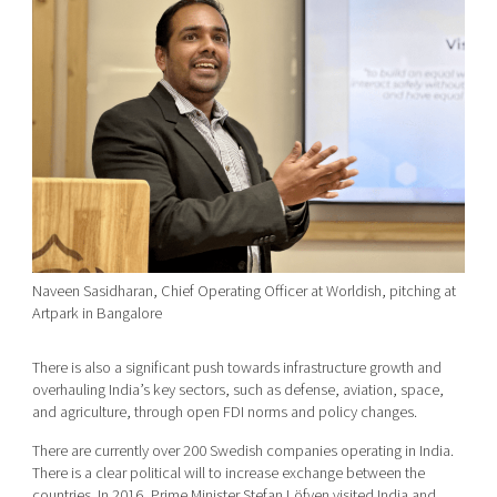
Naveen Sasidharan, Chief Operating Officer at Worldish, pitching at
Artpark in Bangalore
There is also a significant push towards infrastructure growth and
overhauling India’s key sectors, such as defense, aviation, space,
and agriculture, through open FDI norms and policy changes.
There are currently over 200 Swedish companies operating in India.
There is a clear political will to increase exchange between the
countries. In 2016, Prime Minister Stefan Löfven visited India and,