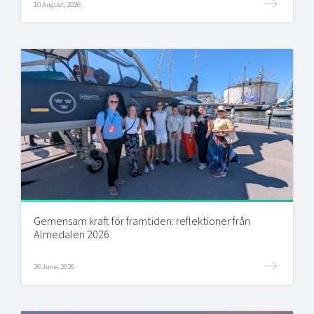
10 August, 2026
Gemensam kraft för framtiden: reflektioner från
Almedalen 2026
26 June, 2026