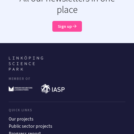
place
Sign up
MEMBER OF
QUICK LINKS
Our projects
Public sector projects
Progress report