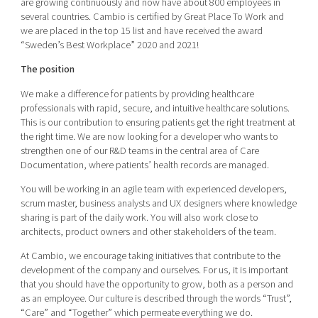
are growing continuously and now have about 800 employees in
Shaping cities and regions
Our community of companies
Upscaling
several countries. Cambio is certified by Great Place To Work and
we are placed in the top 15 list and have received the award
Projects
Today's lunch in Mjärdevi
Talent & skills
“Sweden’s Best Workplace” 2020 and 2021!
Publications
Startup & industry collaboration
Bright East
The position
Project toolbox
Offers to boost your business
East Sweden Tech Women
We make a difference for patients by providing healthcare
professionals with rapid, secure, and intuitive healthcare solutions.
Reversed mentorship
This is our contribution to ensuring patients get the right treatment at
Our clusters
the right time. We are now looking for a developer who wants to
Funding opportunities
strengthen one of our R&D teams in the central area of Care
Documentation, where patients’ health records are managed.
Current offers and activities
You will be working in an agile team with experienced developers,
Reach out to us
scrum master, business analysts and UX designers where knowledge
Locations
sharing is part of the daily work. You will also work close to
architects, product owners and other stakeholders of the team.
At Cambio, we encourage taking initiatives that contribute to the
development of the company and ourselves. For us, it is important
that you should have the opportunity to grow, both as a person and
as an employee. Our culture is described through the words “Trust”,
“Care” and “Together” which permeate everything we do.