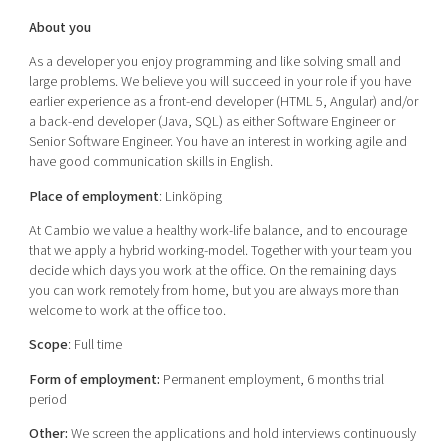
About you
As a developer you enjoy programming and like solving small and
large problems. We believe you will succeed in your role if you have
earlier experience as a front-end developer (HTML 5, Angular) and/or
a back-end developer (Java, SQL) as either Software Engineer or
Senior Software Engineer. You have an interest in working agile and
have good communication skills in English.
Place of employment
: Linköping
At Cambio we value a healthy work-life balance, and to encourage
that we apply a hybrid working-model. Together with your team you
decide which days you work at the office. On the remaining days
you can work remotely from home, but you are always more than
welcome to work at the office too.
Scope
: Full time
Form of employment
:
Permanent employment
, 6 months trial
period
Other:
We screen the applications and hold interviews continuously