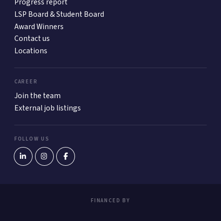
Progress report
LSP Board & Student Board
Award Winners
Contact us
Locations
CAREER
Join the team
External job listings
FOLLOW US
FINANCED BY