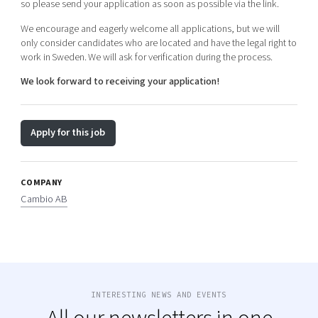
so please send your application as soon as possible via the link.
We encourage and eagerly welcome all applications, but we will
only consider candidates who are located and have the legal right to
work in
Sweden.
We will ask for verification during the process.
We look forward to receiving your application!
Apply for this job
COMPANY
Cambio AB
INTERESTING NEWS AND EVENTS