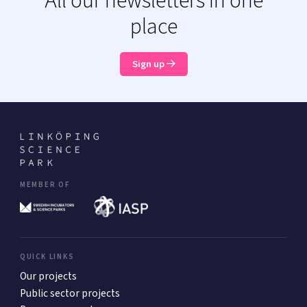
All our newsletters in one
place
Sign up
MEMBER OF
QUICK LINKS
Our projects
Public sector projects