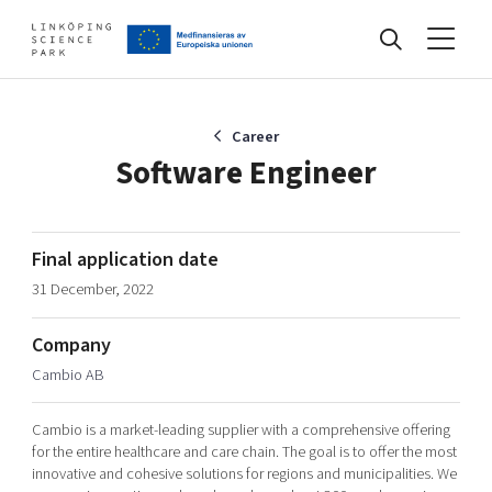
Events
Career
Software Engineer
Find your network
Final application date
31 December, 2022
Develop your company
Artificial intelligence
Company
Cybersecurity
About
Cambio AB
Internet of Things
Upgrade your skills & master new ones
Manufacturing industries
Cambio is a market-leading supplier with a comprehensive offering
Global talent
for the entire healthcare and care chain. The goal is to offer the most
innovative and cohesive solutions for regions and municipalities. We
Visual technologies
Our story, mission & vision
40 years anniversary
Tech startups