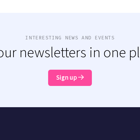
INTERESTING NEWS AND EVENTS
 our newsletters in one p
Sign up