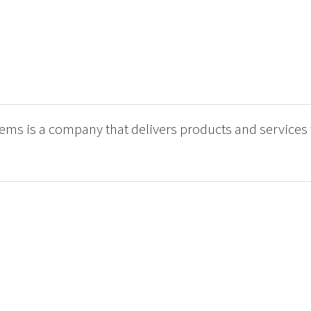
ms is a company that delivers products and services 