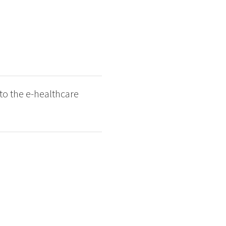
to the e-healthcare