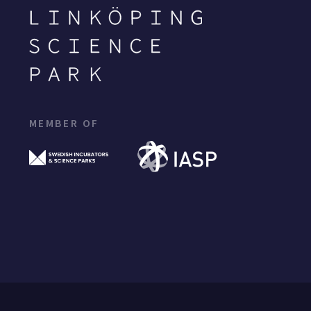
MEMBER OF