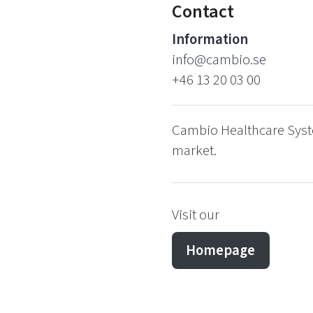
Contact
Information
info@cambio.se
+46 13 20 03 00
Cambio Healthcare Syste
market.
Visit our
Homepage