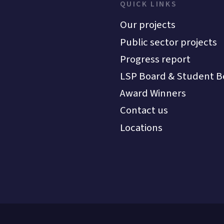
QUICK LINKS
Our projects
Public sector projects
Progress report
LSP Board & Student B
Award Winners
Contact us
Locations