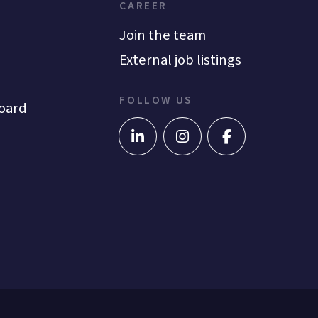
CAREER
Join the team
External job listings
FOLLOW US
oard