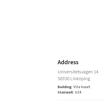
Address
Universitetsvägen 14
58330 Linköping
Building:
Vita huset
Stairwell:
U14