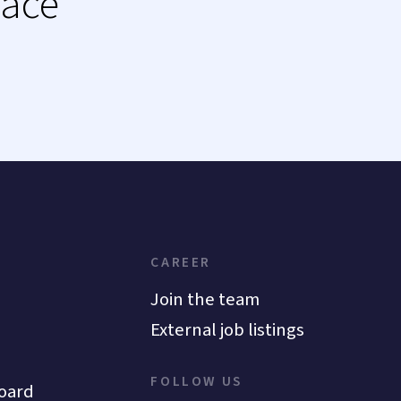
lace
CAREER
Join the team
External job listings
FOLLOW US
oard