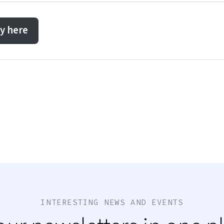
y here
INTERESTING NEWS AND EVENTS