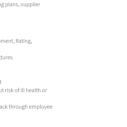
ng plans, supplier
pment, Rating,
dures
d
risk of ill health or
dback through employee