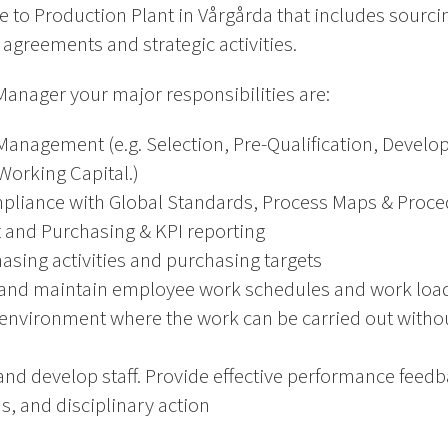
ce to Production Plant in Vårgårda that includes sourci
 agreements and strategic activities.
anager your major responsibilities are:
anagement (e.g. Selection, Pre-Qualification, Develo
Working Capital.)
liance with Global Standards, Process Maps & Proce
and Purchasing & KPI reporting
asing activities and purchasing targets
ls and maintain employee work schedules and work loa
environment where the work can be carried out without 
and develop staff. Provide effective performance fee
s, and disciplinary action