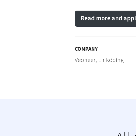
Read more and appl
COMPANY
Veoneer, Linköping