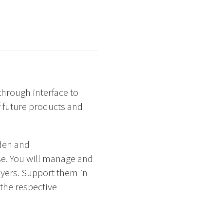
hrough interface to
f future products and
eden and
se. You will manage and
yers. Support them in
 the respective