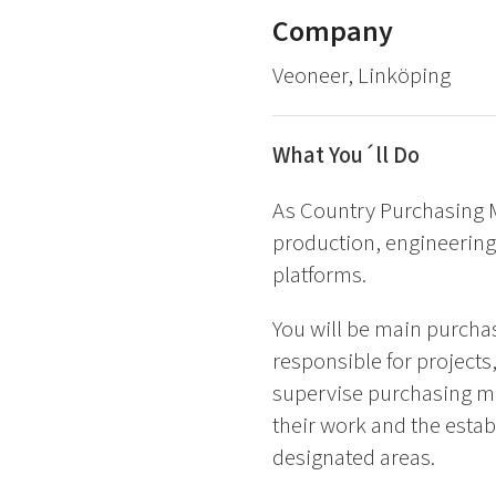
Company
Veoneer, Linköping
What You´ll Do
As Country Purchasing M
production, engineering,
platforms.
You will be main purcha
responsible for project
supervise purchasing me
their work and the establ
designated areas.