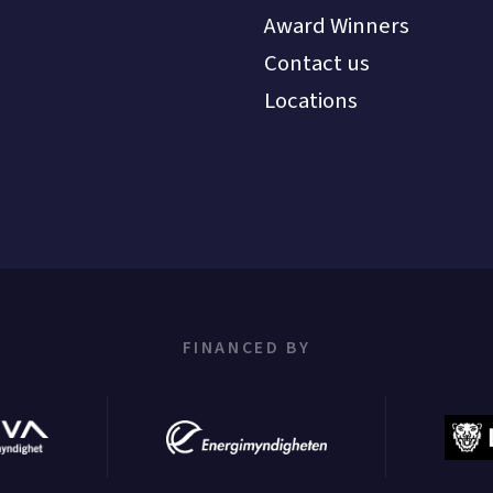
Award Winners
Contact us
Locations
FINANCED BY