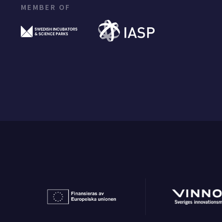
MEMBER OF