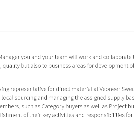
anager you and your team will work and collaborate t
 quality but also to business areas for development o
sing representative for direct material at Veoneer Sw
s, local sourcing and managing the assigned supply ba
mbers, such as Category buyers as well as Project bu
ishment of their key activities and responsibilities for