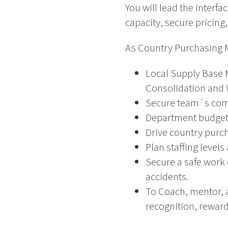
You will lead the interfa
capacity, secure pricing,
As Country Purchasing M
Local Supply Base M
Consolidation and 
Secure team´s comp
Department budget 
Drive country purch
Plan staffing leve
Secure a safe work 
accidents.
To Coach, mentor, 
recognition, reward