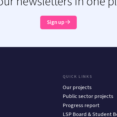
 our newsletters in one p
Sign up
QUICK LINKS
Our projects
Public sector projects
Progress report
LSP Board & Student B