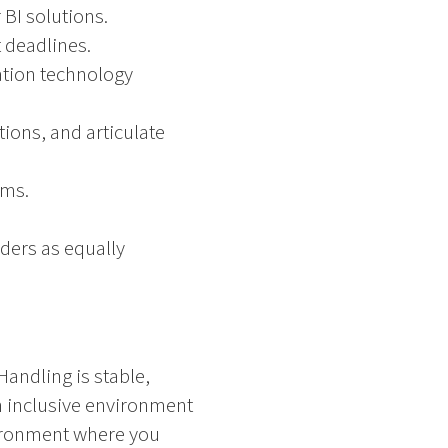
BI solutions.
t deadlines.
ation technology
ions, and articulate
ams.
ders as equally
Handling is stable,
an inclusive environment
vironment where you