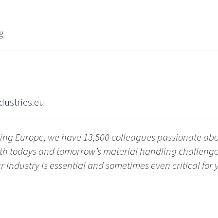
g
dustries.eu
ling Europe, we have 13,500 colleagues passionate ab
with todays and tomorrow’s material handling challen
 industry is essential and sometimes even critical for yo