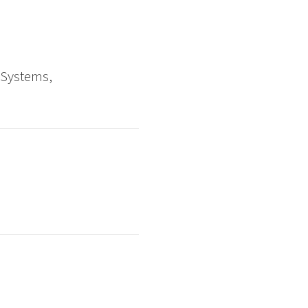
 Systems,