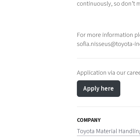
continuously, so don’t m
For more information pl
sofia.nisseus@toyota-in
Application via our caree
Apply here
COMPANY
Toyota Material Handlin