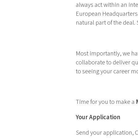
always act within an int
European Headquarters i
natural part of the deal.
Most importantly, we ha
collaborate to deliver q
to seeing your career m
Time for you to make a
Your Application
Send your application, C