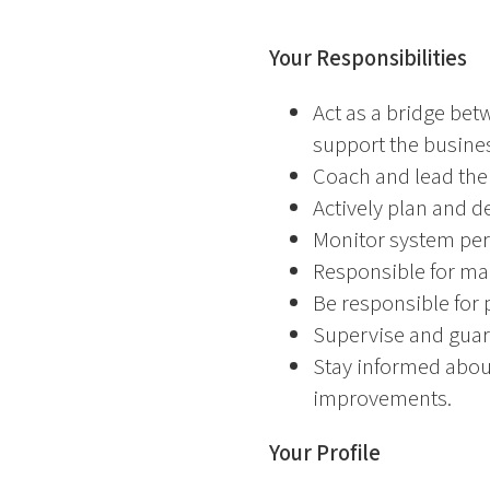
Your Responsibilities
Act as a bridge bet
support the busine
Coach and lead the
Actively plan and d
Monitor system per
Responsible for ma
Be responsible for 
Supervise and guara
Stay informed abou
improvements.
Your Profile