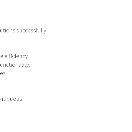
lutions successfully
e efficiency
nctionality.
es.
ontinuous