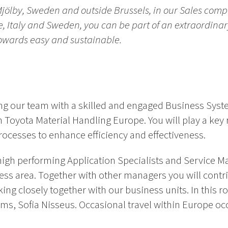
Mjölby, Sweden and outside Brussels, in our Sales comp
ce, Italy and Sweden, you can be part of an extraordina
towards easy and sustainable.
g our team with a skilled and engaged Business Syst
in Toyota Material Handling Europe. You will play a key 
ocesses to enhance efficiency and effectiveness.
 high performing Application Specialists and Service M
ss area. Together with other managers you will contri
rking closely together with our business units. In this r
, Sofia Nisseus. Occasional travel within Europe occu