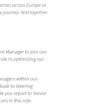
anies across Europe or
ry journey. And together
em Manager to join our
role in optimizing our
anagers within our
bute to steering
ole you report to Senior
rs in this role.