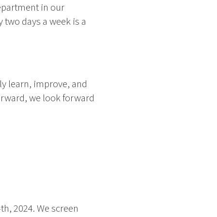
Department in our
 two days a week is a
y learn, improve, and
forward, we look forward
4th, 2024. We screen