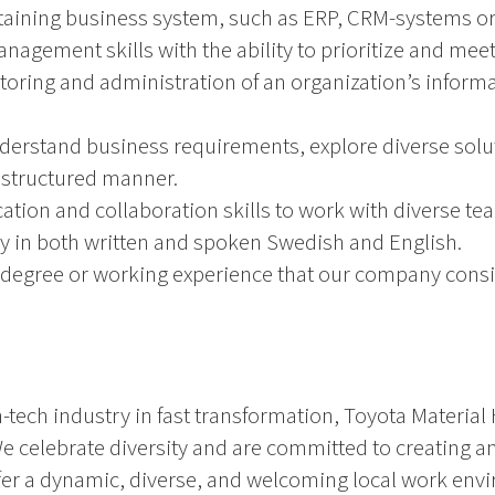
aining business system, such as ERP, CRM-systems or 
anagement skills with the ability to prioritize and mee
oring and administration of an organization’s inform
nderstand business requirements, explore diverse solut
 structured manner.
tion and collaboration skills to work with diverse te
cy in both written and spoken Swedish and English.
 degree or working experience that our company consi
-tech industry in fast transformation, Toyota Material 
 We celebrate diversity and are committed to creating 
ffer a dynamic, diverse, and welcoming local work en