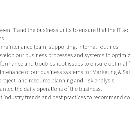
ween IT and the business units to ensure that the IT so
ss.
 maintenance team, supporting, internal routines.
evelop our business processes and systems to optimiz
formance and troubleshoot issues to ensure optimal fu
intenance of our business systems for Marketing & Sal
project- and resource planning and risk analysis.
ntee the daily operations of the business.
t industry trends and best practices to recommend c