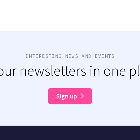
INTERESTING NEWS AND EVENTS
 our newsletters in one p
Sign up