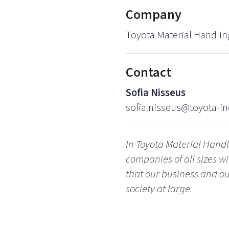
Company
Toyota Material Handlin
Contact
Sofia Nisseus
sofia.nisseus@toyota-in
In Toyota Material Hand
companies of all sizes 
that our business and our
society at large.