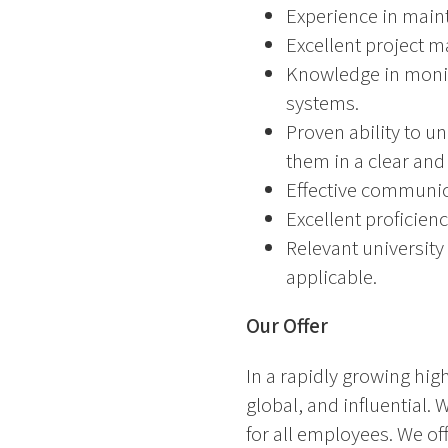
Experience in maint
Excellent project m
Knowledge in monit
systems.
Proven ability to u
them in a clear and
Effective communica
Excellent proficien
Relevant university
applicable.
Our Offer
In a rapidly growing high
global, and influential.
for all employees. We o