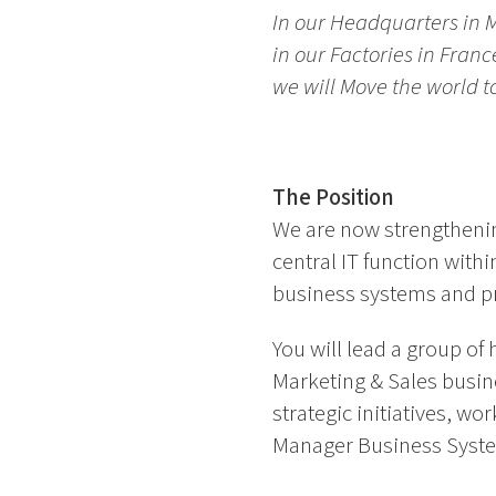
In our Headquarters in 
in our Factories in Fran
we will Move the world 
The Position
We are now strengthenin
central IT function with
business systems and pr
You will lead a group of
Marketing & Sales busine
strategic initiatives, wo
Manager Business Systems