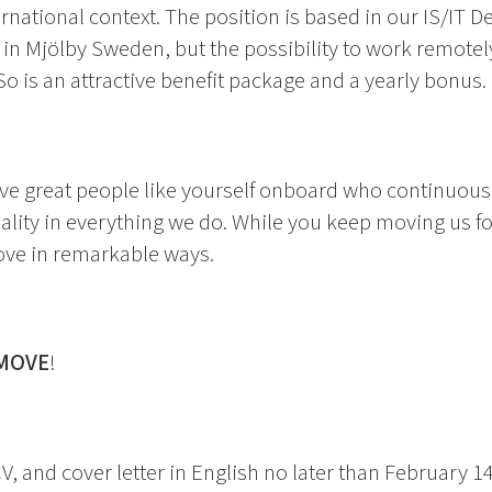
ernational context. The position is based in our IS/IT 
n Mjölby Sweden, but the possibility to work remotely
 So is an attractive benefit package and a yearly bonus.
ve great people like yourself onboard who continuousl
uality in everything we do. While you keep moving us 
ove in remarkable ways.
MOVE
!
V, and cover letter in English no later than February 1