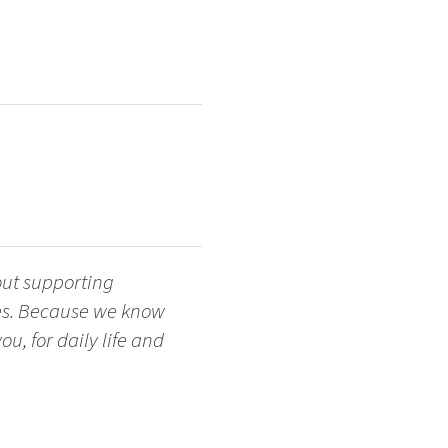
out supporting
ges. Because we know
u, for daily life and