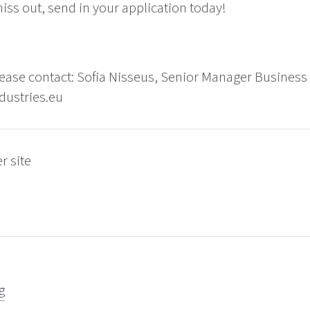
iss out, send in your application today!
ease contact: Sofia Nisseus, Senior Manager Business
dustries.eu
r site
g