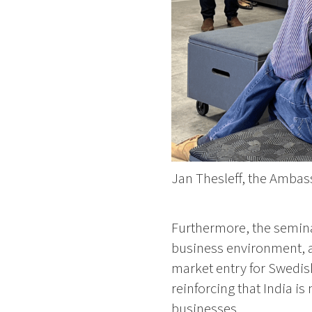
Jan Thesleff, the Ambas
Furthermore, the seminar
business environment, an
market entry for Swedis
reinforcing that India i
businesses.