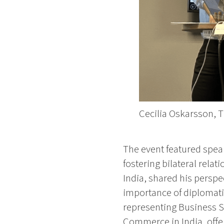
Cecilia Oskarsson, 
The event featured speak
fostering bilateral rel
India, shared his perspe
importance of diplomati
representing Business 
Commerce in India, offer