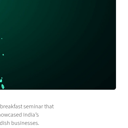
breakfast seminar that
howcased India’s
dish businesses.