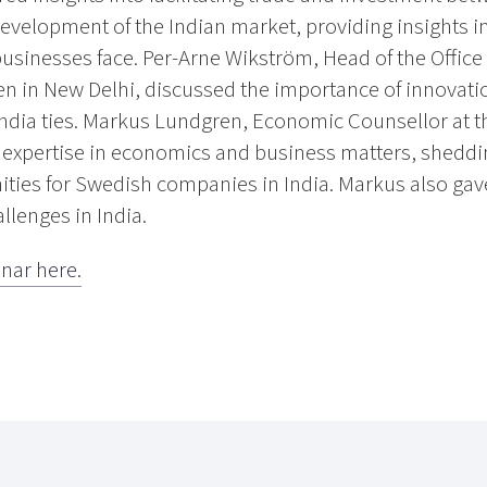
evelopment of the Indian market, providing insights i
usinesses face. Per-Arne Wikström, Head of the Office
n in New Delhi, discussed the importance of innovatio
ndia ties. Markus Lundgren, Economic Counsellor at 
s expertise in economics and business matters, sheddi
ies for Swedish companies in India. Markus also gave 
lenges in India.
inar here.