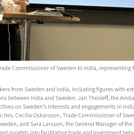
Trade Commissioner of Sweden to India, representin
ers from Sweden and India, including figures with ext
ations between India and Sweden. Jan Thesleff, the Am
ctives on Sweden’s interests and engagements in India
c ties. Cecilia Oskarsson, Trade Commissioner of Swed
Sweden, and Sara Larsson, the General Manager of th
ed insights into facilitating trade and investment bet