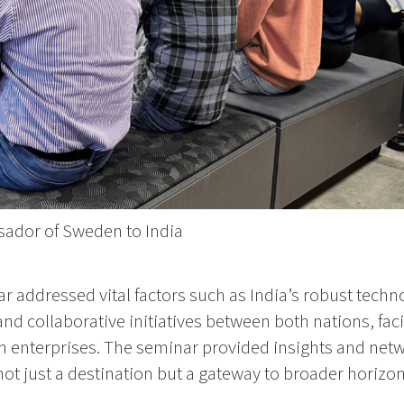
sador of Sweden to India
 addressed vital factors such as India’s robust techn
d collaborative initiatives between both nations, fac
h enterprises. The seminar provided insights and netw
s not just a destination but a gateway to broader horizo