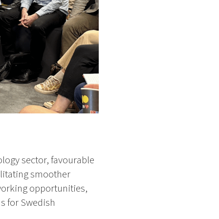
ology sector, favourable
ilitating smoother
orking opportunities,
ns for Swedish