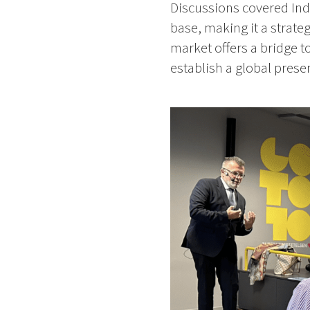
Discussions covered Ind
base, making it a strate
market offers a bridge t
establish a global prese