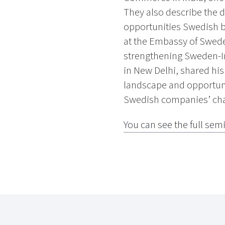
They also describe the d
opportunities Swedish b
at the Embassy of Swede
strengthening Sweden-I
in New Delhi, shared hi
landscape and opportunit
Swedish companies’ chal
You can see the full sem