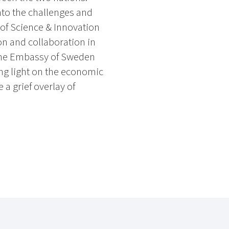
nto the challenges and
 of Science & Innovation
n and collaboration in
the Embassy of Sweden
ng light on the economic
a grief overlay of