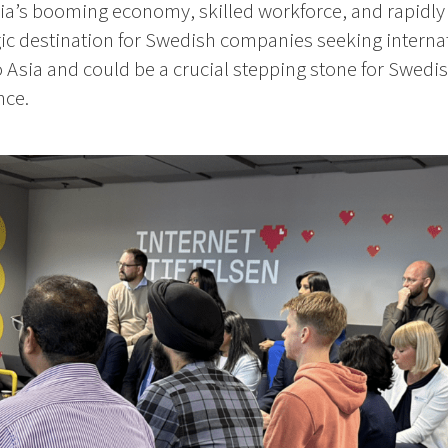
ia’s booming economy, skilled workforce, and rapid
gic destination for Swedish companies seeking internat
o Asia and could be a crucial stepping stone for Swedis
nce.