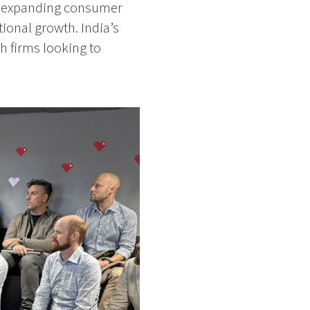
ly expanding consumer
ional growth. India’s
h firms looking to