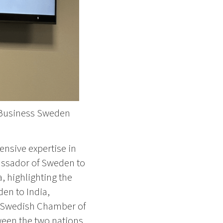
g Business Sweden
ensive expertise in
bassador of Sweden to
, highlighting the
en to India,
e Swedish Chamber of
ween the two nations.