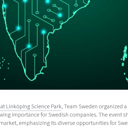
 at Linköping Science Park
, Team Sweden organized a 
rowing importance for Swedish companies. The event s
market, emphasizing its diverse opportunities for Swe