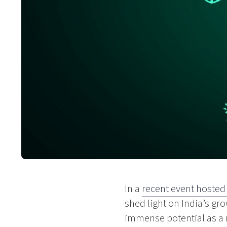
In a
recent event hosted
shed light on India’s g
immense potential as a 