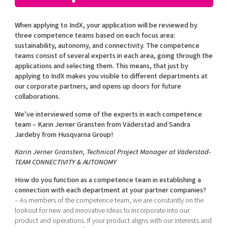
Shaping cities and regions
Our community of companies
Upscaling
Projects
Today's lunch in Mjärdevi
When applying to IndX, your application will be reviewed by
Talent & skills
three competence teams based on each focus area:
Publications
Startup & industry collaboration
sustainability, autonomy, and connectivity. The competence
Bright East
Project toolbox
teams consist of several experts in each area, going through the
Offers to boost your business
East Sweden Tech Women
applications and selecting them. This means, that just by
applying to IndX makes you visible to different departments at
Reversed mentorship
our corporate partners, and opens up doors for future
Our clusters
collaborations.
Funding opportunities
We’ve interviewed some of the experts in each competence
Current offers and activities
team – Karin Jerner Gransten from Väderstad and Sandra
Jardeby from Husqvarna Group!
Reach out to us
Locations
Karin Jerner Gransten, Technical Project Manager at Väderstad-
TEAM CONNECTIVITY & AUTONOMY
How do you function as a competence team in establishing a
connection with each department at your partner companies?
– As members of the competence team, we are constantly on the
lookout for new and innovative ideas to incorporate into our
product and operations. If your product aligns with our interests and