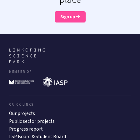
Sign up
MEMBER OF
QUICK LINKS
Our projects
Public sector projects
Progress report
LSP Board & Student Board