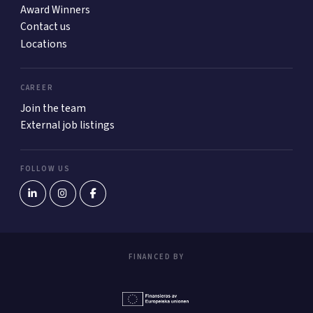
Award Winners
Contact us
Locations
CAREER
Join the team
External job listings
FOLLOW US
FINANCED BY