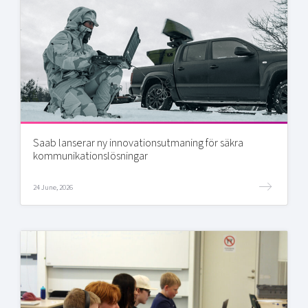
Saab lanserar ny innovationsutmaning för säkra
kommunikationslösningar
24 June, 2026