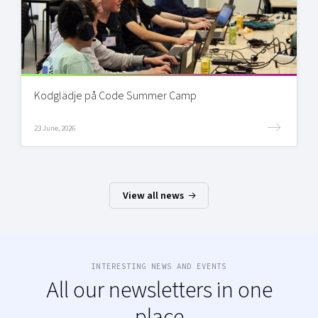
Kodglädje på Code Summer Camp
23 June, 2026
View all news
INTERESTING NEWS AND EVENTS
All our newsletters in one
place