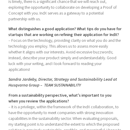
is timely, there is a significant chance that we will reach out,
exploring the opportunity to collaborate on developing a Proof of
Concept with you. IndX serves as a gateway to a potential
partnership with us.
What distinguishes a good application? What tips do you have for
startups that are working on refining their application for IndX?
– Focus on the technology, providing clarity on what you do and the
technology you employ. This allows us to assess more easily
whether it aligns with our interests. Avoid excessive buzzwords;
instead, describe your product simply and understandably. Good
luck with your writing, and I look forward to reading your
applications!
Sandra Jardeby, Director, Strategy and Sustainability Lead at
Husqvarna Group – TEAM SUSTAINABILITY
From a sustainability perspective, what’s important to you
when you review the applications?
– It is a privilege, within the framework of the IndX collaboration, to
have the opportunity to meet companies with strong innovation
capabilities in the sustainability sector. When evaluating proposals,
my starting point is to understand the extent to which the proposed