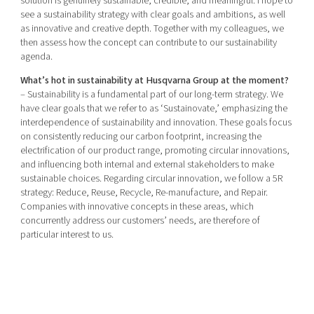
solution is genuinely sustainable, credible, and meaningful. I hope to
see a sustainability strategy with clear goals and ambitions, as well
as innovative and creative depth. Together with my colleagues, we
then assess how the concept can contribute to our sustainability
agenda.
What’s hot in sustainability at Husqvarna Group at the moment?
– Sustainability is a fundamental part of our long-term strategy. We
have clear goals that we refer to as ‘Sustainovate,’ emphasizing the
interdependence of sustainability and innovation. These goals focus
on consistently reducing our carbon footprint, increasing the
electrification of our product range, promoting circular innovations,
and influencing both internal and external stakeholders to make
sustainable choices. Regarding circular innovation, we follow a 5R
strategy: Reduce, Reuse, Recycle, Re-manufacture, and Repair.
Companies with innovative concepts in these areas, which
concurrently address our customers’ needs, are therefore of
particular interest to us.