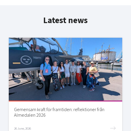
Latest news
Gemensam kraft för framtiden: reflektioner från
Almedalen 2026
26 June, 2026