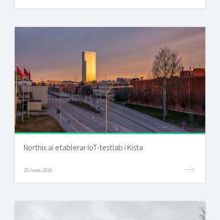
Northix.ai etablerar IoT-testlab i Kista
25 June, 2026