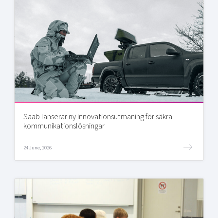
Saab lanserar ny innovationsutmaning för säkra
kommunikationslösningar
24 June, 2026