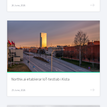
26 June, 2026
Northix.ai etablerar IoT-testlab i Kista
25 June, 2026