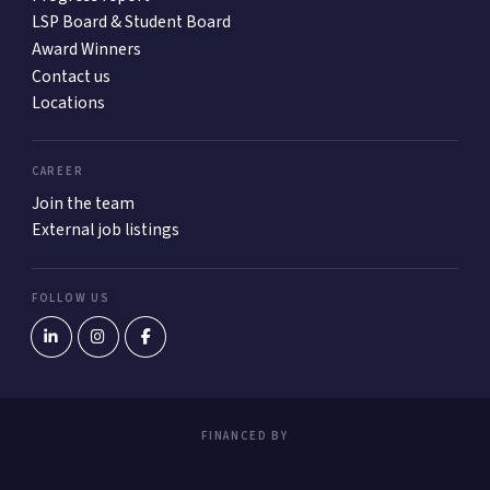
LSP Board & Student Board
Award Winners
Contact us
Locations
CAREER
Join the team
External job listings
FOLLOW US
FINANCED BY