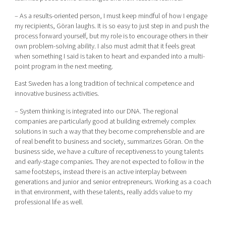
– As a results-oriented person, I must keep mindful of how I engage
my recipients, Göran laughs. It is so easy to just step in and push the
process forward yourself, but my role is to encourage others in their
own problem-solving ability. I also must admit that it feels great
when something I said is taken to heart and expanded into a multi-
point program in the next meeting.
East Sweden has a long tradition of technical competence and
innovative business activities.
– System thinking is integrated into our DNA. The regional
companies are particularly good at building extremely complex
solutions in such a way that they become comprehensible and are
of real benefit to business and society, summarizes Göran. On the
business side, we have a culture of receptiveness to young talents
and early-stage companies. They are not expected to follow in the
same footsteps, instead there is an active interplay between
generations and junior and senior entrepreneurs. Working as a coach
in that environment, with these talents, really adds value to my
professional life as well.