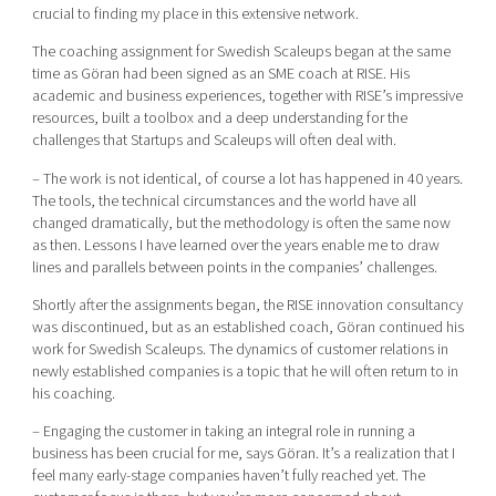
crucial to finding my place in this extensive network.
The coaching assignment for Swedish Scaleups began at the same
time as Göran had been signed as an SME coach at RISE. His
academic and business experiences, together with RISE’s impressive
resources, built a toolbox and a deep understanding for the
challenges that Startups and Scaleups will often deal with.
– The work is not identical, of course a lot has happened in 40 years.
The tools, the technical circumstances and the world have all
changed dramatically, but the methodology is often the same now
as then. Lessons I have learned over the years enable me to draw
lines and parallels between points in the companies’ challenges.
Shortly after the assignments began, the RISE innovation consultancy
was discontinued, but as an established coach, Göran continued his
work for Swedish Scaleups. The dynamics of customer relations in
newly established companies is a topic that he will often return to in
his coaching.
– Engaging the customer in taking an integral role in running a
business has been crucial for me, says Göran. It’s a realization that I
feel many early-stage companies haven’t fully reached yet. The