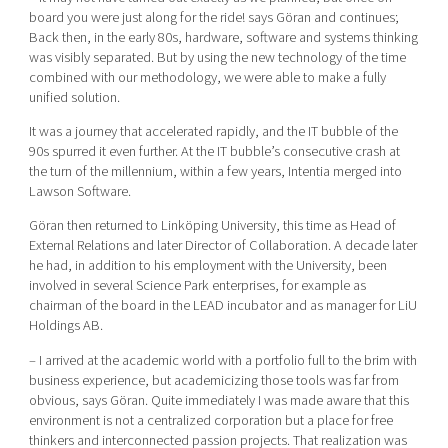
board you were just along for the ride! says Göran and continues;
Back then, in the early 80s, hardware, software and systems thinking
was visibly separated. But by using the new technology of the time
combined with our methodology, we were able to make a fully
unified solution.
It was a journey that accelerated rapidly, and the IT bubble of the
90s spurred it even further. At the IT bubble’s consecutive crash at
the turn of the millennium, within a few years, Intentia merged into
Lawson Software.
Göran then returned to Linköping University, this time as Head of
External Relations and later Director of Collaboration. A decade later
he had, in addition to his employment with the University, been
involved in several Science Park enterprises, for example as
chairman of the board in the LEAD incubator and as manager for LiU
Holdings AB.
– I arrived at the academic world with a portfolio full to the brim with
business experience, but academicizing those tools was far from
obvious, says Göran. Quite immediately I was made aware that this
environment is not a centralized corporation but a place for free
thinkers and interconnected passion projects. That realization was