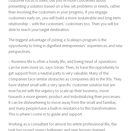
customer focus is there, but you’re more concerned about
presenting a solution based on a few set problems or needs, rather
than involving the customers in your progress. If you engage
customers early on, you will build a more sustainable and long-term
relationship – with the customers’ customers too. Then you will be
able to reach your target destination.
The biggest advantage of joining a Scaleups program is the
opportunity to bring in dignified entrepreneurs’ experiences and new
perspectives.
– Business life is often a lonely life, and being head of operations
can be even more so, says Göran. Then, to have the opportunity to
get support from a neutral party is very valuable. Many of the
companies face similar obstacles as companies did in the 90s. They
have started small with a very specific customer solution but are
now faced with the urgency to scale up their business, move
towards a more generic product and industrializing their processes.
It can be disheartening to move away from the small and familiar,
and many people have a built-in resistance to this transformation.
This is where I come in to guide and support.
Working as a consultant for almost his entire professional life, the
task has posed some challenges and new lessons learned.