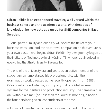
Shaping cities and regions
Our community of companies
Upscaling
Projects
Today's lunch in Mjärdevi
Talent & skills
Publications
Göran Felldin is an experienced traveler, well versed within the
Startup & industry collaboration
Bright East
business sphere and the academic world. With decades of
Project toolbox
Offers to boost your business
knowledge, he now acts as a guide for SME companies in East
East Sweden Tech Women
Sweden.
Reversed mentorship
– Equal parts humility and curiosity will secure the ticket to your
Our clusters
Funding opportunities
business transition, and the best travel companion on this venture is
your own customers, begins Göran Felldin. My own journey began at
the Institute of Technology in Linköping -78, where I got involved in
Current offers and activities
everything that the University life entailed.
Reach out to us
The end of the university era and years as an active member of the
Locations
student union jump-started his professional life, with the
examination work directed at the recently opened firm. In 1983,
Göran co-founded Intentia, a company that provide business
systems for the logistics and production industry. The name is a pun
on “without a dime” (or “less than ten Swedish kronor”), a nod to
the founders being penniless students at the time.
– It may not have turned out exactly as we planned, but once on