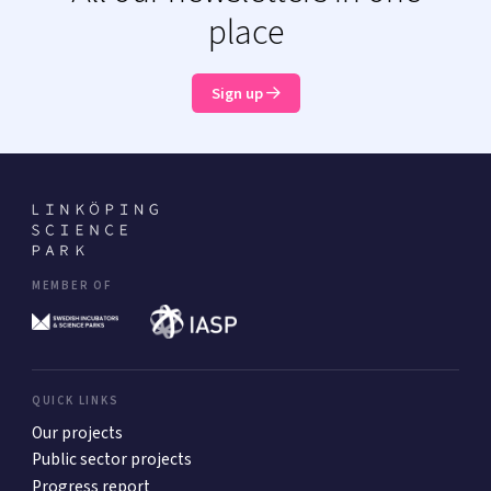
place
Sign up
MEMBER OF
QUICK LINKS
Our projects
Public sector projects
Progress report