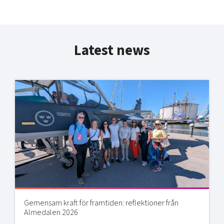
Latest news
Gemensam kraft för framtiden: reflektioner från
Almedalen 2026