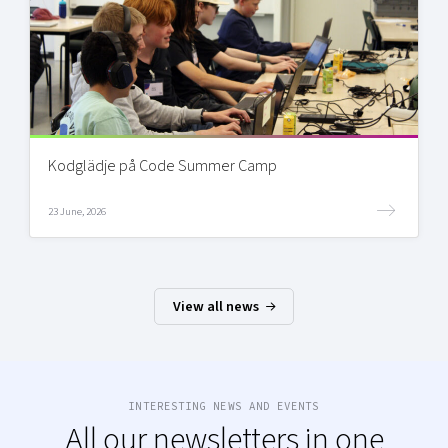
Kodglädje på Code Summer Camp
23 June, 2026
View all news
INTERESTING NEWS AND EVENTS
All our newsletters in one