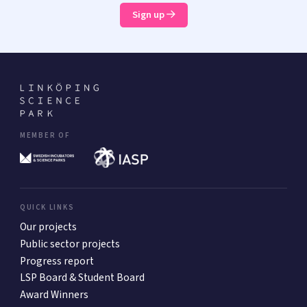
Sign up
MEMBER OF
QUICK LINKS
Our projects
Public sector projects
Progress report
LSP Board & Student Board
Award Winners