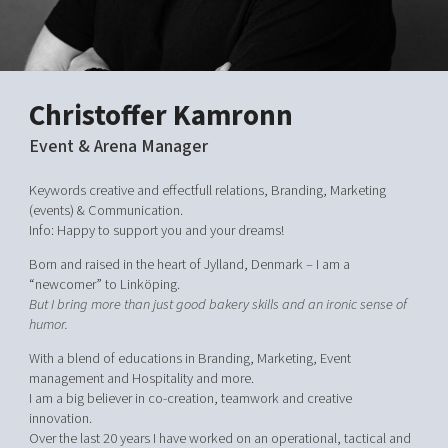
Shaping cities and regions
Our community of companies
Upscaling
Projects
Today's lunch in Mjärdevi
Talent & skills
Publications
Startup & industry collaboration
Bright East
Project toolbox
Christoffer Kamronn
Offers to boost your business
East Sweden Tech Women
Event & Arena Manager
Reversed mentorship
Our clusters
Keywords creative and effectfull relations, Branding, Marketing
Funding opportunities
(events) & Communication.
Info: Happy to support you and your dreams!
Current offers and activities
Born and raised in the heart of Jylland, Denmark – I am a
Reach out to us
“newcomer” to Linköping.
Locations
But I bring more than just good bakery skills and an ironic sense of
humor.
With a blend of educations in Branding, Marketing, Event
management and Hospitality and more.
I am a big believer in co-creation, teamwork and creative
innovation.
Over the last 20 years I have worked on an operational, tactical and