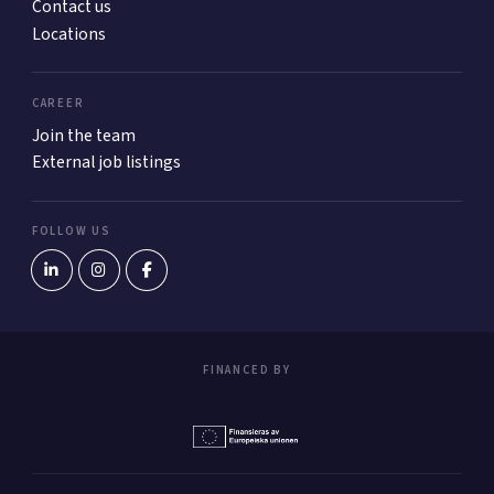
Contact us
Locations
CAREER
Join the team
External job listings
FOLLOW US
FINANCED BY