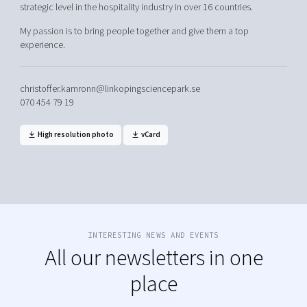
strategic level in the hospitality industry in over 16 countries.
My passion is to bring people together and give them a top
experience.
christoffer.kamronn@linkopingsciencepark.se
070 454 79 19
High resolution photo
vCard
INTERESTING NEWS AND EVENTS
All our newsletters in one
place