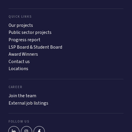
QUICK LINKS
Our projects
Public sector projects
Progress report
LSP Board & Student Board
Award Winners
Contact us
Locations
CAREER
Join the team
External job listings
FOLLOW US