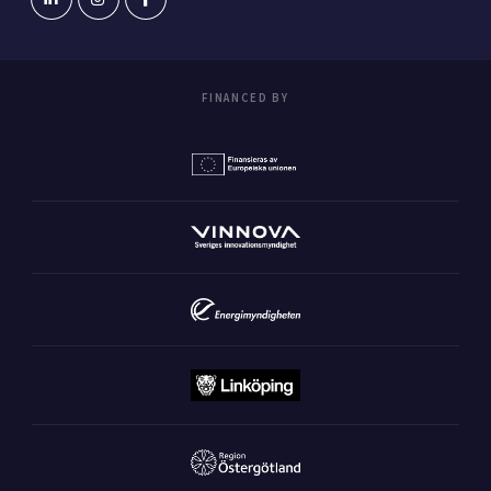
FINANCED BY