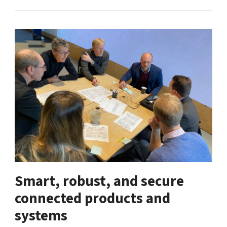
Smart, robust, and secure
connected products and
systems