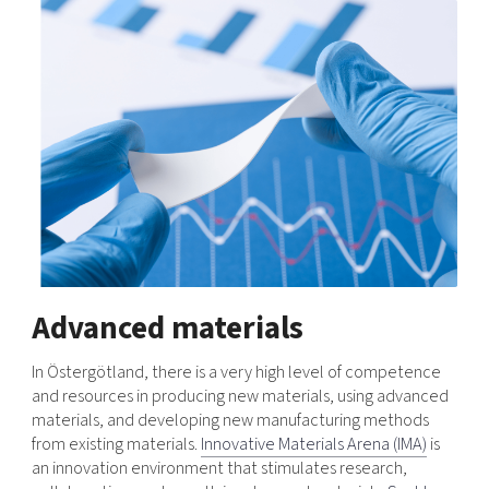
Advanced materials
In Östergötland, there is a very high level of competence
and resources in producing new materials, using advanced
materials, and developing new manufacturing methods
from existing materials.
Innovative Materials Arena (IMA)
is
an innovation environment that stimulates research,