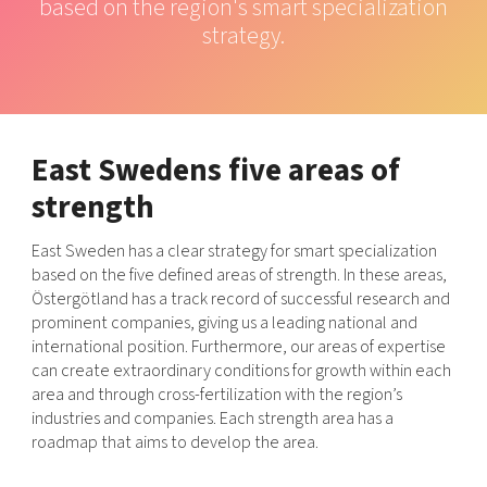
based on the region's smart specialization
Shaping cities and regions
Our community of companies
Upscaling
strategy.
Projects
Today's lunch in Mjärdevi
Talent & skills
Publications
Startup & industry collaboration
Bright East
Project toolbox
Offers to boost your business
East Sweden Tech Women
East Swedens five areas of
Reversed mentorship
strength
Our clusters
Funding opportunities
East Sweden has a clear strategy for smart specialization
Current offers and activities
based on the five defined areas of strength. In these areas,
Reach out to us
Östergötland has a track record of successful research and
prominent companies, giving us a leading national and
Locations
international position. Furthermore, our areas of expertise
can create extraordinary conditions for growth within each
area and through cross-fertilization with the region’s
industries and companies. Each strength area has a
roadmap that aims to develop the area.