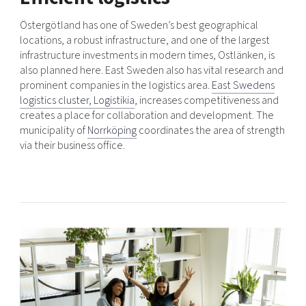
Östergötland has one of Sweden’s best geographical
locations, a robust infrastructure, and one of the largest
infrastructure investments in modern times, Ostlänken, is
also planned here. East Sweden also has vital research and
prominent companies in the logistics area.
East Swedens
logistics cluster, Logistikia
, increases competitiveness and
creates a place for collaboration and development. The
municipality of
Norrköping
coordinates the area of ​​strength
via their business office.