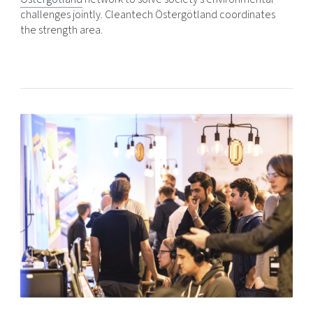
challenges jointly. Cleantech Östergötland coordinates
the strength area.