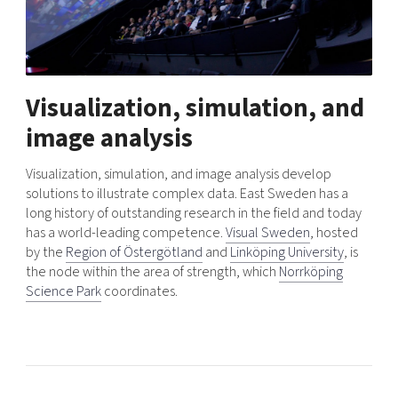
Visualization, simulation, and
image analysis
Visualization, simulation, and image analysis develop
solutions to illustrate complex data. East Sweden has a
long history of outstanding research in the field and today
has a world-leading competence.
Visual Sweden
, hosted
by the
Region of Östergötland
and
Linköping University
, is
the node within the area of ​​strength, which
Norrköping
Science Park
coordinates.