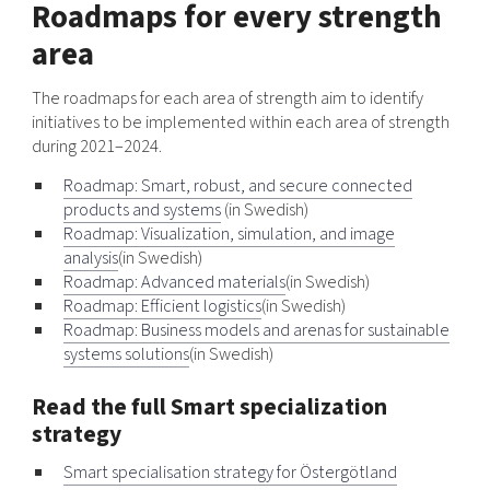
Roadmaps for every strength
area
The roadmaps for each area of strength aim to identify
initiatives to be implemented within each area of strength
during 2021–2024.
Roadmap: Smart, robust, and secure connected
products and systems
(in Swedish)
Roadmap: Visualization, simulation, and image
analysis
(in Swedish)
Roadmap: Advanced materials
(in Swedish)
Roadmap: Efficient logistics
(in Swedish)
Roadmap: Business models and arenas for sustainable
systems solutions
(in Swedish)
Read the full Smart specialization
strategy
Smart specialisation strategy for Östergötland