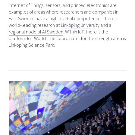
Internet of Things, sensors, and printed electronics are
examples of areas where researchers and companies in
East Sweden have a high level of competence. There is
world-leading research at
Linköping University
and a
regional node of AI Sweden
. Within IoT, there is the
platform IoT World
. The coordinator for the strength area is
Linköping Science Park.