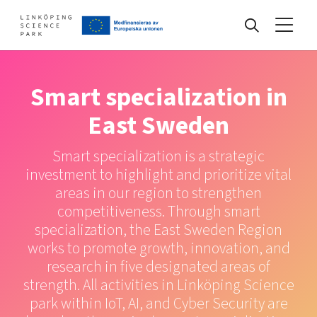
Events
Smart specialization in
East Sweden
Find your network
Smart specialization is a strategic
investment to highlight and prioritize vital
Develop your company
areas in our region to strengthen
Artificial intelligence
competitiveness. Through smart
Cybersecurity
specialization, the East Sweden Region
About
Internet of Things
works to promote growth, innovation, and
Upgrade your skills & master new ones
research in five designated areas of
Manufacturing industries
strength. All activities in Linköping Science
Global talent
park within IoT, AI, and Cyber Security are
Visual technologies
Our story, mission & vision
40 years anniversary
Tech startups