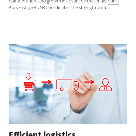
collaboration, and growth in advanced materials.
Sankt
Kors Fastighets AB
coordinates the strength area.
Efficient logistics