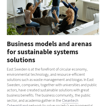
Business models and arenas
for sustainable systems
solutions
East Sweden is at the forefront of circular economy,
environmental technology, and resource-efficient
solutions such as waste management and biogas. In East
Sweden, companies, together with universities and public
actors, have created sustainable solutions with great
business benefits. The business community, the public
sector, and academia gather in the
Cleantech
Östergötland
network to solve society’s environmental