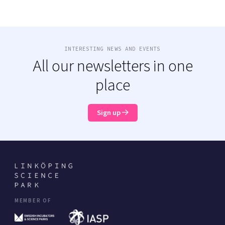
INTERESTING NEWS AND EVENTS
All our newsletters in one
place
Sign up
MEMBER OF