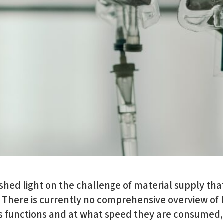
ed light on the challenge of material supply that
. There is currently no comprehensive overview of
us functions and at what speed they are consumed,