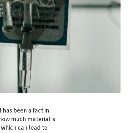
 has been a fact in
 how much material is
 which can lead to