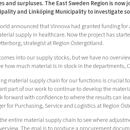
s and surpluses. The East Sweden Region is now joi
pality and Linköping Municipality to investigate sol
 World announced that Vinnova had granted funding for 
terial supply in healthcare. Now the project has start
terborg, strategist at Region Östergötland.
mes into our supply stocks, but we have no overview o
 how much material is in stock in the departments, Cl
ng material supply chain for our functions is crucial to
ant part of our work to continue to develop the materi
 forward with confidence to where the results can lea
r for Purchasing, Service and Logistics at Region Öst
 the entire material supply chain to see where adjust
verview. The goal is to produce a procurement docum