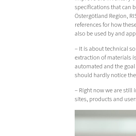
specifications that can 
Östergötland Region, RIS
references for how thes
also be used by and appl
– It is about technical s
extraction of materials
automated and the goal is
should hardly notice the
– Right now we are still 
sites, products and users