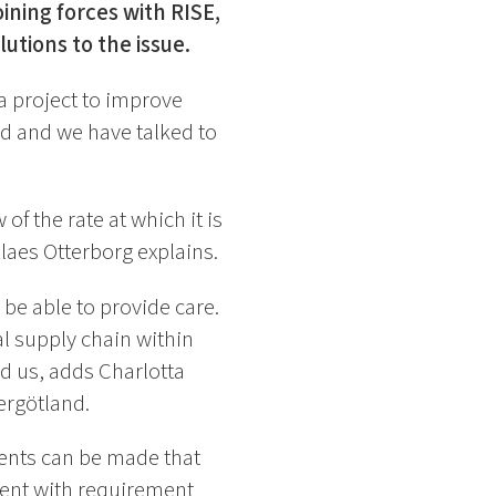
ning forces with RISE,
utions to the issue.
a project to improve
ed and we have talked to
f the rate at which it is
aes Otterborg explains.
 be able to provide care.
al supply chain within
d us, adds Charlotta
ergötland.
ments can be made that
ent with requirement