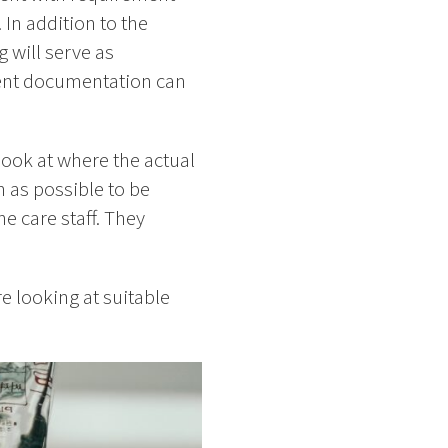
In addition to the
 will serve as
ment documentation can
 look at where the actual
 as possible to be
he care staff. They
re looking at suitable