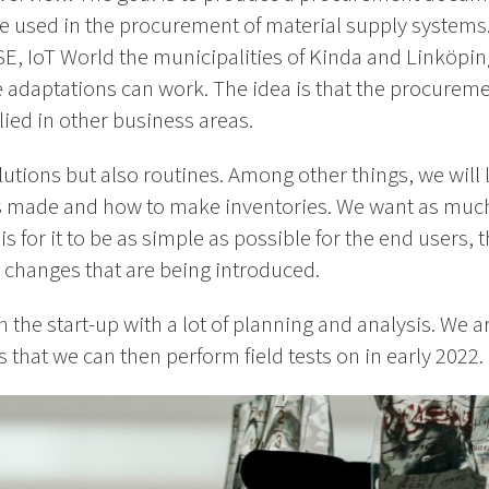
be used in the procurement of material supply systems. 
E, IoT World the municipalities of Kinda and Linköping
e adaptations can work. The idea is that the procure
ied in other business areas.
olutions but also routines. Among other things, we will
 is made and how to make inventories. We want as much
 for it to be as simple as possible for the end users, t
 changes that are being introduced.
in the start-up with a lot of planning and analysis. We a
 that we can then perform field tests on in early 2022.