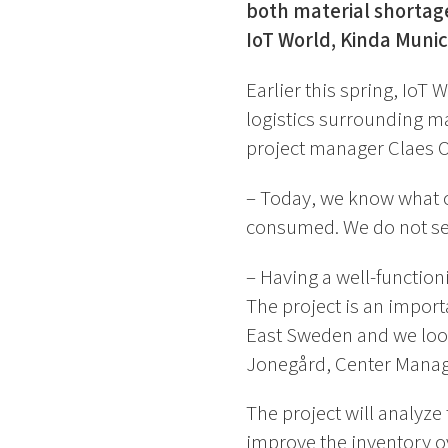
both material shortage
IoT World, Kinda Munici
Earlier this spring, IoT
logistics surrounding ma
project manager Claes Ot
– Today, we know what co
consumed. We do not see
– Having a well-functioni
The project is an import
East Sweden and we look
Jonegård, Center Manage
The project will analyze
improve the inventory o