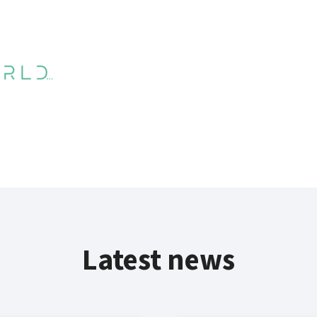
Latest news