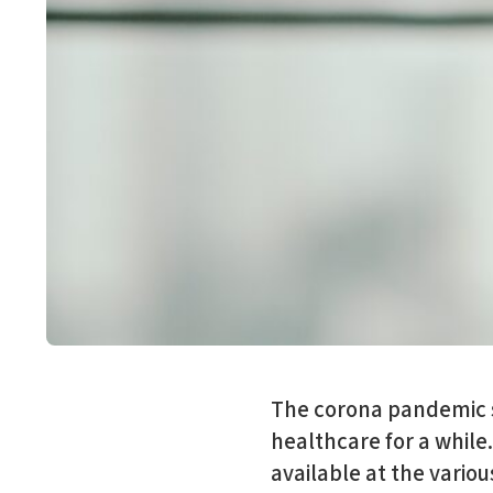
The corona pandemic sh
healthcare for a while
available at the vario