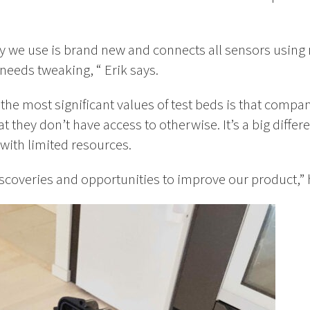
 we use is brand new and connects all sensors using m
 needs tweaking, “ Erik says.
 the most significant values of test beds is that compani
at they don’t have access to otherwise. It’s a big dif
 with limited resources.
scoveries and opportunities to improve our product,” 