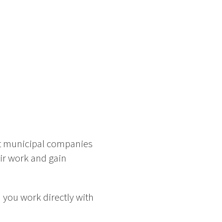
nt municipal companies
eir work and gain
 you work directly with