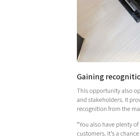
Gaining recogniti
This opportunity also o
and stakeholders. It pro
recognition from the mar
“You also have plenty of
customers. It’s a chanc