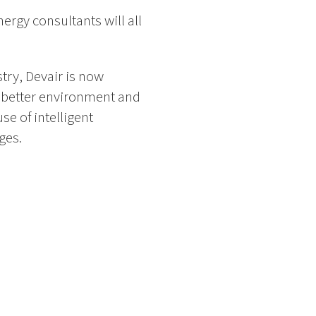
ergy consultants will all
try, Devair is now
a better environment and
se of intelligent
ges.