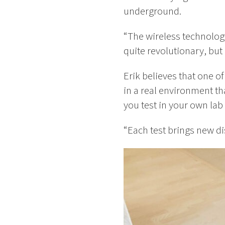
underground.
“The wireless technology
quite revolutionary, but
Erik believes that one of
in a real environment th
you test in your own lab
“Each test brings new di