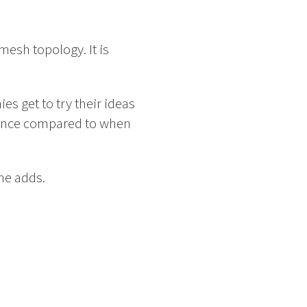
esh topology. It is
es get to try their ideas
ference compared to when
he adds.