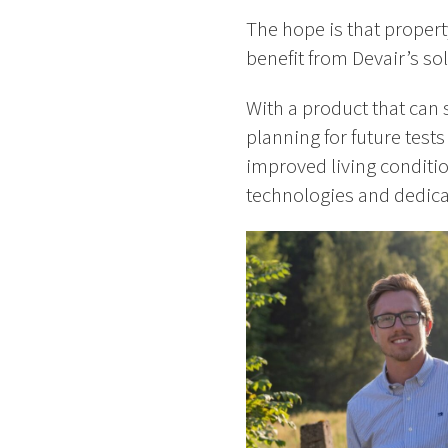
The hope is that propert
benefit from Devair’s sol
With a product that can
planning for future test
improved living condition
technologies and dedicate