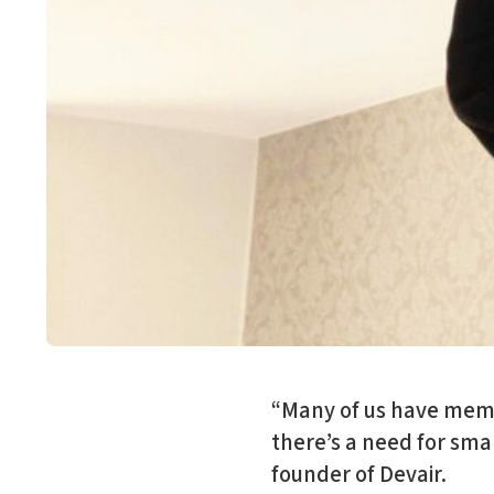
“Many of us have memo
there’s a need for smar
founder of Devair.