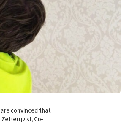
 are convinced that
 Zetterqvist, Co-