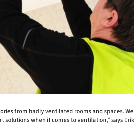
ries from badly ventilated rooms and spaces. We
t solutions when it comes to ventilation,” says Erik