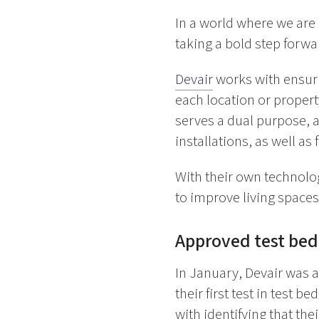
In a world where we are 
taking a bold step forwa
Devair
works with ensurin
each location or propert
serves a dual purpose, a
installations, as well as
With their own technolog
to improve living space
Approved test bed
In January, Devair was 
their first test in test be
with identifying that th