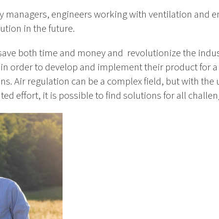
y managers, engineers working with ventilation and en
ution in the future.
 save both time and money and revolutionize the indus
s in order to develop and implement their product for 
s. Air regulation can be a complex field, but with the u
d effort, it is possible to find solutions for all challen