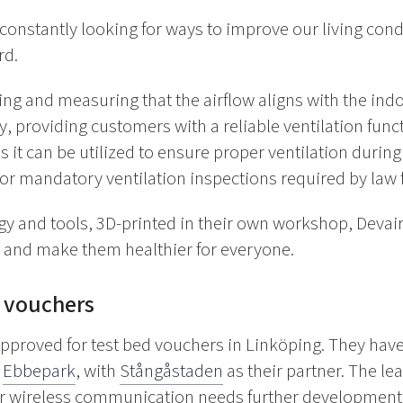
constantly looking for ways to improve our living con
rd.
g and measuring that the airflow aligns with the indoor
y, providing customers with a reliable ventilation func
s it can be utilized to ensure proper ventilation durin
 for mandatory ventilation inspections required by law 
y and tools, 3D-printed in their own workshop, Devair i
s and make them healthier for everyone.
 vouchers
approved for test bed vouchers in Linköping. They hav
d
Ebbepark
, with
Stångåstaden
as their partner. The l
eir wireless communication
needs further developmen