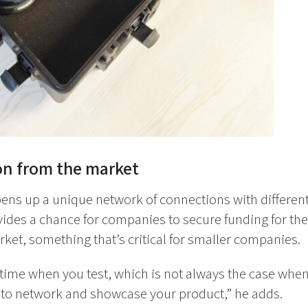
on from the market
pens up a unique network of connections with differe
vides a chance for companies to secure funding for th
ket, something that’s critical for smaller companies.
 time when you test, which is not always the case when
e to network and showcase your product,” he adds.