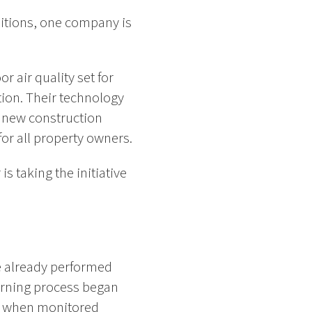
ditions, one company is
 air quality set for
tion. Their technology
g new construction
for all property owners.
s taking the initiative
e already performed
earning process began
t when monitored