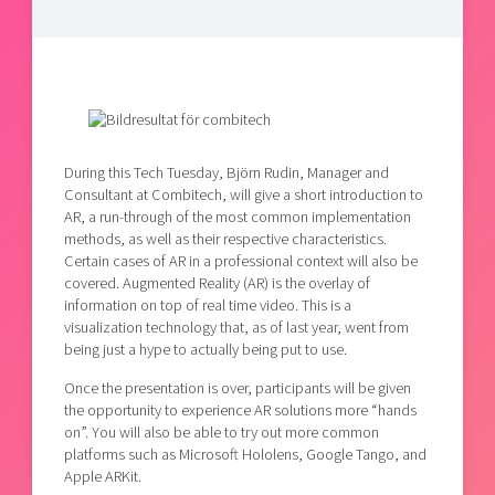
Shaping cities and regions
Our community of companies
Upscaling
Projects
Today's lunch in Mjärdevi
Talent & skills
Publications
Startup & industry collaboration
Bright East
Project toolbox
Offers to boost your business
East Sweden Tech Women
Reversed mentorship
During this Tech Tuesday, Björn Rudin, Manager and
Consultant at Combitech, will give a short introduction to
Our clusters
Funding opportunities
AR, a run-through of the most common implementation
methods, as well as their respective characteristics.
Certain cases of AR in a professional context will also be
Current offers and activities
covered. Augmented Reality (AR) is the overlay of
Reach out to us
information on top of real time video. This is a
visualization technology that, as of last year, went from
Locations
being just a hype to actually being put to use.
Once the presentation is over, participants will be given
the opportunity to experience AR solutions more “hands
on”. You will also be able to try out more common
platforms such as Microsoft Hololens, Google Tango, and
Apple ARKit.