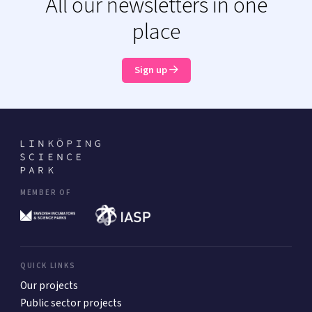
All our newsletters in one
place
Sign up
MEMBER OF
QUICK LINKS
Our projects
Public sector projects