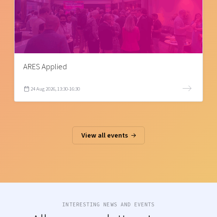
ARES Applied
24 Aug 2026, 13:30-16:30
View all events
INTERESTING NEWS AND EVENTS