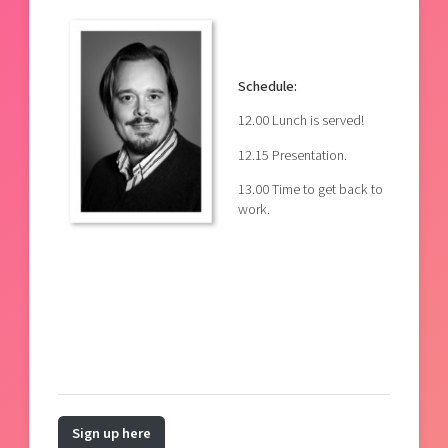
Schedule:
12.00 Lunch is served!
12.15 Presentation.
13.00 Time to get back to
work.
Sign up here