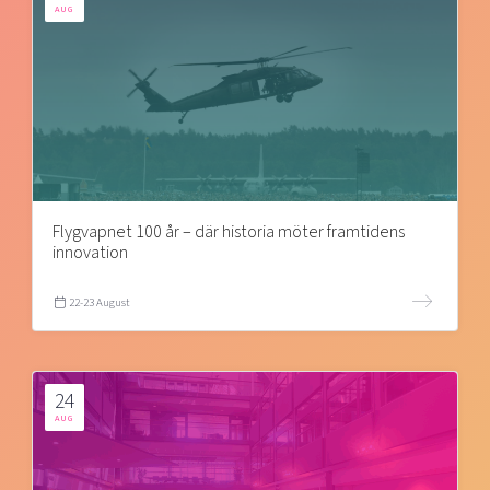
AUG
Flygvapnet 100 år – där historia möter framtidens
innovation
22-23 August
24
AUG