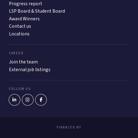
Progress report
LSP Board & Student Board
Award Winners
Contact us
Locations
CAREER
Join the team
External job listings
FOLLOW US
FINANCED BY