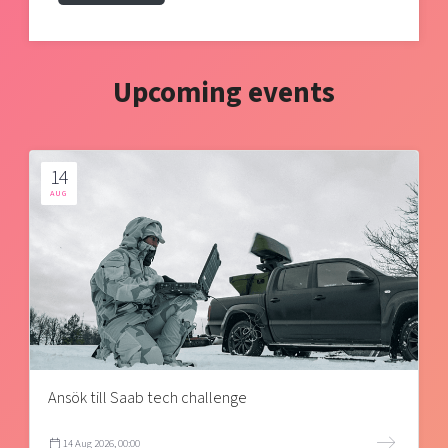
Upcoming events
14
AUG
Ansök till Saab tech challenge
14 Aug 2026, 00:00