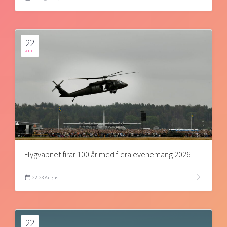
22
AUG
Flygvapnet firar 100 år med flera evenemang 2026
22-23 August
22