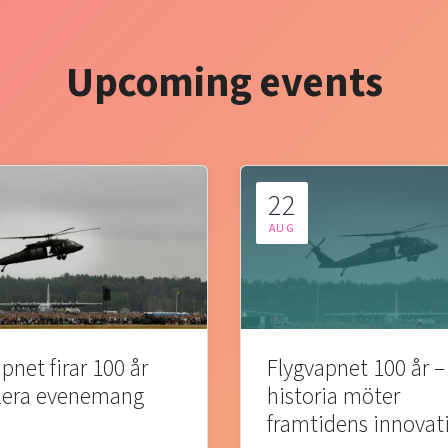
Upcoming events
22
AUG
pnet firar 100 år
Flygvapnet 100 år –
lera evenemang
historia möter
framtidens innovat