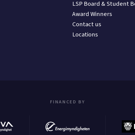
LSP Board & Student B
Award Winners
Contact us
Locations
FINANCED BY