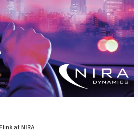
Flink at NIRA