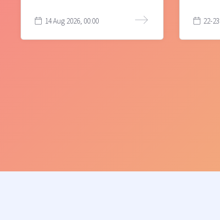
14 Aug 2026, 00:00
22-23