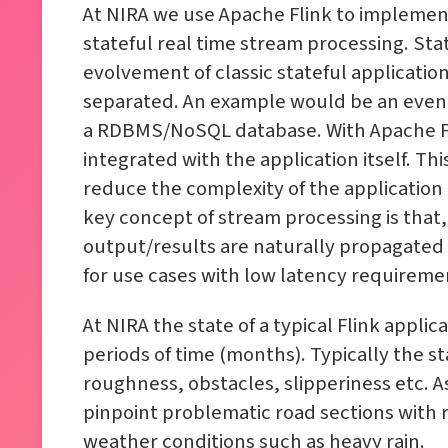
At NIRA we use Apache Flink to implement
stateful real time stream processing. St
evolvement of classic stateful applicati
separated. An example would be an event d
a RDBMS/NoSQL database. With Apache Fli
integrated with the application itself. Th
reduce the complexity of the application 
key concept of stream processing is that,
output/results are naturally propagated 
for use cases with low latency requireme
At NIRA the state of a typical Flink applic
periods of time (months). Typically the st
roughness, obstacles, slipperiness etc. A
pinpoint problematic road sections with 
weather conditions such as heavy rain.