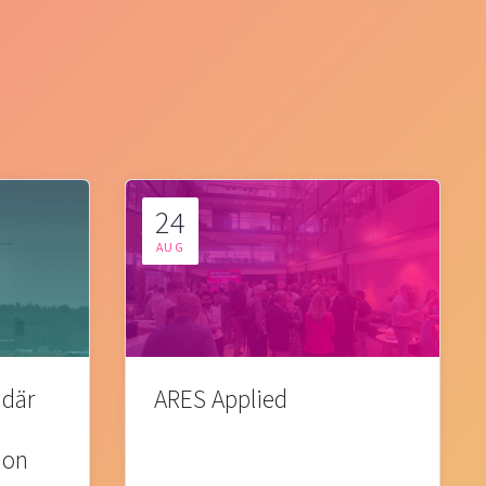
24
AUG
 där
ARES Applied
ion