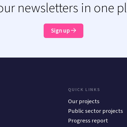
 our newsletters in one p
Sign up
QUICK LINKS
Our projects
Public sector projects
Progress report