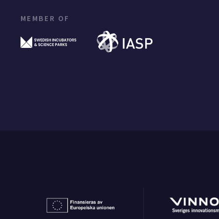
MEMBER OF