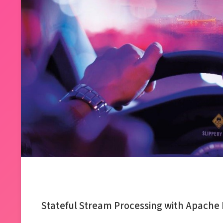
Stateful Stream Processing with Apache 