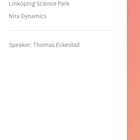
Linköping Science Park
Nira Dynamics
Speaker: Thomas Eckestad