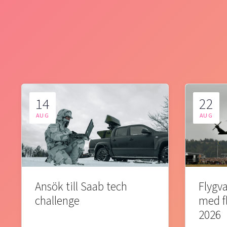
14
22
AUG
AUG
Ansök till Saab tech
Flygva
challenge
med f
2026