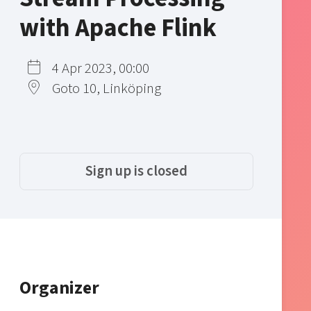
with Apache Flink
4 Apr 2023, 00:00
Goto 10, Linköping
Sign up is closed
Organizer