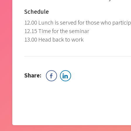
Schedule
12.00 Lunch is served for those who particip
12.15 Time for the seminar
13.00 Head back to work
Share: