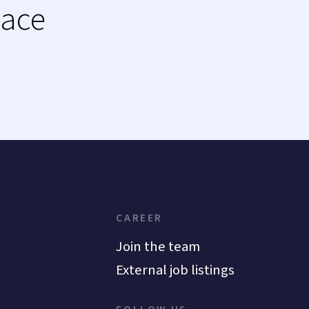
lace
CAREER
Join the team
External job listings