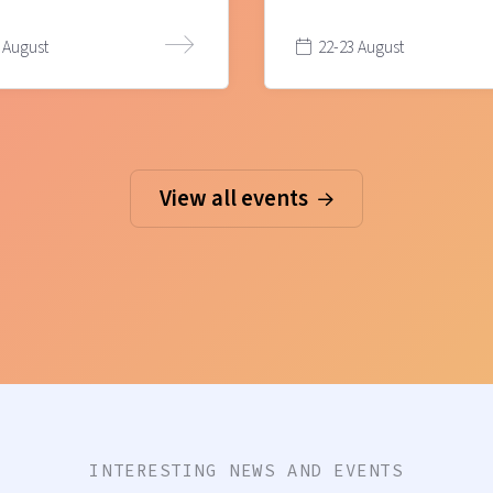
 August
22-23 August
View all events
INTERESTING NEWS AND EVENTS