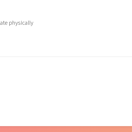
ate physically