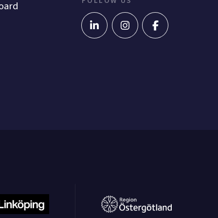
FOLLOW US
oard