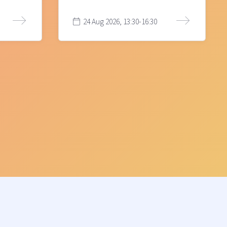
24 Aug 2026, 13:30-16:30