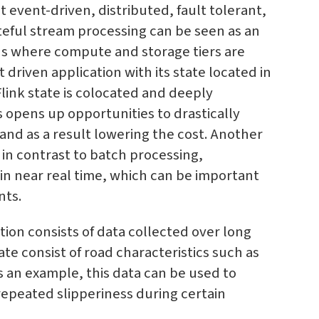
 event-driven, distributed, fault tolerant,
ateful stream processing can be seen as an
ons where compute and storage tiers are
riven application with its state located in
nk state is colocated and deeply
is opens up opportunities to drastically
and as a result lowering the cost. Another
 in contrast to batch processing,
in near real time, which can be important
nts.
ation consists of data collected over long
ate consist of road characteristics such as
s an example, this data can be used to
repeated slipperiness during certain