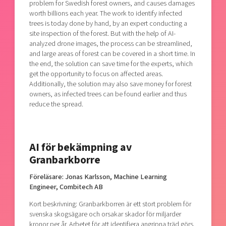
problem for Swedish forest owners, and causes damages
worth billions each year. The work to identify infected
trees is today done by hand, by an expert conducting a
site inspection of the forest. But with the help of AI-
analyzed drone images, the process can be streamlined,
and large areas of forest can be covered in a short time. In
the end, the solution can save time for the experts, which
get the opportunity to focus on affected areas.
Additionally, the solution may also save money for forest
owners, as infected trees can be found earlier and thus
reduce the spread.
AI för bekämpning av
Granbarkborre
Föreläsare: Jonas Karlsson, Machine Learning
Engineer, Combitech AB
Kort beskrivning: Granbarkborren är ett stort problem för
svenska skogsägare och orsakar skador för miljarder
kronor per år. Arbetet för att identifiera angripna träd görs