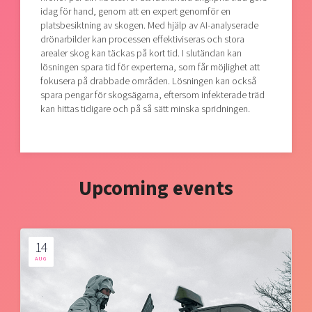
idag för hand, genom att en expert genomför en
platsbesiktning av skogen. Med hjälp av AI-analyserade
drönarbilder kan processen effektiviseras och stora
arealer skog kan täckas på kort tid. I slutändan kan
lösningen spara tid för experterna, som får möjlighet att
fokusera på drabbade områden. Lösningen kan också
spara pengar för skogsägarna, eftersom infekterade träd
kan hittas tidigare och på så sätt minska spridningen.
Upcoming events
14
AUG