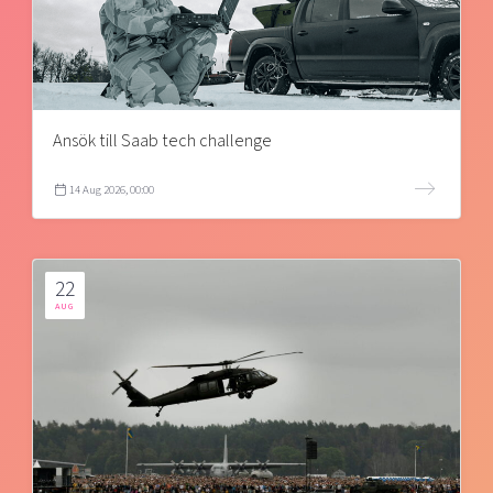
Ansök till Saab tech challenge
14 Aug 2026, 00:00
22
AUG