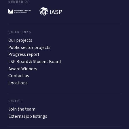
MEMBER OF
QUICK LINKS
Our projects
Public sector projects
Progress report
LSP Board & Student Board
Award Winners
Contact us
Locations
CAREER
Join the team
External job listings