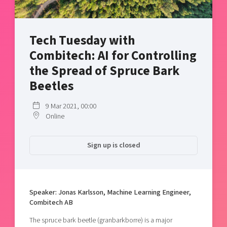
Shaping cities and regions
Our community of companies
Upscaling
Projects
Today's lunch in Mjärdevi
Talent & skills
Tech Tuesday with
Publications
Startup & industry collaboration
Bright East
Combitech: AI for Controlling
Project toolbox
Offers to boost your business
East Sweden Tech Women
the Spread of Spruce Bark
Reversed mentorship
Beetles
Our clusters
Funding opportunities
9 Mar 2021, 00:00
Online
Current offers and activities
Reach out to us
Sign up is closed
Locations
Speaker: Jonas Karlsson, Machine Learning Engineer,
Combitech AB
The spruce bark beetle (granbarkborre) is a major