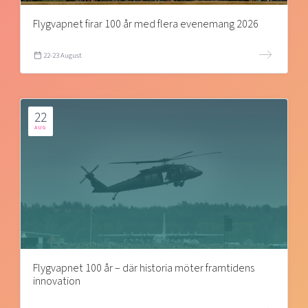
Flygvapnet firar 100 år med flera evenemang 2026
22-23 August
22
AUG
Flygvapnet 100 år – där historia möter framtidens
innovation