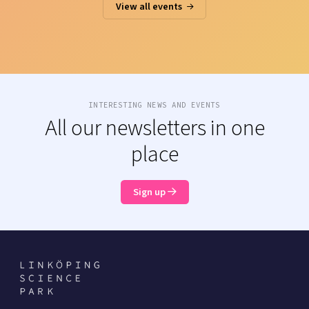
View all events
INTERESTING NEWS AND EVENTS
All our newsletters in one
place
Sign up