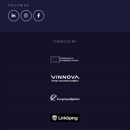
FOLLOW US
FINANCED BY