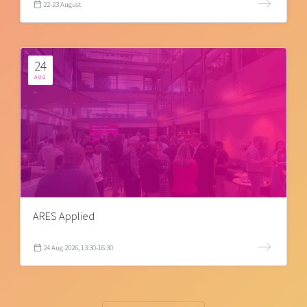
22-23 August
24
AUG
ARES Applied
24 Aug 2026, 13:30-16:30