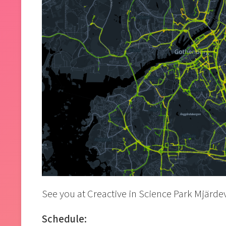
See you at Creactive in Science Park Mjärde
Schedule: