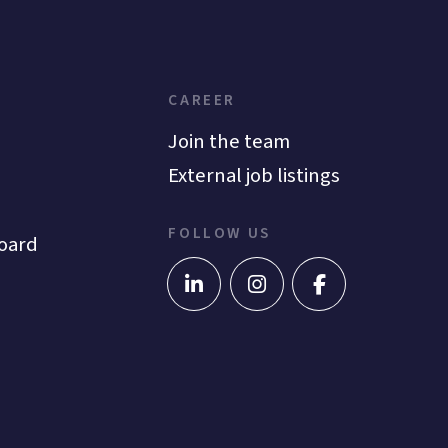
CAREER
Join the team
External job listings
FOLLOW US
oard