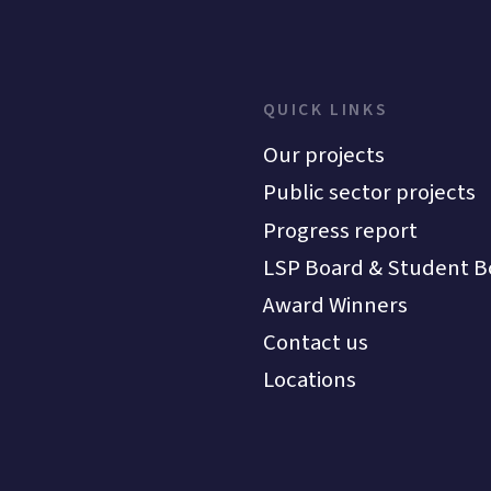
QUICK LINKS
Our projects
Public sector projects
Progress report
LSP Board & Student B
Award Winners
Contact us
Locations