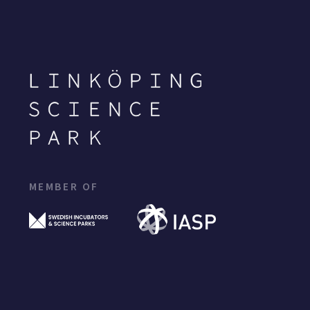
MEMBER OF