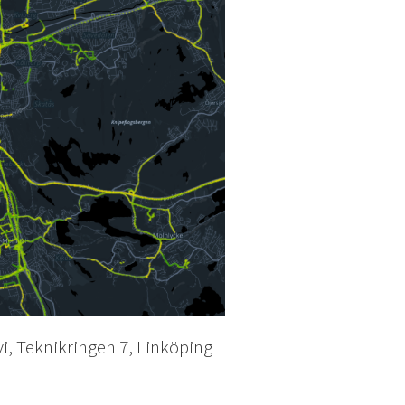
vi, Teknikringen 7, Linköping