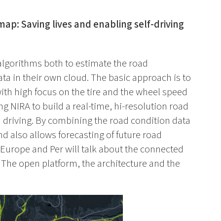
map: Saving lives and enabling self-driving
lgorithms both to estimate the road
ata in their own cloud. The basic approach is to
with high focus on the tire and the wheel speed
g NIRA to build a real-time, hi-resolution road
driving. By combining the road condition data
d also allows forecasting of future road
n Europe and Per will talk about the connected
 The open platform, the architecture and the