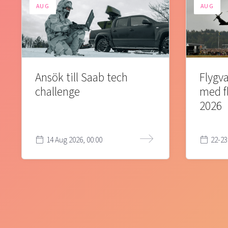
AUG
AUG
Ansök till Saab tech
Flygva
challenge
med f
2026
14 Aug 2026, 00:00
22-23