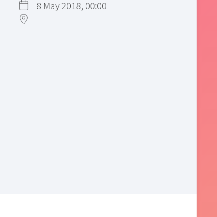
8 May 2018, 00:00