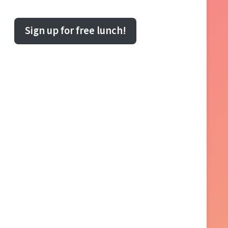
Sign up for free lunch!