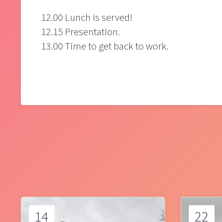
12.00 Lunch is served!
12.15 Presentation.
13.00 Time to get back to work.
14
22