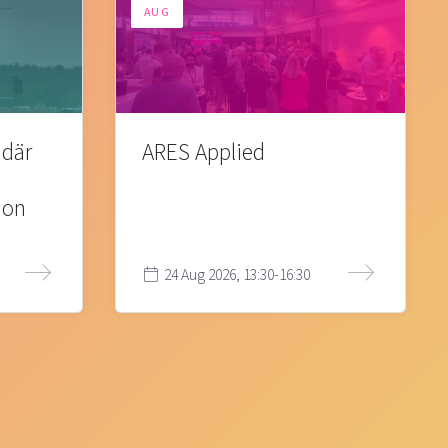
AUG
 där
ARES Applied
ion
24 Aug 2026, 13:30-16:30