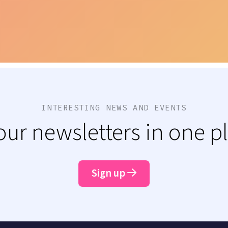
INTERESTING NEWS AND EVENTS
 our newsletters in one p
Sign up