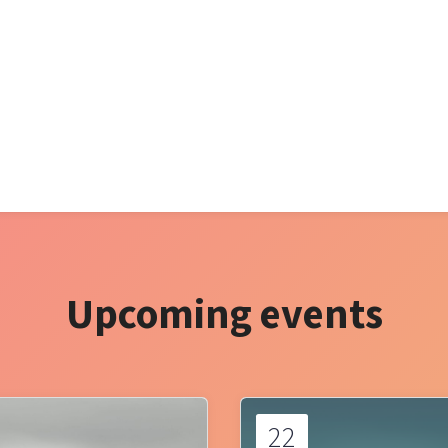
Upcoming events
22