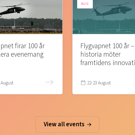
AUG
pnet firar 100 år
Flygvapnet 100 år –
lera evenemang
historia möter
framtidens innovat
 August
22-23 August
View all events