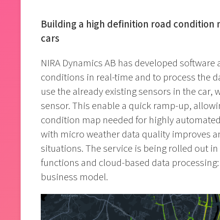
Building a high definition road condition 
cars
NIRA Dynamics AB has developed software a
conditions in real-time and to process the d
use the already existing sensors in the car, 
sensor. This enable a quick ramp-up, allowin
condition map needed for highly automated 
with micro weather data quality improves an
situations. The service is being rolled out i
functions and cloud-based data processing:
business model.